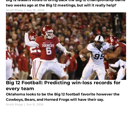
two weeks ago at the Big 12 meetings, but will it really help?
Scott Popp
|
Jun 15, 2016
Big 12 Football: Predicting win-loss records for
every team
Oklahoma looks to be the Big 12 football favorite however the
Cowboys, Bears, and Horned Frogs will have their say.
Scott Popp
|
Jun 8, 2016