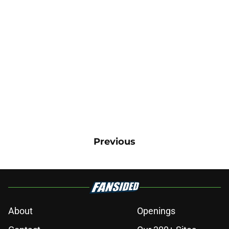
Previous
About
Openings