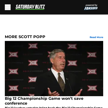
Skip to main content
MORE SCOTT POPP
Read More
Big 12 Championship Game won’t save
conference
Big 12 leaders voted to bring back the Big 12 Championship Game