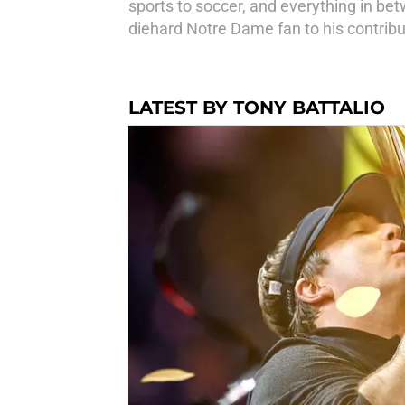
sports to soccer, and everything in bet
diehard Notre Dame fan to his contribut
LATEST BY TONY BATTALIO