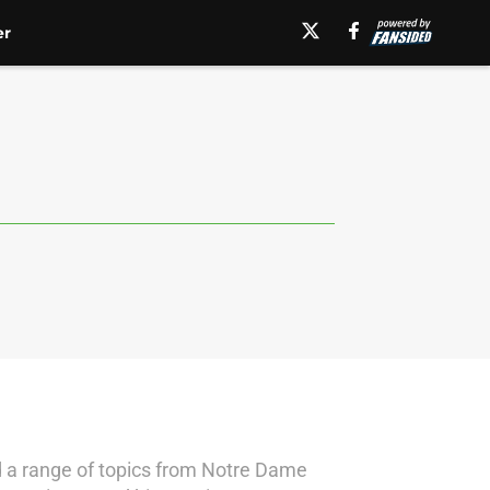
er
d a range of topics from Notre Dame