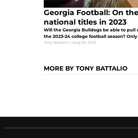
Georgia Football: On the
national titles in 2023
Will the Georgia Bulldogs be able to pull o
the 2023-24 college football season? Only t
Tony Battalio
|
Aug 20, 2023
MORE BY TONY BATTALIO