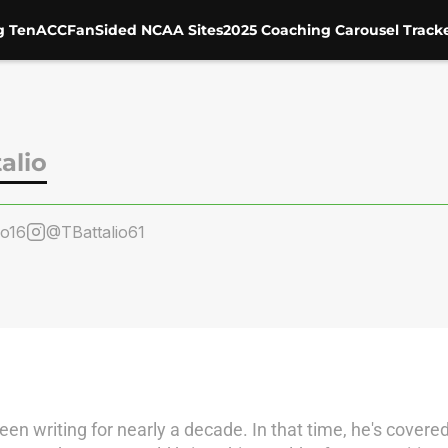
g Ten
ACC
FanSided NCAA Sites
2025 Coaching Carousel Track
alio
io16
@TBattalio61
 writing for nearly a decade. In that time, he's covere