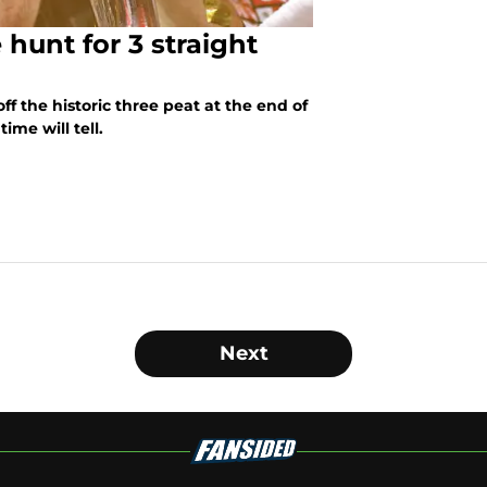
 hunt for 3 straight
ff the historic three peat at the end of
ime will tell.
Next