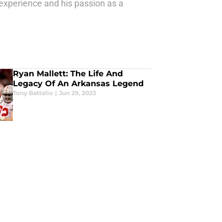
 experience and his passion as a
Ryan Mallett: The Life And
Legacy Of An Arkansas Legend
Tony Battalio
|
Jun 29, 2023