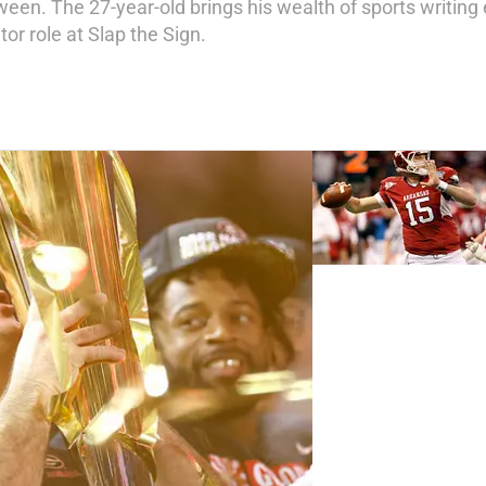
ween. The 27-year-old brings his wealth of sports writing
or role at Slap the Sign.