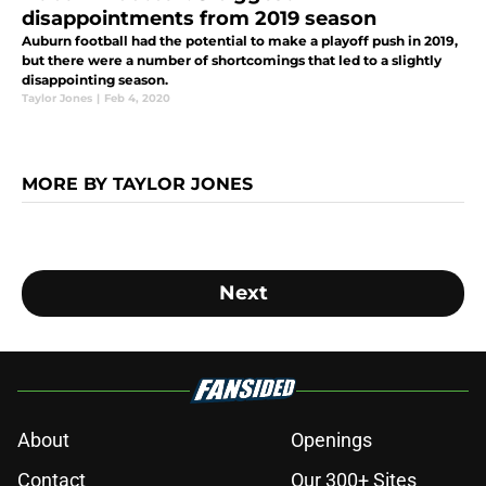
disappointments from 2019 season
Auburn football had the potential to make a playoff push in 2019,
but there were a number of shortcomings that led to a slightly
disappointing season.
Taylor Jones
|
Feb 4, 2020
MORE BY TAYLOR JONES
Next
About
Openings
Contact
Our 300+ Sites