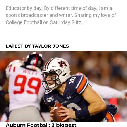
Educator by day. By different time of day, I am a
sports broadcaster and writer. Sharing my love of
College Football on Saturday Blitz.
LATEST BY TAYLOR JONES
Auburn Football: 3 biggest