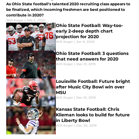
As Ohio State football's talented 2020 recruiting class appears to
be finalized, which incoming freshmen are best positioned to
contribute in 2020?
Will Koger
|
Feb 2, 2020
Ohio State Football: Way-too-
early 2-deep depth chart
projection for 2020
Will Koger
|
Jan 9, 2020
Ohio State Football: 3 questions
that need answers for 2020
Will Koger
|
Dec 31, 2019
Louisville Football: Future bright
after Music City Bowl win over
MSU
Will Koger
|
Dec 31, 2019
Kansas State Football: Chris
Klieman looks to build for future
in Liberty Bowl
Will Koger
|
Dec 30, 2019