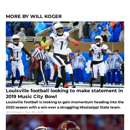
MORE BY WILL KOGER
Louisville football looking to make statement in
2019 Music City Bowl
Louisville football is looking to gain momentum heading into the
2020 season with a win over a struggling Mississippi State team.
Will Koger
|
Dec 28, 2019