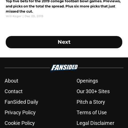
Top five bets for the 2019 college football bowl games. Previews,
and picks on the total the spread. Plus six more picks that just
missed the cut.
Will Koger
|
Dec 20, 2019
Next
About
Openings
Contact
Our 300+ Sites
FanSided Daily
Pitch a Story
Privacy Policy
Terms of Use
Cookie Policy
Legal Disclaimer