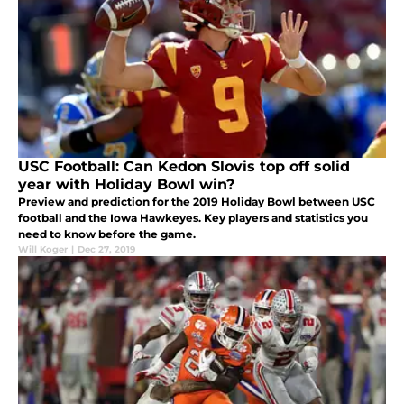
USC Football: Can Kedon Slovis top off solid
year with Holiday Bowl win?
Preview and prediction for the 2019 Holiday Bowl between USC
football and the Iowa Hawkeyes. Key players and statistics you
need to know before the game.
Will Koger
|
Dec 27, 2019