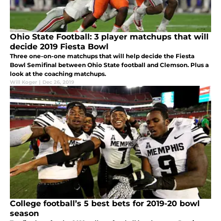
Ohio State Football: 3 player matchups that will
decide 2019 Fiesta Bowl
Three one-on-one matchups that will help decide the Fiesta
Bowl Semifinal between Ohio State football and Clemson. Plus a
look at the coaching matchups.
Will Koger
|
Dec 26, 2019
College football’s 5 best bets for 2019-20 bowl
season