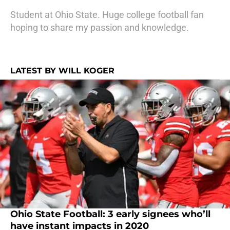
Student at Ohio State. Huge college football fan
hoping to share my passion and knowledge.
LATEST BY WILL KOGER
Ohio State Football: 3 early signees who’ll
have instant impacts in 2020