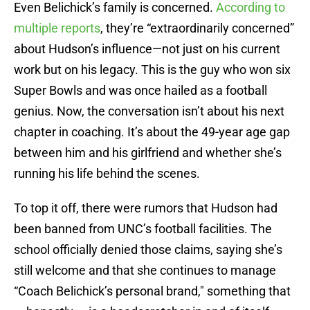
Even Belichick’s family is concerned.
According to
multiple reports
, they’re “extraordinarily concerned”
about Hudson’s influence—not just on his current
work but on his legacy. This is the guy who won six
Super Bowls and was once hailed as a football
genius. Now, the conversation isn’t about his next
chapter in coaching. It’s about the 49-year age gap
between him and his girlfriend and whether she’s
running his life behind the scenes.
To top it off, there were rumors that Hudson had
been banned from UNC’s football facilities. The
school officially denied those claims, saying she’s
still welcome and that she continues to manage
“Coach Belichick’s personal brand," something that