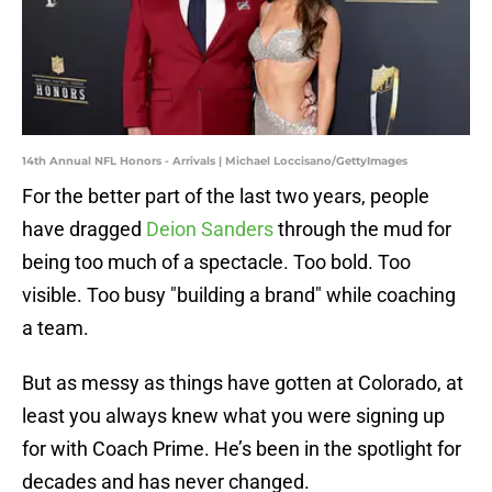
14th Annual NFL Honors - Arrivals | Michael Loccisano/GettyImages
For the better part of the last two years, people
have dragged
Deion Sanders
through the mud for
being too much of a spectacle. Too bold. Too
visible. Too busy "building a brand" while coaching
a team.
But as messy as things have gotten at Colorado, at
least you always knew what you were signing up
for with Coach Prime. He’s been in the spotlight for
decades and has never changed.