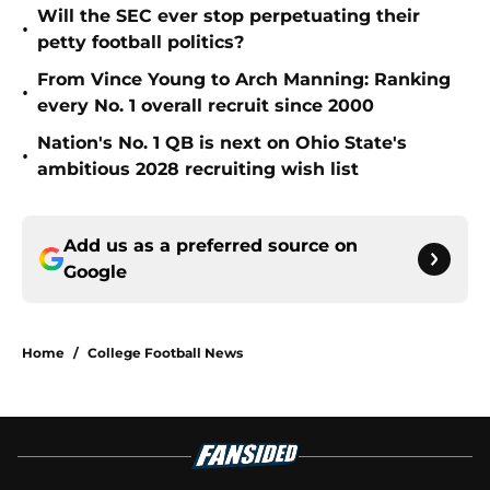
Will the SEC ever stop perpetuating their
•
petty football politics?
From Vince Young to Arch Manning: Ranking
•
every No. 1 overall recruit since 2000
Nation's No. 1 QB is next on Ohio State's
•
ambitious 2028 recruiting wish list
Add us as a preferred source on
Google
Home
/
College Football News