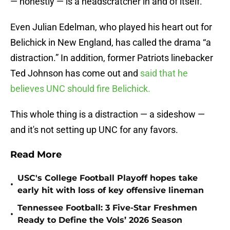
— honestly — is a headscratcher in and of itself.
Even Julian Edelman, who played his heart out for
Belichick in New England, has called the drama “a
distraction.” In addition, former Patriots linebacker
Ted Johnson has come out and
said that he
believes UNC should fire Belichick.
This whole thing is a distraction — a sideshow —
and it's not setting up UNC for any favors.
Read More
USC's College Football Playoff hopes take
•
early hit with loss of key offensive lineman
Tennessee Football: 3 Five-Star Freshmen
•
Ready to Define the Vols’ 2026 Season