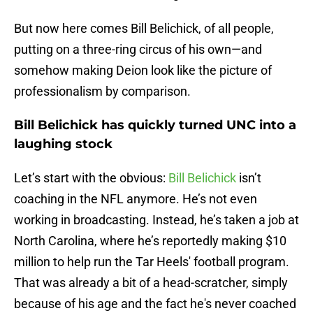
But now here comes Bill Belichick, of all people,
putting on a three-ring circus of his own—and
somehow making Deion look like the picture of
professionalism by comparison.
Bill Belichick has quickly turned UNC into a
laughing stock
Let’s start with the obvious:
Bill Belichick
isn’t
coaching in the NFL anymore. He’s not even
working in broadcasting. Instead, he’s taken a job at
North Carolina, where he’s reportedly making $10
million to help run the Tar Heels' football program.
That was already a bit of a head-scratcher, simply
because of his age and the fact he's never coached