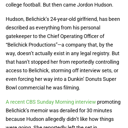
college football. But then came Jordon Hudson.
Hudson, Belichick’s 24-year-old girlfriend, has been
described as everything from his personal
gatekeeper to the Chief Operating Officer of
“Belichick Productions”—a company that, by the
way, doesn’t actually exist in any legal registry. But
that hasn’t stopped her from reportedly controlling
access to Belichick, storming off interview sets, or
even forcing her way into a Dunkin’ Donuts Super
Bowl commercial he was filming.
A recent CBS Sunday Morning interview
promoting
Belichick’s memoir was derailed for 30 minutes
because Hudson allegedly didn’t like how things
were going. She reportedly left the set in