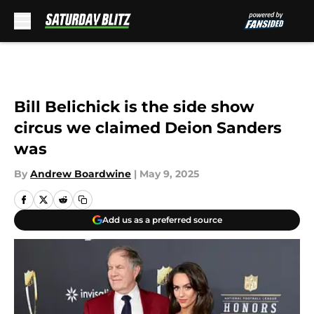
Skip to main content
Bill Belichick is the side show
circus we claimed Deion Sanders
was
By
Andrew Boardwine
|
May 9, 2025
Add us as a preferred source