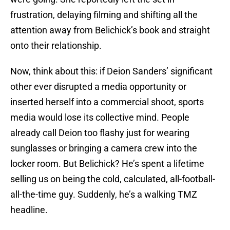
frustration, delaying filming and shifting all the
attention away from Belichick’s book and straight
onto their relationship.
Now, think about this: if Deion Sanders’ significant
other ever disrupted a media opportunity or
inserted herself into a commercial shoot, sports
media would lose its collective mind. People
already call Deion too flashy just for wearing
sunglasses or bringing a camera crew into the
locker room. But Belichick? He’s spent a lifetime
selling us on being the cold, calculated, all-football-
all-the-time guy. Suddenly, he’s a walking TMZ
headline.