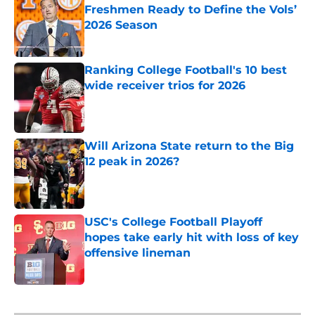
Freshmen Ready to Define the Vols’
2026 Season
Published by on Invalid Date
Ranking College Football's 10 best
wide receiver trios for 2026
Published by on Invalid Date
Will Arizona State return to the Big
12 peak in 2026?
Published by on Invalid Date
USC's College Football Playoff
hopes take early hit with loss of key
offensive lineman
Published by on Invalid Date
5 related articles loaded