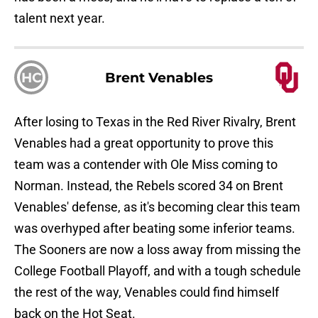
talent next year.
HC
Brent Venables
After losing to Texas in the Red River Rivalry, Brent
Venables had a great opportunity to prove this
team was a contender with Ole Miss coming to
Norman. Instead, the Rebels scored 34 on Brent
Venables' defense, as it's becoming clear this team
was overhyped after beating some inferior teams.
The Sooners are now a loss away from missing the
College Football Playoff, and with a tough schedule
the rest of the way, Venables could find himself
back on the Hot Seat.