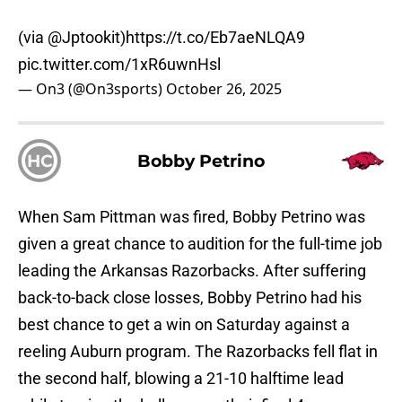
(via
@Jptookit
)
https://t.co/Eb7aeNLQA9
pic.twitter.com/1xR6uwnHsl
— On3 (@On3sports)
October 26, 2025
HC
Bobby Petrino
When Sam Pittman was fired, Bobby Petrino was
given a great chance to audition for the full-time job
leading the Arkansas Razorbacks. After suffering
back-to-back close losses, Bobby Petrino had his
best chance to get a win on Saturday against a
reeling Auburn program. The Razorbacks fell flat in
the second half, blowing a 21-10 halftime lead