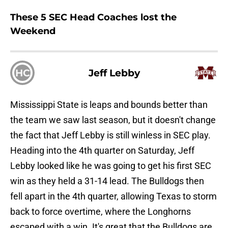
These 5 SEC Head Coaches lost the
Weekend
HC
Jeff Lebby
Mississippi State is leaps and bounds better than
the team we saw last season, but it doesn't change
the fact that Jeff Lebby is still winless in SEC play.
Heading into the 4th quarter on Saturday, Jeff
Lebby looked like he was going to get his first SEC
win as they held a 31-14 lead. The Bulldogs then
fell apart in the 4th quarter, allowing Texas to storm
back to force overtime, where the Longhorns
escaped with a win. It's great that the Bulldogs are