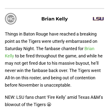
HC
Brian Kelly
Things in Baton Rouge have reached a breaking
point as the Tigers were utterly embarrassed on
Saturday Night. The fanbase chanted for
Brian
Kelly
to be fired throughout the game, and while he
may not get fired due to his massive buyout, he'll
never win the fanbase back over. The Tigers went
All-In on this roster, and being out of contention
before November is unacceptable.
NEW: LSU fans chant ‘Fire Kelly’ amid Texas A&M’s
blowout of the Tigers 😬