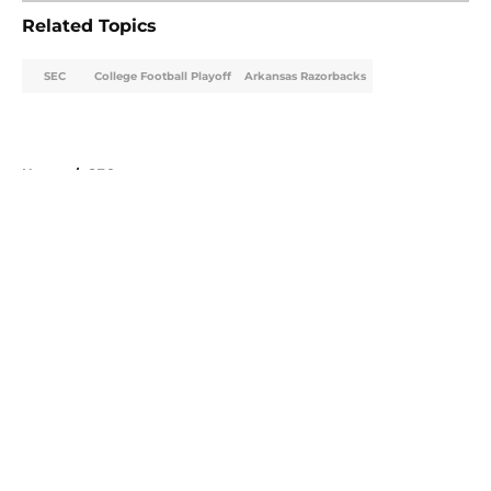
Related Topics
SEC
College Football Playoff
Arkansas Razorbacks
Home
/
SEC
About
Openings
Contact
Our 300+ Sites
FanSided Daily
Pitch a Story
Privacy Policy
Terms of Use
Cookie Policy
Legal Disclaimer