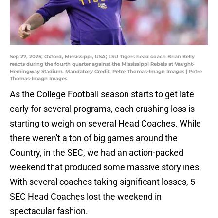
Sep 27, 2025; Oxford, Mississippi, USA; LSU Tigers head coach Brian Kelly
reacts during the fourth quarter against the Mississippi Rebels at Vaught-
Hemingway Stadium. Mandatory Credit: Petre Thomas-Imagn Images | Petre
Thomas-Imagn Images
As the College Football season starts to get late
early for several programs, each crushing loss is
starting to weigh on several Head Coaches. While
there weren't a ton of big games around the
Country, in the SEC, we had an action-packed
weekend that produced some massive storylines.
With several coaches taking significant losses, 5
SEC Head Coaches lost the weekend in
spectacular fashion.