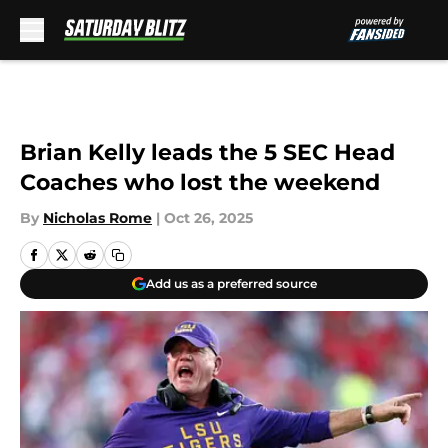
Skip to main content
Brian Kelly leads the 5 SEC Head
Coaches who lost the weekend
By
Nicholas Rome
|
Oct 26, 2025
Add us as a preferred source