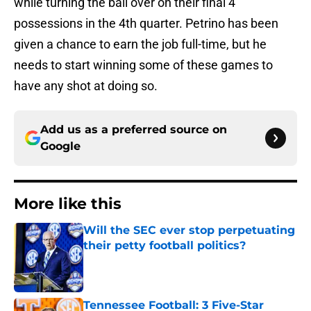
while turning the ball over on their final 4
possessions in the 4th quarter. Petrino has been
given a chance to earn the job full-time, but he
needs to start winning some of these games to
have any shot at doing so.
Add us as a preferred source on
Google
More like this
Will the SEC ever stop perpetuating
their petty football politics?
Published by on Invalid Date
Tennessee Football: 3 Five-Star