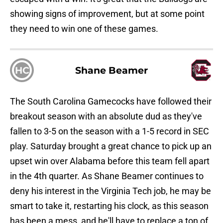
showing signs of improvement, but at some point
they need to win one of these games.
HC
Shane Beamer
The South Carolina Gamecocks have followed their
breakout season with an absolute dud as they've
fallen to 3-5 on the season with a 1-5 record in SEC
play. Saturday brought a great chance to pick up an
upset win over Alabama before this team fell apart
in the 4th quarter. As Shane Beamer continues to
deny his interest in the Virginia Tech job, he may be
smart to take it, restarting his clock, as this season
has been a mess, and he'll have to replace a ton of