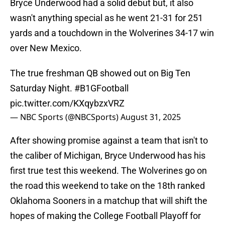
Bryce Underwood had a solid debut but, it also
wasn't anything special as he went 21-31 for 251
yards and a touchdown in the Wolverines 34-17 win
over New Mexico.
The true freshman QB showed out on Big Ten
Saturday Night.
#B1GFootball
pic.twitter.com/KXqybzxVRZ
— NBC Sports (@NBCSports)
August 31, 2025
After showing promise against a team that isn't to
the caliber of Michigan, Bryce Underwood has his
first true test this weekend. The Wolverines go on
the road this weekend to take on the 18th ranked
Oklahoma Sooners in a matchup that will shift the
hopes of making the College Football Playoff for