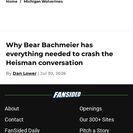
Home
/
Michigan Wolverines
Why Bear Bachmeier has
everything needed to crash the
Heisman conversation
By
Dan Lower
|
Jul 30, 2026
About
Openings
Contact
Our 300+ Sites
FanSided Daily
Pitch a Story