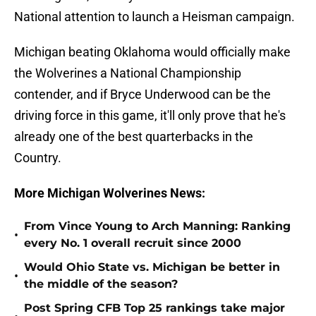
National attention to launch a Heisman campaign.
Michigan beating Oklahoma would officially make
the Wolverines a National Championship
contender, and if Bryce Underwood can be the
driving force in this game, it'll only prove that he's
already one of the best quarterbacks in the
Country.
More Michigan Wolverines News:
From Vince Young to Arch Manning: Ranking
•
every No. 1 overall recruit since 2000
Would Ohio State vs. Michigan be better in
•
the middle of the season?
Post Spring CFB Top 25 rankings take major