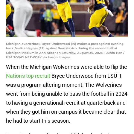
Michigan quarterback Bryce Underwood (19) makes a pass against running
back Justice Haynes (22) against New Mexico during the second half at
Michigan Stadium in Ann Arbor on Saturday, August 30, 2025. | Junfu Han /
USA TODAY NETWORK via Imagn Images
When the Michigan Wolverines were able to flip the
Nation's top recruit
Bryce Underwood from LSU it
was a program altering moment. The Wolverines
went from being unable to pass the football in 2024
to having a generational recruit at quarterback and
when they got him on campus it became clear that
he had to start this season.