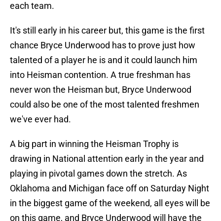
each team.
It's still early in his career but, this game is the first
chance Bryce Underwood has to prove just how
talented of a player he is and it could launch him
into Heisman contention. A true freshman has
never won the Heisman but, Bryce Underwood
could also be one of the most talented freshmen
we've ever had.
A big part in winning the Heisman Trophy is
drawing in National attention early in the year and
playing in pivotal games down the stretch. As
Oklahoma and Michigan face off on Saturday Night
in the biggest game of the weekend, all eyes will be
on this game, and Bryce Underwood will have the