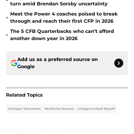
•
turn amid Brendan Sorsby uncertainty
Meet the Power 4 coaches poised to break
•
through and reach their first CFP in 2026
The 5 CFB Quarterbacks who can’t afford
•
another down year in 2026
Add us as a preferred source on
Google
Related Topics
Michigan Wolverines
Oklahoma Sooners
College Football Playoff