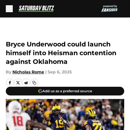
Skip to main content
Bryce Underwood could launch
himself into Heisman contention
against Oklahoma
By
Nicholas Rome
|
Sep 6, 2025
Add us as a preferred source