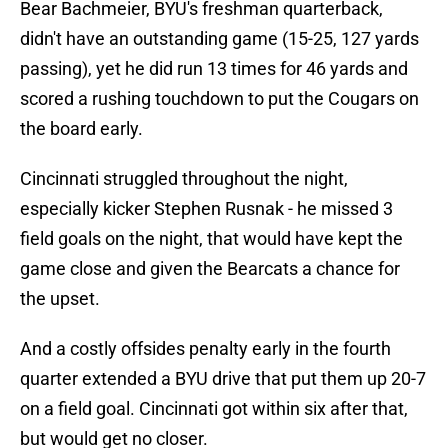
Bear Bachmeier, BYU's freshman quarterback,
didn't have an outstanding game (15-25, 127 yards
passing), yet he did run 13 times for 46 yards and
scored a rushing touchdown to put the Cougars on
the board early.
Cincinnati struggled throughout the night,
especially kicker Stephen Rusnak - he missed 3
field goals on the night, that would have kept the
game close and given the Bearcats a chance for
the upset.
And a costly offsides penalty early in the fourth
quarter extended a BYU drive that put them up 20-7
on a field goal. Cincinnati got within six after that,
but would get no closer.