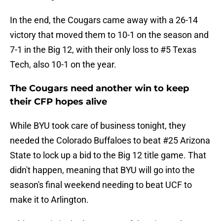
In the end, the Cougars came away with a 26-14
victory that moved them to 10-1 on the season and
7-1 in the Big 12, with their only loss to #5 Texas
Tech, also 10-1 on the year.
The Cougars need another win to keep
their CFP hopes alive
While BYU took care of business tonight, they
needed the Colorado Buffaloes to beat #25 Arizona
State to lock up a bid to the Big 12 title game. That
didn't happen, meaning that BYU will go into the
season's final weekend needing to beat UCF to
make it to Arlington.