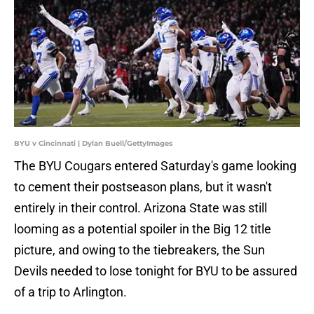
BYU v Cincinnati | Dylan Buell/GettyImages
The BYU Cougars entered Saturday's game looking
to cement their postseason plans, but it wasn't
entirely in their control. Arizona State was still
looming as a potential spoiler in the Big 12 title
picture, and owing to the tiebreakers, the Sun
Devils needed to lose tonight for BYU to be assured
of a trip to Arlington.