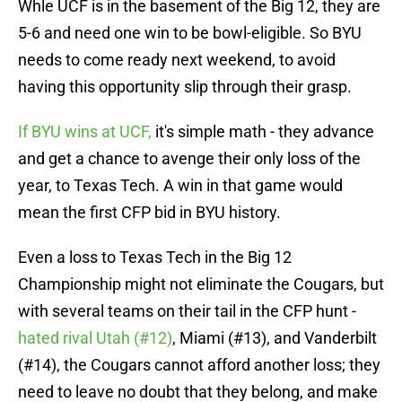
Whle UCF is in the basement of the Big 12, they are
5-6 and need one win to be bowl-eligible. So BYU
needs to come ready next weekend, to avoid
having this opportunity slip through their grasp.
If BYU wins at UCF,
it's simple math - they advance
and get a chance to avenge their only loss of the
year, to Texas Tech. A win in that game would
mean the first CFP bid in BYU history.
Even a loss to Texas Tech in the Big 12
Championship might not eliminate the Cougars, but
with several teams on their tail in the CFP hunt -
hated rival Utah (#12)
, Miami (#13), and Vanderbilt
(#14), the Cougars cannot afford another loss; they
need to leave no doubt that they belong, and make