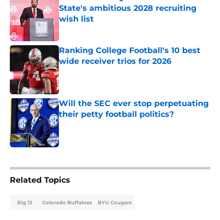
State's ambitious 2028 recruiting
wish list
Published by on Invalid Date
Ranking College Football's 10 best
wide receiver trios for 2026
Published by on Invalid Date
Will the SEC ever stop perpetuating
their petty football politics?
Published by on Invalid Date
5 related articles loaded
Related Topics
Big 12
Colorado Buffaloes
BYU Cougars