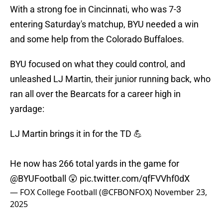
With a strong foe in Cincinnati, who was 7-3
entering Saturday's matchup, BYU needed a win
and some help from the Colorado Buffaloes.
BYU focused on what they could control, and
unleashed LJ Martin, their junior running back, who
ran all over the Bearcats for a career high in
yardage:
LJ Martin brings it in for the TD 💪
He now has 266 total yards in the game for
@BYUFootball
😲
pic.twitter.com/qfFVVhf0dX
— FOX College Football (@CFBONFOX)
November 23,
2025