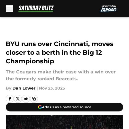
Skip to main content
BYU runs over Cincinnati, moves
closer to a berth in the Big 12
Championship
The Cougars make their case with a win over
the formerly ranked Bearcats.
By
Dan Lower
|
Nov 23, 2025
Add us as a preferred source