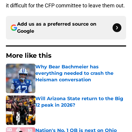
it difficult for the CFP committee to leave them out.
Add us as a preferred source on
Google
More like this
Why Bear Bachmeier has
everything needed to crash the
Heisman conversation
Published by on Invalid Date
Will Arizona State return to the Big
12 peak in 2026?
Published by on Invalid Date
Nation's No. 1 QB is next on Ohio