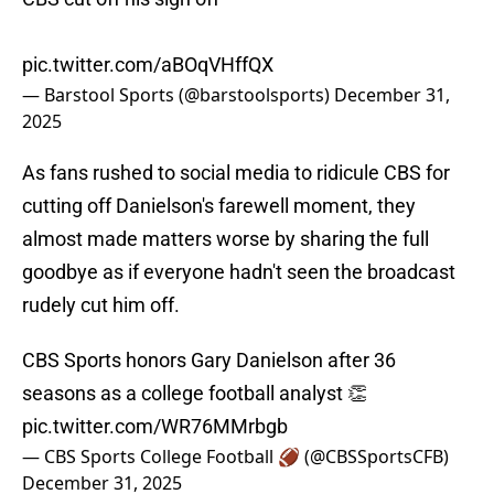
pic.twitter.com/aBOqVHffQX
— Barstool Sports (@barstoolsports)
December 31,
2025
As fans rushed to social media to ridicule CBS for
cutting off Danielson's farewell moment, they
almost made matters worse by sharing the full
goodbye as if everyone hadn't seen the broadcast
rudely cut him off.
CBS Sports honors Gary Danielson after 36
seasons as a college football analyst 👏
pic.twitter.com/WR76MMrbgb
— CBS Sports College Football 🏈 (@CBSSportsCFB)
December 31, 2025