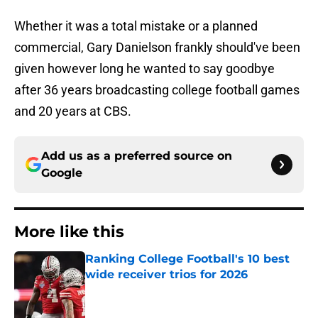
Whether it was a total mistake or a planned
commercial, Gary Danielson frankly should've been
given however long he wanted to say goodbye
after 36 years broadcasting college football games
and 20 years at CBS.
Add us as a preferred source on
Google
More like this
Ranking College Football's 10 best
wide receiver trios for 2026
Published by on Invalid Date