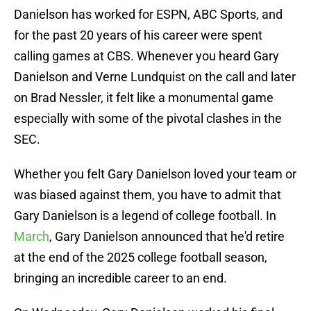
Danielson has worked for ESPN, ABC Sports, and
for the past 20 years of his career were spent
calling games at CBS. Whenever you heard Gary
Danielson and Verne Lundquist on the call and later
on Brad Nessler, it felt like a monumental game
especially with some of the pivotal clashes in the
SEC.
Whether you felt Gary Danielson loved your team or
was biased against them, you have to admit that
Gary Danielson is a legend of college football. In
March
, Gary Danielson announced that he'd retire
at the end of the 2025 college football season,
bringing an incredible career to an end.