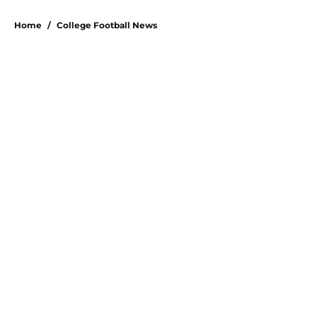
5 related articles loaded
Home
/
College Football News
About
Openings
Contact
Our 300+ Sites
FanSided Daily
Pitch a Story
Privacy Policy
Terms of Use
Cookie Policy
Legal Disclaimer
Accessibility Statement
A-Z Index
Cookies Settings