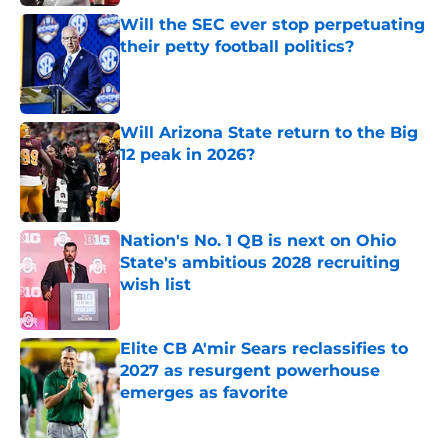
Will the SEC ever stop perpetuating
their petty football politics?
Published by on Invalid Date
Will Arizona State return to the Big
12 peak in 2026?
Published by on Invalid Date
Nation's No. 1 QB is next on Ohio
State's ambitious 2028 recruiting
wish list
Published by on Invalid Date
Elite CB A'mir Sears reclassifies to
2027 as resurgent powerhouse
emerges as favorite
Published by on Invalid Date