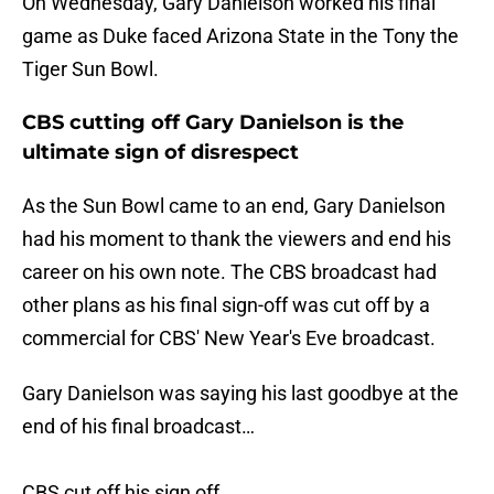
On Wednesday, Gary Danielson worked his final
game as Duke faced Arizona State in the Tony the
Tiger Sun Bowl.
CBS cutting off Gary Danielson is the
ultimate sign of disrespect
As the Sun Bowl came to an end, Gary Danielson
had his moment to thank the viewers and end his
career on his own note. The CBS broadcast had
other plans as his final sign-off was cut off by a
commercial for CBS' New Year's Eve broadcast.
Gary Danielson was saying his last goodbye at the
end of his final broadcast…
CBS cut off his sign off