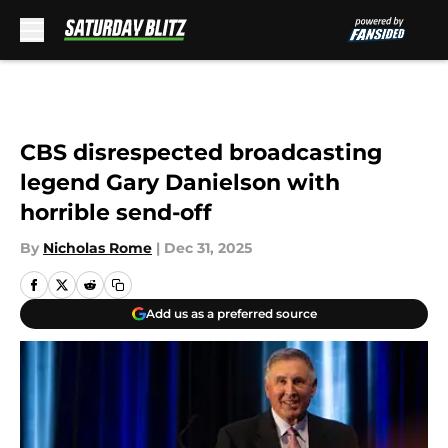
Skip to main content
CBS disrespected broadcasting
legend Gary Danielson with
horrible send-off
By
Nicholas Rome
|
Dec 31, 2025
Add us as a preferred source