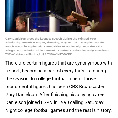
Gary Danielson gives the keynote speech during the Winged Foot
Scholarship Awards Banquet, Thursday, May 26, 2022, at Naples Grande
Beach Resort in Naples, Fla. Lane Calkins of Naples High won the 2022
Winged Foot Scholar Athlete Award. | Landon Bost/Naples Daily News/USA
TODAY Network-Florida / USA TODAY NETWORK
There are certain figures that are synonymous with
a sport, becoming a part of every fan's life during
the season. In college football, one of those
monumental figures has been CBS Broadcaster
Gary Danielson. After finishing his playing career,
Danielson joined ESPN in 1990 calling Saturday
Night college football games and the rest is history.