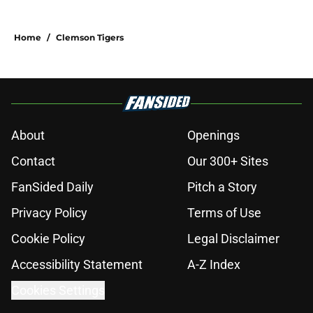
Home
/
Clemson Tigers
About
Openings
Contact
Our 300+ Sites
FanSided Daily
Pitch a Story
Privacy Policy
Terms of Use
Cookie Policy
Legal Disclaimer
Accessibility Statement
A-Z Index
Cookies Settings