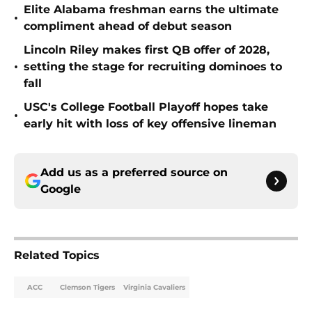
Elite Alabama freshman earns the ultimate
•
compliment ahead of debut season
Lincoln Riley makes first QB offer of 2028,
•
setting the stage for recruiting dominoes to
fall
USC's College Football Playoff hopes take
•
early hit with loss of key offensive lineman
Add us as a preferred source on
Google
Related Topics
ACC
Clemson Tigers
Virginia Cavaliers