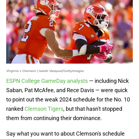
Virginia v Clemson | Isaiah Vazquez/GettyImages
ESPN College GameDay analysts
— including Nick
Saban, Pat McAfee, and Rece Davis — were quick
to point out the weak 2024 schedule for the No. 10
ranked
Clemson Tigers
, but that hasn't stopped
them from continuing their dominance.
Say what you want to about Clemson's schedule