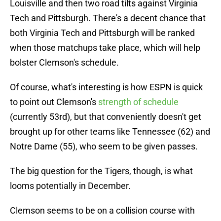
Louisville and then two road tilts against Virginia
Tech and Pittsburgh. There's a decent chance that
both Virginia Tech and Pittsburgh will be ranked
when those matchups take place, which will help
bolster Clemson's schedule.
Of course, what's interesting is how ESPN is quick
to point out Clemson's
strength of schedule
(currently 53rd), but that conveniently doesn't get
brought up for other teams like Tennessee (62) and
Notre Dame (55), who seem to be given passes.
The big question for the Tigers, though, is what
looms potentially in December.
Clemson seems to be on a collision course with