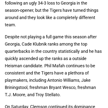
following an ugly 34-3 loss to Georgia in the
season-opener, but the Tigers have turned things
around and they look like a completely different
team.
Despite not playing a full game this season after
Georgia, Cade Klubnik ranks among the top
quarterbacks in the country statistically and he has
quickly ascended up the ranks as a outside
Heisman candidate. Phil Mafah continues to be
consistent and the Tigers have a plethora of
playmakers, including Antonio Williams, Jake
Briningstool, freshman Bryant Wesco, freshman
T.J. Moore, and Troy Stellato.
On Saturday, Clemson continued its dominance