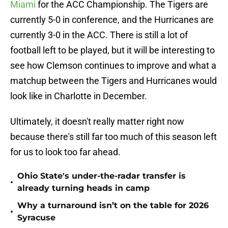
Miami
for the ACC Championship. The Tigers are
currently 5-0 in conference, and the Hurricanes are
currently 3-0 in the ACC. There is still a lot of
football left to be played, but it will be interesting to
see how Clemson continues to improve and what a
matchup between the Tigers and Hurricanes would
look like in Charlotte in December.
Ultimately, it doesn't really matter right now
because there's still far too much of this season left
for us to look too far ahead.
Ohio State's under-the-radar transfer is
•
already turning heads in camp
Why a turnaround isn’t on the table for 2026
•
Syracuse