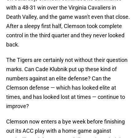
with a 48-31 win over the Virginia Cavaliers in
Death Valley, and the game wasn't even that close.
After a sleepy first half, Clemson took complete
control in the third quarter and they never looked
back.
The Tigers are certainly not without their question
marks. Can Cade Klubnik put up these kind of
numbers against an elite defense? Can the
Clemson defense — which has looked elite at
times, and has looked lost at times — continue to
improve?
Clemson now enters a bye week before finishing
out its ACC play with a home game against