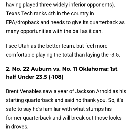
having played three widely inferior opponents),
Texas Tech ranks 4th in the country in
EPA/dropback and needs to give its quarterback as
many opportunities with the ball as it can.
I see Utah as the better team, but feel more
comfortable playing the total than laying the -3.5.
2. No. 22 Auburn vs. No. 11 Oklahoma: 1st
half Under 23.5 (-108)
Brent Venables saw a year of Jackson Arnold as his
starting quarterback and said no thank you. So, it’s
safe to say he’s familiar with what stumps his
former quarterback and will break out those looks
in droves.