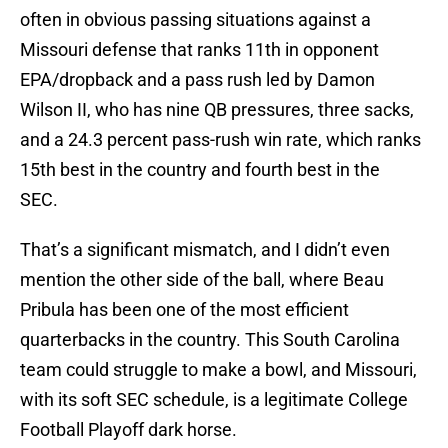
often in obvious passing situations against a
Missouri defense that ranks 11th in opponent
EPA/dropback and a pass rush led by Damon
Wilson II, who has nine QB pressures, three sacks,
and a 24.3 percent pass-rush win rate, which ranks
15th best in the country and fourth best in the
SEC.
That’s a significant mismatch, and I didn’t even
mention the other side of the ball, where Beau
Pribula has been one of the most efficient
quarterbacks in the country. This South Carolina
team could struggle to make a bowl, and Missouri,
with its soft SEC schedule, is a legitimate College
Football Playoff dark horse.