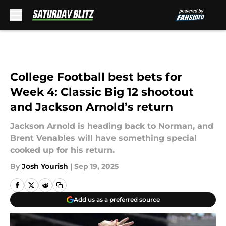
Skip to main content
College Football best bets for
Week 4: Classic Big 12 shootout
and Jackson Arnold’s return
Jackson Arnold is heading back to Norman, and
Brent Venables will have something special
cooked up for his return.
By
Josh Yourish
|
Sep 19, 2025
Add us as a preferred source