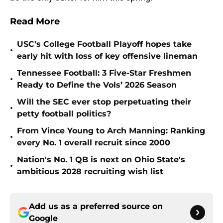
Read More
USC's College Football Playoff hopes take
•
early hit with loss of key offensive lineman
Tennessee Football: 3 Five-Star Freshmen
•
Ready to Define the Vols’ 2026 Season
Will the SEC ever stop perpetuating their
•
petty football politics?
From Vince Young to Arch Manning: Ranking
•
every No. 1 overall recruit since 2000
Nation's No. 1 QB is next on Ohio State's
•
ambitious 2028 recruiting wish list
Add us as a preferred source on
Google