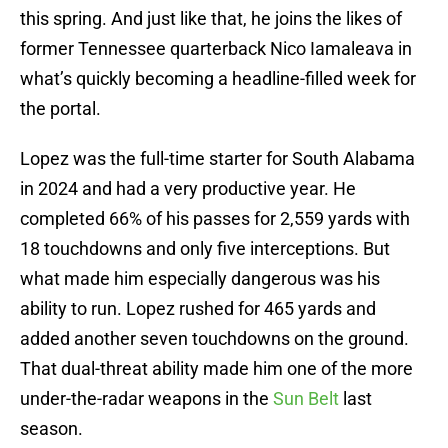
this spring. And just like that, he joins the likes of
former Tennessee quarterback Nico Iamaleava in
what’s quickly becoming a headline-filled week for
the portal.
Lopez was the full-time starter for South Alabama
in 2024 and had a very productive year. He
completed 66% of his passes for 2,559 yards with
18 touchdowns and only five interceptions. But
what made him especially dangerous was his
ability to run. Lopez rushed for 465 yards and
added another seven touchdowns on the ground.
That dual-threat ability made him one of the more
under-the-radar weapons in the
Sun Belt
last
season.