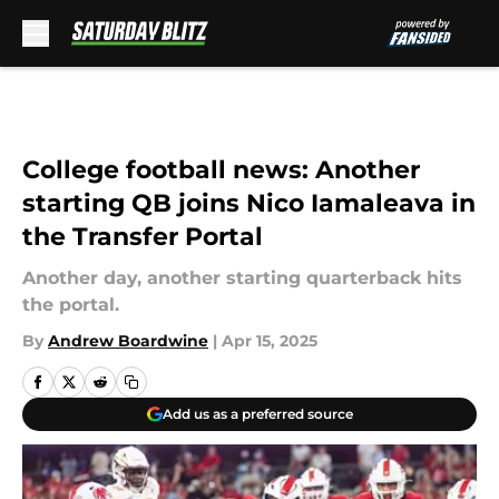
Skip to main content
College football news: Another
starting QB joins Nico Iamaleava in
the Transfer Portal
Another day, another starting quarterback hits
the portal.
By
Andrew Boardwine
|
Apr 15, 2025
Add us as a preferred source