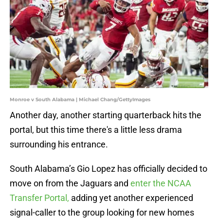
Monroe v South Alabama | Michael Chang/GettyImages
Another day, another starting quarterback hits the
portal, but this time there's a little less drama
surrounding his entrance.
South Alabama’s Gio Lopez has officially decided to
move on from the Jaguars and
enter the NCAA
Transfer Portal,
adding yet another experienced
signal-caller to the group looking for new homes