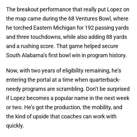
The breakout performance that really put Lopez on
the map came during the 68 Ventures Bowl, where
he torched Eastern Michigan for 192 passing yards
and three touchdowns, while also adding 88 yards
and a rushing score. That game helped secure
South Alabama’s first bowl win in program history.
Now, with two years of eligibility remaining, he’s
entering the portal at a time when quarterback-
needy programs are scrambling. Don’t be surprised
if Lopez becomes a popular name in the next week
or two. He’s got the production, the mobility, and
the kind of upside that coaches can work with
quickly.