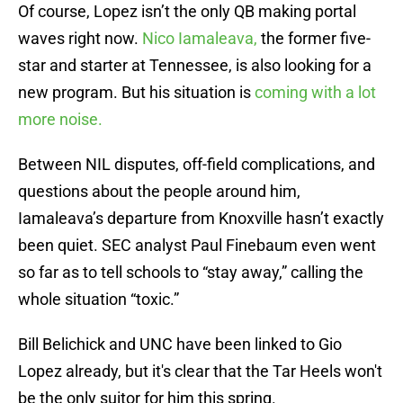
Of course, Lopez isn’t the only QB making portal
waves right now.
Nico Iamaleava,
the former five-
star and starter at Tennessee, is also looking for a
new program. But his situation is
coming with a lot
more noise.
Between NIL disputes, off-field complications, and
questions about the people around him,
Iamaleava’s departure from Knoxville hasn’t exactly
been quiet. SEC analyst Paul Finebaum even went
so far as to tell schools to “stay away,” calling the
whole situation “toxic.”
Bill Belichick and UNC have been linked to Gio
Lopez already, but it's clear that the Tar Heels won't
be the only suitor for him this spring.