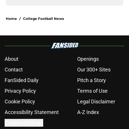
Home
/
College Football News
About
Openings
Contact
Our 300+ Sites
FanSided Daily
Pitch a Story
Privacy Policy
Terms of Use
Cookie Policy
Legal Disclaimer
Accessibility Statement
A-Z Index
Cookies Settings