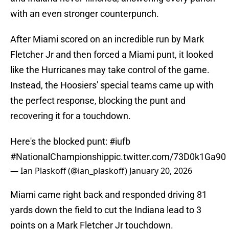
with an even stronger counterpunch.
After Miami scored on an incredible run by Mark
Fletcher Jr and then forced a Miami punt, it looked
like the Hurricanes may take control of the game.
Instead, the Hoosiers' special teams came up with
the perfect response, blocking the punt and
recovering it for a touchdown.
Here's the blocked punt:
#iufb
#NationalChampionship
pic.twitter.com/73D0k1Ga90
— Ian Plaskoff (@ian_plaskoff)
January 20, 2026
Miami came right back and responded driving 81
yards down the field to cut the Indiana lead to 3
points on a Mark Fletcher Jr touchdown.