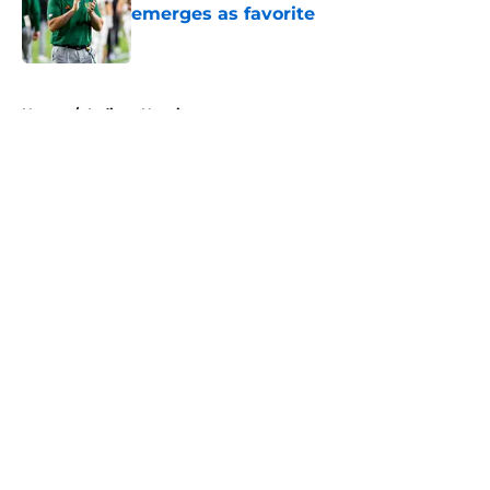
emerges as favorite
Published by on Invalid Date
5 related articles loaded
Home
/
Indiana Hoosiers
About
Openings
Contact
Our 300+ Sites
FanSided Daily
Pitch a Story
Privacy Policy
Terms of Use
Cookie Policy
Legal Disclaimer
Accessibility Statement
A-Z Index