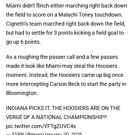
Miami didn't flinch either marching right back down
the field to score on a Malachi Toney touchdown.
Cignetti's team marched right back down the field,
but had to settle for 3 points kicking a field goal to
go up 6 points.
As a roughing the passer call and a few passes
made it look like Miami may steal the Hoosiers
moment. Instead, the Hoosiers came up big once
more intercepting Carson Beck to start the party in
Bloomington.
INDIANA PICKS IT, THE HOOSIERS ARE ON THE
VERGE OF A NATIONAL CHAMPIONSHIP‼️
pic.twitter.com/YFTgZUVC4x
— ESPN (@espn)
January 20, 2026