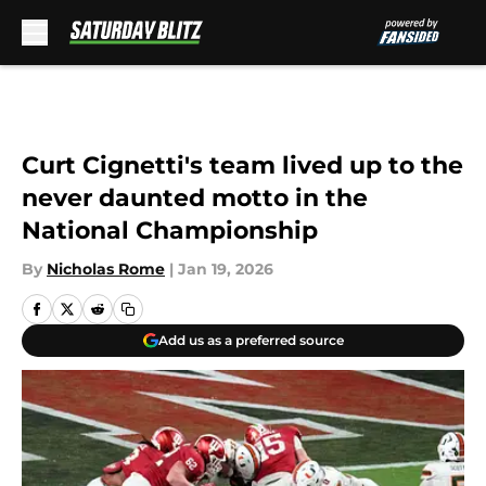
Skip to main content
Curt Cignetti's team lived up to the
never daunted motto in the
National Championship
By
Nicholas Rome
|
Jan 19, 2026
Add us as a preferred source