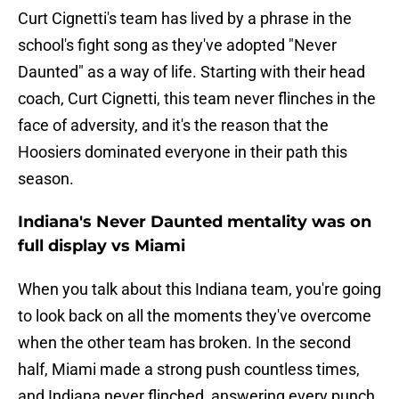
Curt Cignetti's team has lived by a phrase in the
school's fight song as they've adopted "Never
Daunted" as a way of life. Starting with their head
coach, Curt Cignetti, this team never flinches in the
face of adversity, and it's the reason that the
Hoosiers dominated everyone in their path this
season.
Indiana's Never Daunted mentality was on
full display vs Miami
When you talk about this Indiana team, you're going
to look back on all the moments they've overcome
when the other team has broken. In the second
half, Miami made a strong push countless times,
and Indiana never flinched, answering every punch