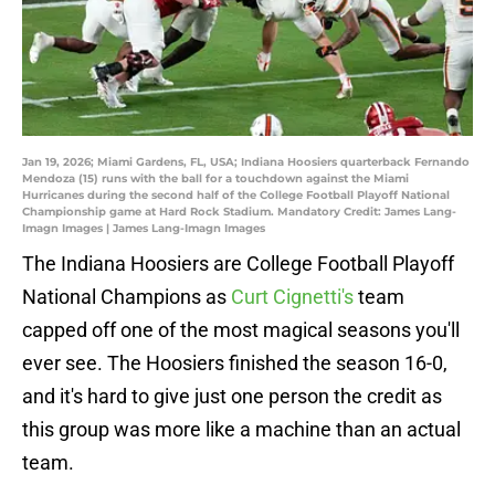
Jan 19, 2026; Miami Gardens, FL, USA; Indiana Hoosiers quarterback Fernando
Mendoza (15) runs with the ball for a touchdown against the Miami
Hurricanes during the second half of the College Football Playoff National
Championship game at Hard Rock Stadium. Mandatory Credit: James Lang-
Imagn Images | James Lang-Imagn Images
The Indiana Hoosiers are College Football Playoff
National Champions as
Curt Cignetti's
team
capped off one of the most magical seasons you'll
ever see. The Hoosiers finished the season 16-0,
and it's hard to give just one person the credit as
this group was more like a machine than an actual
team.