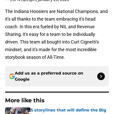
The Indiana Hoosiers are National Champions, and
it's all thanks to the team embracing it's head
coach. In this era fueled by NIL and Revenue
Sharing, it's easy for a team to be individually
driven. This team all bought into Curt Cignetti's
mindset, and it's made for the most incredible
storybook season of All-Time.
Add us as a preferred source on
Google
More like this
5 storylines that will define the Big