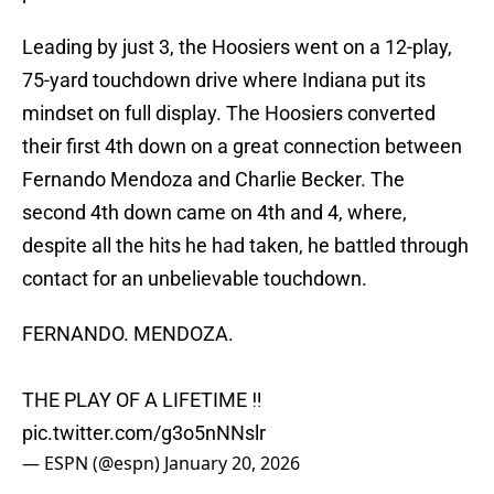
Leading by just 3, the Hoosiers went on a 12-play,
75-yard touchdown drive where Indiana put its
mindset on full display. The Hoosiers converted
their first 4th down on a great connection between
Fernando Mendoza and Charlie Becker. The
second 4th down came on 4th and 4, where,
despite all the hits he had taken, he battled through
contact for an unbelievable touchdown.
FERNANDO. MENDOZA.
THE PLAY OF A LIFETIME ‼️
pic.twitter.com/g3o5nNNslr
— ESPN (@espn)
January 20, 2026