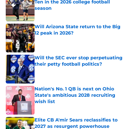
Ten in the 2026 college football
season
Published by on Invalid Date
Will Arizona State return to the Big
12 peak in 2026?
Published by on Invalid Date
Will the SEC ever stop perpetuating
their petty football politics?
Published by on Invalid Date
Nation's No. 1 QB is next on Ohio
State's ambitious 2028 recruiting
wish list
Published by on Invalid Date
Elite CB A'mir Sears reclassifies to
2027 as resurgent powerhouse