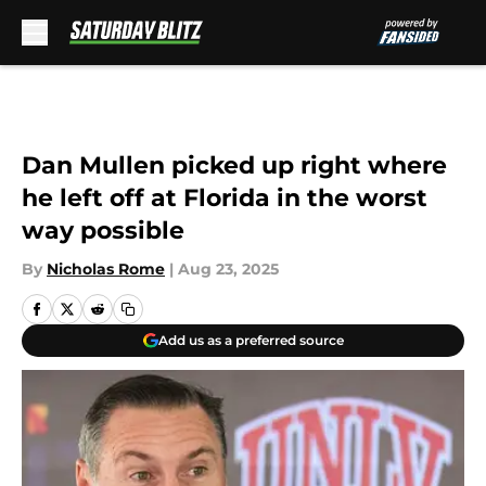
Skip to main content
Dan Mullen picked up right where
he left off at Florida in the worst
way possible
By
Nicholas Rome
|
Aug 23, 2025
Add us as a preferred source