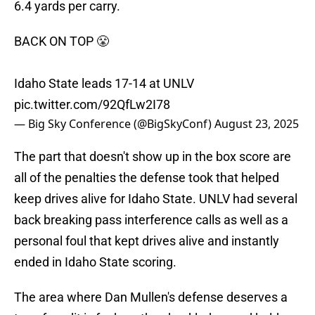
6.4 yards per carry.
BACK ON TOP 😤
Idaho State leads 17-14 at UNLV
pic.twitter.com/92QfLw2I78
— Big Sky Conference (@BigSkyConf)
August 23, 2025
The part that doesn't show up in the box score are
all of the penalties the defense took that helped
keep drives alive for Idaho State. UNLV had several
back breaking pass interference calls as well as a
personal foul that kept drives alive and instantly
ended in Idaho State scoring.
The area where Dan Mullen's defense deserves a