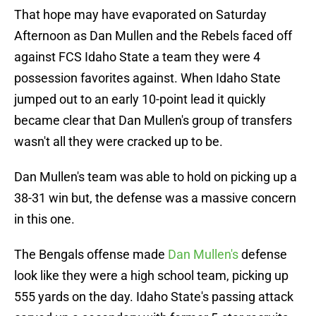
That hope may have evaporated on Saturday
Afternoon as Dan Mullen and the Rebels faced off
against FCS Idaho State a team they were 4
possession favorites against. When Idaho State
jumped out to an early 10-point lead it quickly
became clear that Dan Mullen's group of transfers
wasn't all they were cracked up to be.
Dan Mullen's team was able to hold on picking up a
38-31 win but, the defense was a massive concern
in this one.
The Bengals offense made
Dan Mullen's
defense
look like they were a high school team, picking up
555 yards on the day. Idaho State's passing attack