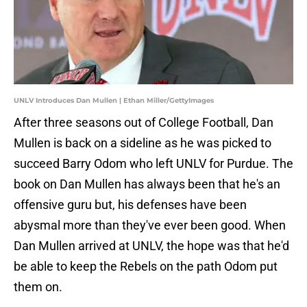
UNLV Introduces Dan Mullen | Ethan Miller/GettyImages
After three seasons out of College Football, Dan
Mullen is back on a sideline as he was picked to
succeed Barry Odom who left UNLV for Purdue. The
book on Dan Mullen has always been that he's an
offensive guru but, his defenses have been
abysmal more than they've ever been good. When
Dan Mullen arrived at UNLV, the hope was that he'd
be able to keep the Rebels on the path Odom put
them on.