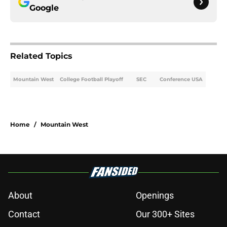
Google
Related Topics
Mountain West
College Football Playoff
SEC
Conference USA
Home
/
Mountain West
About
Openings
Contact
Our 300+ Sites