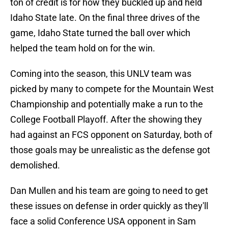
ton of credit is for how they buckled up and held
Idaho State late. On the final three drives of the
game, Idaho State turned the ball over which
helped the team hold on for the win.
Coming into the season, this UNLV team was
picked by many to compete for the Mountain West
Championship and potentially make a run to the
College Football Playoff. After the showing they
had against an FCS opponent on Saturday, both of
those goals may be unrealistic as the defense got
demolished.
Dan Mullen and his team are going to need to get
these issues on defense in order quickly as they'll
face a solid Conference USA opponent in Sam