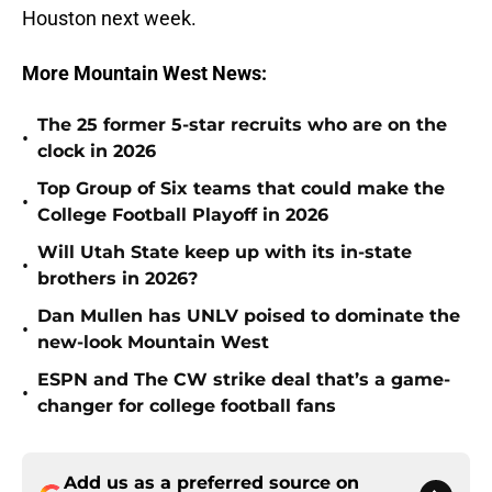
Houston next week.
More Mountain West News:
The 25 former 5-star recruits who are on the
•
clock in 2026
Top Group of Six teams that could make the
•
College Football Playoff in 2026
Will Utah State keep up with its in-state
•
brothers in 2026?
Dan Mullen has UNLV poised to dominate the
•
new-look Mountain West
ESPN and The CW strike deal that’s a game-
•
changer for college football fans
Add us as a preferred source on