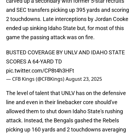
carved up a secondary with former 5-star recruits
and SEC transfers picking up 395 yards and scoring
2 touchdowns. Late interceptions by Jordan Cooke
ended up sinking Idaho State but, for most of this
game the passing attack was on fire.
BUSTED COVERAGE BY UNLV AND IDAHO STATE
SCORES A 64-YARD TD
pic.twitter.com/CP8t4h3HFt
— CFB Kings (@CFBKings)
August 23, 2025
The level of talent that UNLV has on the defensive
line and even in their linebacker core should've
allowed them to shut down Idaho State's rushing
attack. Instead, the Bengals gashed the Rebels
picking up 160 yards and 2 touchdowns averaging