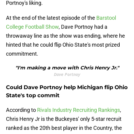
Portnoy's liking.
At the end of the latest episode of the
Barstool
College Football Show
, Dave Portnoy had a
throwaway line as the show was ending, where he
hinted that he could flip Ohio State's most prized
commitment.
"I'm making a move with Chris Henry Jr."
Dave Portnoy
Could Dave Portnoy help Michigan flip Ohio
State's top commit
According to
Rivals Industry Recruiting Rankings
,
Chris Henry Jr is the Buckeyes' only 5-star recruit
ranked as the 20th best player in the Country, the