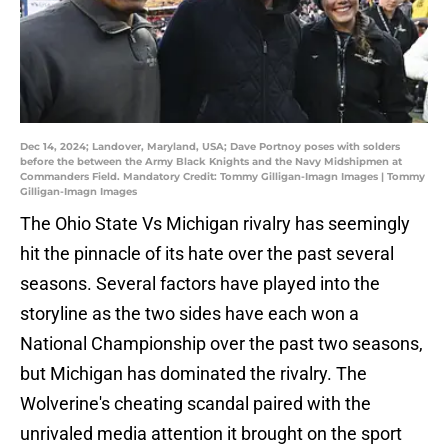
Dec 14, 2024; Landover, Maryland, USA; Dave Portnoy poses with solders
before the between the Army Black Knights and the Navy Midshipmen at
Commanders Field. Mandatory Credit: Tommy Gilligan-Imagn Images | Tommy
Gilligan-Imagn Images
The Ohio State Vs Michigan rivalry has seemingly
hit the pinnacle of its hate over the past several
seasons. Several factors have played into the
storyline as the two sides have each won a
National Championship over the past two seasons,
but Michigan has dominated the rivalry. The
Wolverine's cheating scandal paired with the
unrivaled media attention it brought on the sport