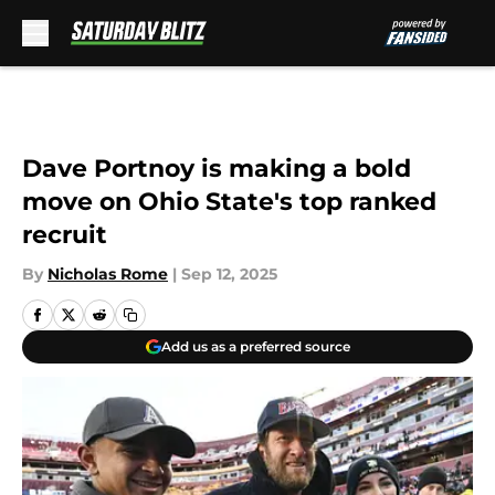
Skip to main content
Dave Portnoy is making a bold
move on Ohio State's top ranked
recruit
By
Nicholas Rome
|
Sep 12, 2025
Add us as a preferred source