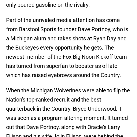
only poured gasoline on the rivalry.
Part of the unrivaled media attention has come
from Barstool Sports founder Dave Portnoy, who is
a Michigan alum and takes shots at Ryan Day and
the Buckeyes every opportunity he gets. The
newest member of the Fox Big Noon Kickoff team
has turned from superfan to booster as of late
which has raised eyebrows around the Country.
When the Michigan Wolverines were able to flip the
Nation's top-ranked recruit and the best
quarterback in the Country, Bryce Underwood, it
was seen as a program-altering moment. It turned
out that Dave Portnoy, along with Oracle's Larry
Ellison and his wife Jolin Ellison, were behind the