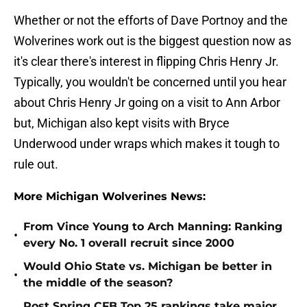
Whether or not the efforts of Dave Portnoy and the
Wolverines work out is the biggest question now as
it's clear there's interest in flipping Chris Henry Jr.
Typically, you wouldn't be concerned until you hear
about Chris Henry Jr going on a visit to Ann Arbor
but, Michigan also kept visits with Bryce
Underwood under wraps which makes it tough to
rule out.
More Michigan Wolverines News:
From Vince Young to Arch Manning: Ranking
•
every No. 1 overall recruit since 2000
Would Ohio State vs. Michigan be better in
•
the middle of the season?
Post Spring CFB Top 25 rankings take major