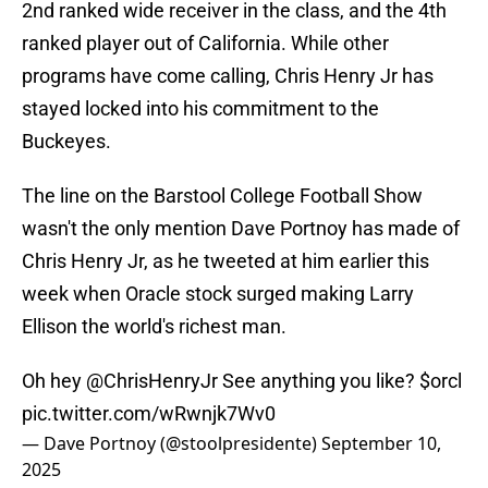
2nd ranked wide receiver in the class, and the 4th
ranked player out of California. While other
programs have come calling, Chris Henry Jr has
stayed locked into his commitment to the
Buckeyes.
The line on the Barstool College Football Show
wasn't the only mention Dave Portnoy has made of
Chris Henry Jr, as he tweeted at him earlier this
week when Oracle stock surged making Larry
Ellison the world's richest man.
Oh hey
@ChrisHenryJr
See anything you like?
$orcl
pic.twitter.com/wRwnjk7Wv0
— Dave Portnoy (@stoolpresidente)
September 10,
2025