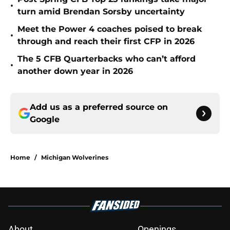
•
turn amid Brendan Sorsby uncertainty
Meet the Power 4 coaches poised to break
•
through and reach their first CFP in 2026
The 5 CFB Quarterbacks who can’t afford
•
another down year in 2026
Add us as a preferred source on
Google
Home
/
Michigan Wolverines
About
Openings