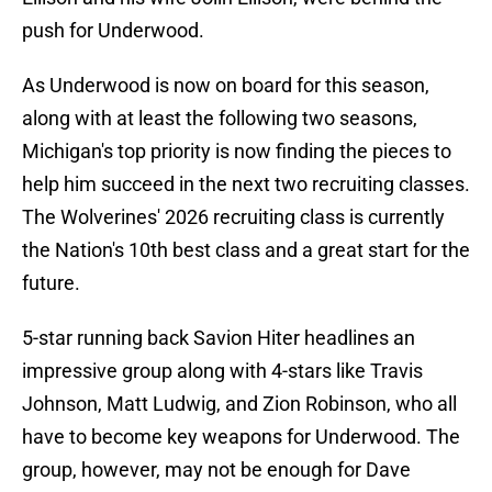
push for Underwood.
As Underwood is now on board for this season,
along with at least the following two seasons,
Michigan's top priority is now finding the pieces to
help him succeed in the next two recruiting classes.
The Wolverines' 2026 recruiting class is currently
the Nation's 10th best class and a great start for the
future.
5-star running back Savion Hiter headlines an
impressive group along with 4-stars like Travis
Johnson, Matt Ludwig, and Zion Robinson, who all
have to become key weapons for Underwood. The
group, however, may not be enough for Dave