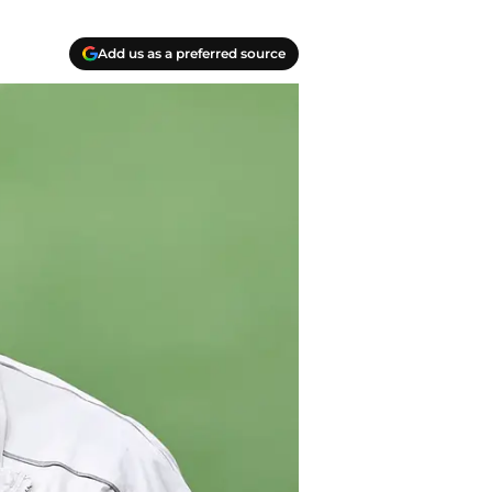
Add us as a preferred source