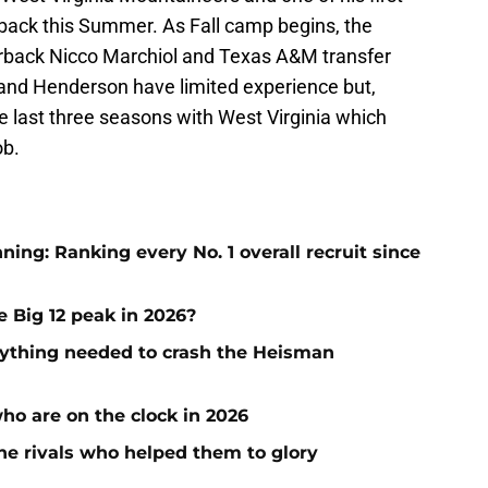
rback this Summer. As Fall camp begins, the
erback Nicco Marchiol and Texas A&M transfer
and Henderson have limited experience but,
e last three seasons with West Virginia which
ob.
ng: Ranking every No. 1 overall recruit since
e Big 12 peak in 2026?
ything needed to crash the Heisman
who are on the clock in 2026
he rivals who helped them to glory