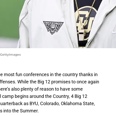
r/GettyImages
he most fun conferences in the country thanks in
offenses. While the Big 12 promises to once again
ere’s also plenty of reason to have some
l camp begins around the Country, 4 Big 12
quarterback as BYU, Colorado, Oklahoma State,
les into the Summer.