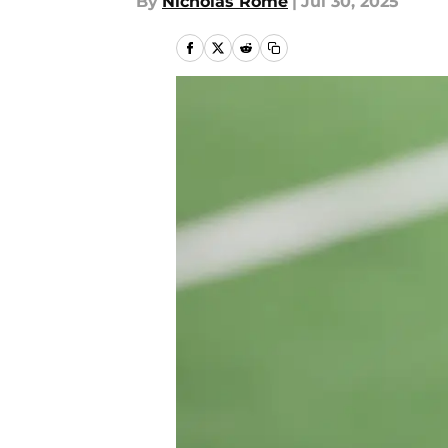
By
Nicholas Rome
|
Jul 30, 2025