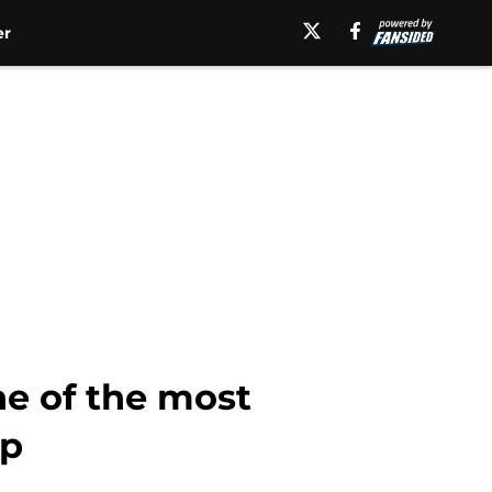
er
ne of the most
mp