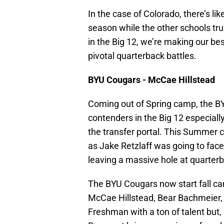
In the case of Colorado, there’s lik
season while the other schools tru
in the Big 12, we’re making our bes
pivotal quarterback battles.
BYU Cougars - McCae Hillstead
Coming out of Spring camp, the B
contenders in the Big 12 especiall
the transfer portal. This Summer c
as Jake Retzlaff was going to fac
leaving a massive hole at quarter
The BYU Cougars now start fall c
McCae Hillstead, Bear Bachmeier,
Freshman with a ton of talent but, h