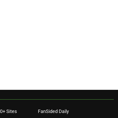
0+ Sites
FanSided Daily