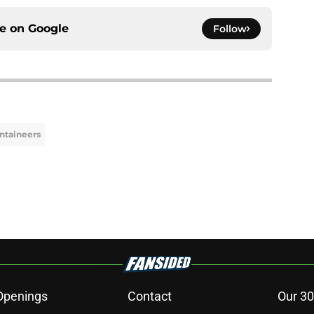
ce on
Google
Follow
ntaineers
Openings
Contact
Our 30