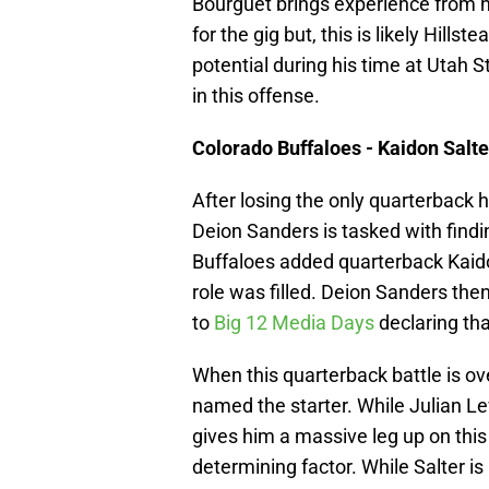
Bourguet brings experience from 
for the gig but, this is likely Hill
potential during his time at Utah 
in this offense.
Colorado Buffaloes - Kaidon Salte
After losing the only quarterback h
Deion Sanders is tasked with findi
Buffaloes added quarterback Kaidon
role was filled. Deion Sanders th
to
Big 12 Media Days
declaring tha
When this quarterback battle is ove
named the starter. While Julian Lew
gives him a massive leg up on this
determining factor. While Salter is 