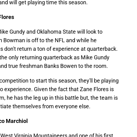
and will get playing time this season.
Flores
Mike Gundy and Oklahoma State will look to
an Bowman is off to the NFL and while he
 don't return a ton of experience at quarterback.
the only returning quarterback as Mike Gundy
and true freshman Banks Bowen to the room.
ompetition to start this season, they'll be playing
no experience. Given the fact that Zane Flores is
m, he has the leg up in this battle but, the team is
tiate themselves from everyone else.
co Marchiol
 West Virginia Mountaineers and one of his first