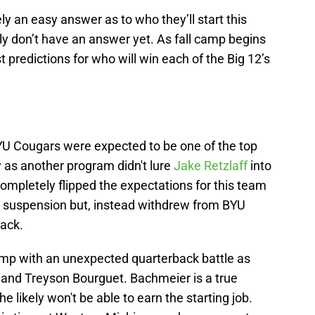
ely an easy answer as to who they’ll start this
ly don’t have an answer yet. As fall camp begins
t predictions for who will win each of the Big 12’s
YU Cougars were expected to be one of the top
y as another program didn't lure
Jake Retzlaff
into
ompletely flipped the expectations for this team
e suspension but, instead withdrew from BYU
back.
amp with an unexpected quarterback battle as
 and Treyson Bourguet. Bachmeier is a true
e likely won't be able to earn the starting job.