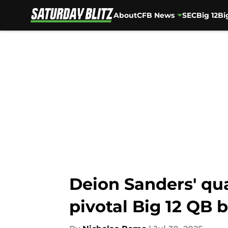
About
CFB News
SEC
Big 12
Bi
Skip to main content
Deion Sanders' qua
pivotal Big 12 QB 