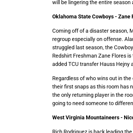
will be lingering the entire season 
Oklahoma State Cowboys - Zane 
Coming off of a disaster season, 
regroup especially on offense. Al
struggled last season, the Cowboys
Redshirt Freshman Zane Flores is 
added TCU transfer Hauss Hejny 
Regardless of who wins out in the c
their first snaps as this room has 
the only returning player in the roo
going to need someone to differen
West Virginia Mountaineers - Nic
Rich Rodriguez is back leading the