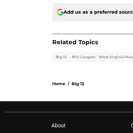
Add us as a preferred sour
Related Topics
Big 12
BYU Cougars
West Virginia Mou
Home
/
Big 12
About