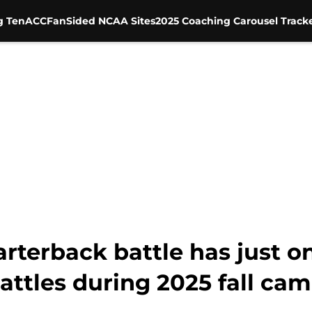
g Ten
ACC
FanSided NCAA Sites
2025 Coaching Carousel Track
rterback battle has just o
battles during 2025 fall ca