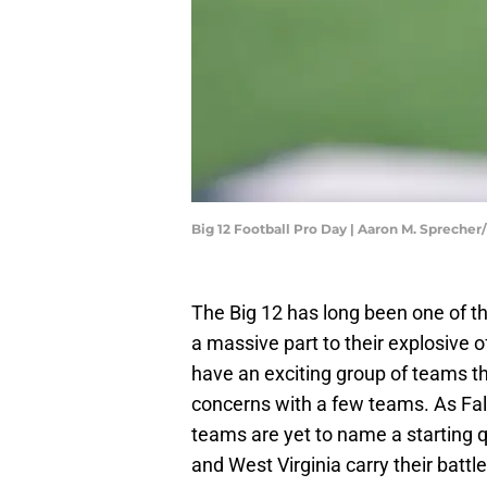
Big 12 Football Pro Day | Aaron M. Spreche
The Big 12 has long been one of t
a massive part to their explosive 
have an exciting group of teams th
concerns with a few teams. As Fal
teams are yet to name a starting 
and West Virginia carry their batt