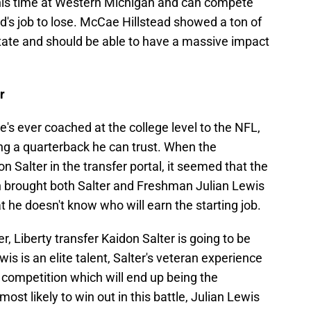
his time at Western Michigan and can compete
stead's job to lose. McCae Hillstead showed a ton of
State and should be able to have a massive impact
r
e's ever coached at the college level to the NFL,
ng a quarterback he can trust. When the
 Salter in the transfer portal, it seemed that the
en brought both Salter and Freshman Julian Lewis
t he doesn't know who will earn the starting job.
r, Liberty transfer Kaidon Salter is going to be
is is an elite talent, Salter's veteran experience
 competition which will end up being the
most likely to win out in this battle, Julian Lewis