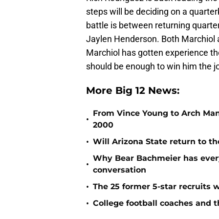
steps will be deciding on a quarte
battle is between returning quart
Jaylen Henderson. Both Marchiol 
Marchiol has gotten experience th
should be enough to win him the j
More Big 12 News:
From Vince Young to Arch Manni
•
2000
•
Will Arizona State return to th
Why Bear Bachmeier has ever
•
conversation
•
The 25 former 5-star recruits 
•
College football coaches and t