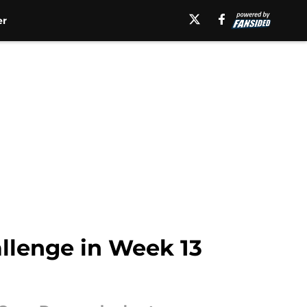
er
allenge in Week 13