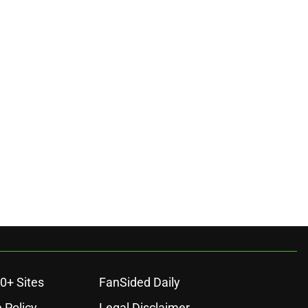
0+ Sites
FanSided Daily
 Policy
Legal Disclaimer