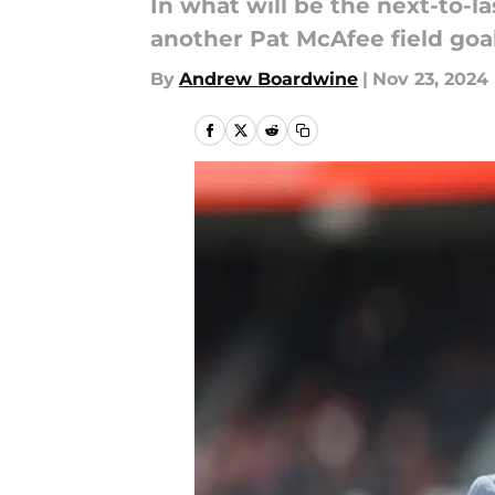
In what will be the next-to-
another Pat McAfee field goa
By
Andrew Boardwine
|
Nov 23, 2024