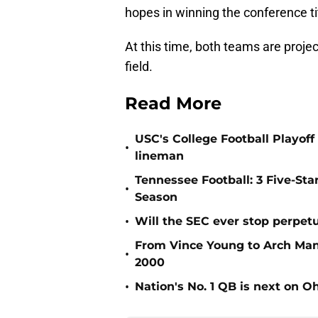
hopes in winning the conference ti
At this time, both teams are proje
field.
Read More
USC's College Football Playoff 
•
lineman
Tennessee Football: 3 Five-St
•
Season
•
Will the SEC ever stop perpetua
From Vince Young to Arch Manni
•
2000
•
Nation's No. 1 QB is next on Oh