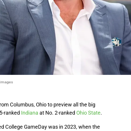
yImages
om Columbus, Ohio to preview all the big
 5-ranked
Indiana
at No. 2-ranked
Ohio State
.
sted College GameDay was in 2023, when the