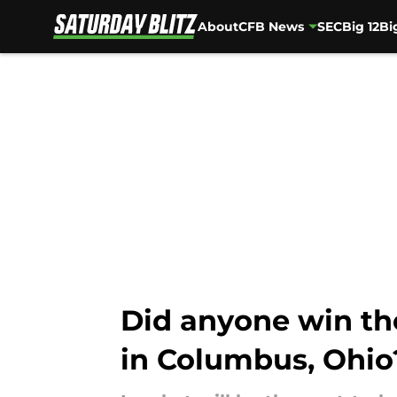
About
CFB News
SEC
Big 12
Bi
Skip to main content
Did anyone win the
in Columbus, Ohio