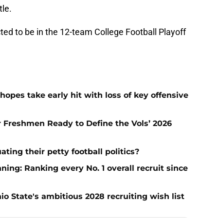
tle.
cted to be in the 12-team College Football Playoff
hopes take early hit with loss of key offensive
ar Freshmen Ready to Define the Vols’ 2026
ting their petty football politics?
ng: Ranking every No. 1 overall recruit since
io State's ambitious 2028 recruiting wish list