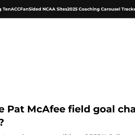
g Ten
ACC
FanSided NCAA Sites
2025 Coaching Carousel Track
 Pat McAfee field goal ch
?