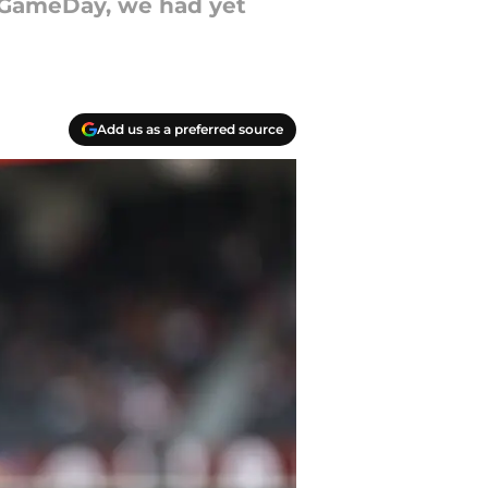
e GameDay, we had yet
Add us as a preferred source