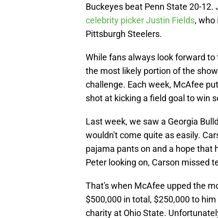
Buckeyes beat Penn State 20-12.
celebrity picker Justin Fields
, who 
Pittsburgh Steelers.
While fans always look forward t
the most likely portion of the sho
challenge. Each week, McAfee puts
shot at kicking a field goal to wi
Last week, we saw a Georgia Bulldo
wouldn't come quite as easily. Car
pajama pants on and a hope that h
Peter looking on, Carson missed ter
That's when McAfee upped the mon
$500,000 in total, $250,000 to hi
charity at Ohio State. Unfortunate