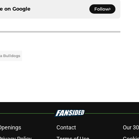
ce on
Google
Follow
a Bulldogs
Openings
Contact
Our 30
Privacy Policy
Terms of Use
Cookie