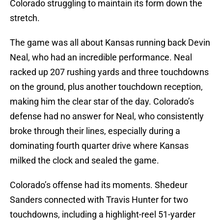
Colorado struggling to maintain its form down the
stretch.
The game was all about Kansas running back Devin
Neal, who had an incredible performance. Neal
racked up 207 rushing yards and three touchdowns
on the ground, plus another touchdown reception,
making him the clear star of the day. Colorado’s
defense had no answer for Neal, who consistently
broke through their lines, especially during a
dominating fourth quarter drive where Kansas
milked the clock and sealed the game.
Colorado’s offense had its moments. Shedeur
Sanders connected with Travis Hunter for two
touchdowns, including a highlight-reel 51-yarder