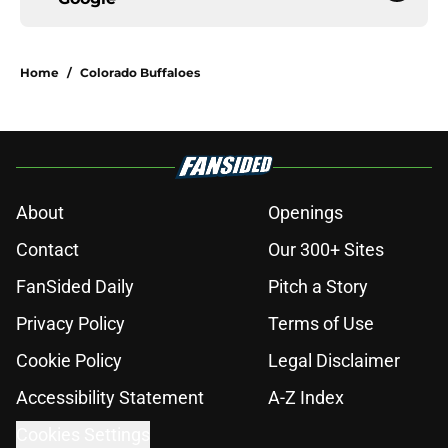
Home
/
Colorado Buffaloes
About
Openings
Contact
Our 300+ Sites
FanSided Daily
Pitch a Story
Privacy Policy
Terms of Use
Cookie Policy
Legal Disclaimer
Accessibility Statement
A-Z Index
Cookies Settings