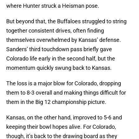
where Hunter struck a Heisman pose.
But beyond that, the Buffaloes struggled to string
together consistent drives, often finding
themselves overwhelmed by Kansas’ defense.
Sanders’ third touchdown pass briefly gave
Colorado life early in the second half, but the
momentum quickly swung back to Kansas.
The loss is a major blow for Colorado, dropping
them to 8-3 overall and making things difficult for
them in the Big 12 championship picture.
Kansas, on the other hand, improved to 5-6 and
keeping their bowl hopes alive. For Colorado,
though, it’s back to the drawing board as they