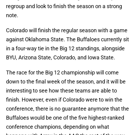
regroup and look to finish the season on a strong
note.
Colorado will finish the regular season with a game
against Oklahoma State. The Buffaloes currently sit
in a four-way tie in the Big 12 standings, alongside
BYU, Arizona State, Colorado, and Iowa State.
The race for the Big 12 championship will come
down to the final week of the season, and it will be
interesting to see how these teams are able to
finish. However, even if Colorado were to win the
conference, there is no guarantee anymore that the
Buffaloes would be one of the five highest-ranked
conference champions, depending on what