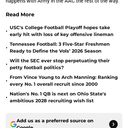
happens with Army in the AAC the rest of the way.
Read More
USC's College Football Playoff hopes take
•
early hit with loss of key offensive lineman
Tennessee Football: 3 Five-Star Freshmen
•
Ready to Define the Vols’ 2026 Season
Will the SEC ever stop perpetuating their
•
petty football politics?
From Vince Young to Arch Manning: Ranking
•
every No. 1 overall recruit since 2000
Nation's No. 1 QB is next on Ohio State's
•
ambitious 2028 recruiting wish list
Add us as a preferred source on
Google