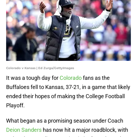
Colorado v Kansas | Ed Zurga/GettyImages
It was a tough day for
Colorado
fans as the
Buffaloes fell to Kansas, 37-21, in a game that likely
ended their hopes of making the College Football
Playoff.
What began as a promising season under Coach
Deion Sanders
has now hit a major roadblock, with