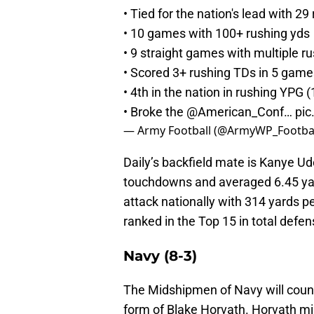
• Tied for the nation's lead with 2
• 10 games with 100+ rushing yds
• 9 straight games with multiple r
• Scored 3+ rushing TDs in 5 game
• 4th in the nation in rushing YPG 
• Broke the
@American_Conf
…
pic
— Army Football (@ArmyWP_Footba
Daily’s backfield mate is Kanye Ud
touchdowns and averaged 6.45 yar
attack nationally with 314 yards p
ranked in the Top 15 in total defe
Navy (8-3)
The Midshipmen of Navy will count
form of Blake Horvath. Horvath mi