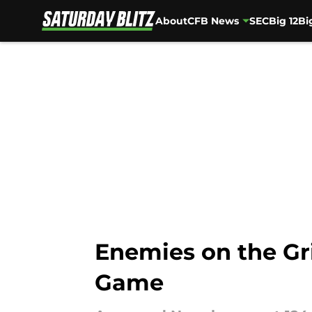
About
CFB News
SEC
Big 12
Bi
Skip to main content
Enemies on the Gr
Game