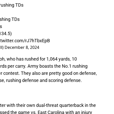
9 rushing TDs
ushing TDs
s
(134.5)
.twitter.com/rJ7hTbxEpB
ll)
December 8, 2024
oh, who has rushed for 1,064 yards, 10
ds per carry. Army boasts the No.1 rushing
er contest. They also are pretty good on defense,
nse, rushing defense and scoring defense.
er with their own dual-threat quarterback in the
ssed the game vs. East Carolina with an injury