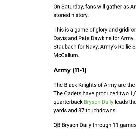
On Saturday, fans will gather as 
storied history.
This is a game of glory and gridiro
Davis and Pete Dawkins for Army.
Staubach for Navy, Army’s Rollie
McCallum.
Army (11-1)
The Black Knights of Army are th
The Cadets have produced two 1,00
quarterback
Bryson Daily
leads the
yards and 37 touchdowns.
QB Bryson Daily through 11 games