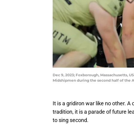
Dec 9, 2023; Foxborough, Massachusetts, USA
Midshipmen during the second half of the
It is a gridiron war like no other. 
tradition, it is a parade of future 
to sing second.