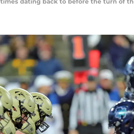
imes dating back to before the turn of th