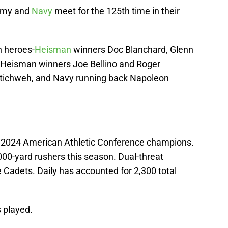
Army and
Navy
meet for the 125th time in their
n heroes-
Heisman
winners Doc Blanchard, Glenn
 Heisman winners Joe Bellino and Roger
 Stichweh, and Navy running back Napoleon
e 2024 American Athletic Conference champions.
0-yard rushers this season. Dual-threat
 Cadets. Daily has accounted for 2,300 total
 played.