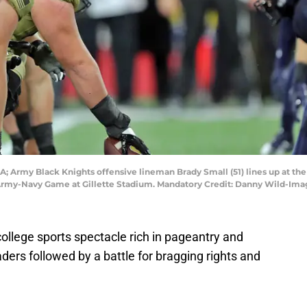
; Army Black Knights offensive lineman Brady Small (51) lines up at th
 Army-Navy Game at Gillette Stadium. Mandatory Credit: Danny Wild-Im
A college sports spectacle rich in pageantry and
leaders followed by a battle for bragging rights and