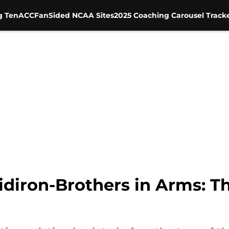
g Ten
ACC
FanSided NCAA Sites
2025 Coaching Carousel Track
idiron-Brothers in Arms: 