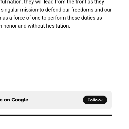
ul nation, they will lead from the front as they
a singular mission-to defend our freedoms and our
r as a force of one to perform these duties as
th honor and without hesitation.
ce on
Google
Follow