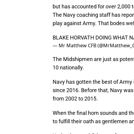
but has accounted for over 2,000 
The Navy coaching staff has report
play against Army. That bodes well
BLAKE HORVATH DOING WHAT N
— Mr Matthew CFB (@MrMatthew_
The Midshipmen are just as potent 
10 nationally.
Navy has gotten the best of Army 
since 2016. Before that, Navy was
from 2002 to 2015.
When the final horn sounds and the
to fulfill their oath as gentlemen