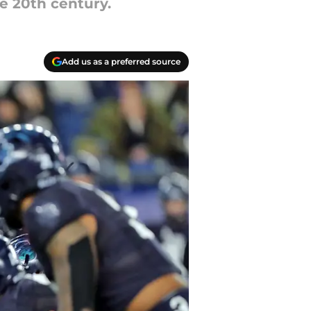
e 20th century.
Add us as a preferred source