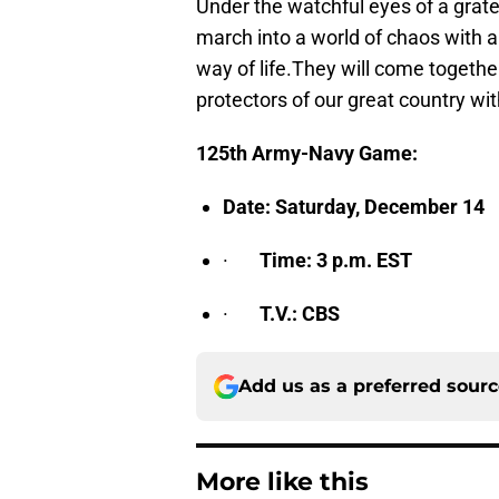
Under the watchful eyes of a gratef
march into a world of chaos with 
way of life.They will come togethe
protectors of our great country wi
125th Army-Navy Game:
Date: Saturday, December 14
·
Time: 3 p.m. EST
·
T.V.: CBS
Add us as a preferred sour
More like this