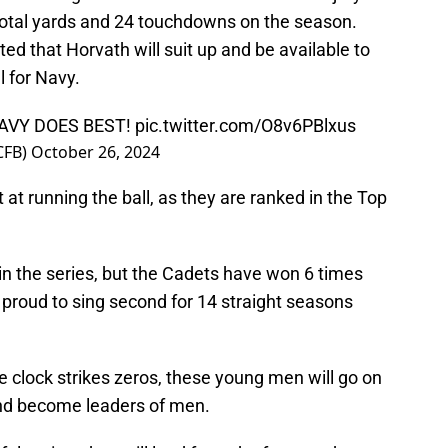
total yards and 24 touchdowns on the season.
ed that Horvath will suit up and be available to
 for Navy.
AVY DOES BEST!
pic.twitter.com/O8v6PBlxus
CFB)
October 26, 2024
at running the ball, as they are ranked in the Top
in the series, but the Cadets have won 6 times
 proud to sing second for 14 straight seasons
 clock strikes zeros, these young men will go on
 and become leaders of men.