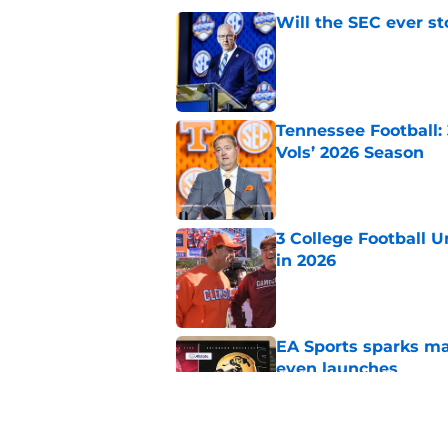
Will the SEC ever st
Published by on Invalid Dat
Tennessee Football:
Vols’ 2026 Season
Published by on Invalid Dat
3 College Football 
in 2026
Published by on Invalid Dat
EA Sports sparks ma
even launches
Published by on Invalid Dat