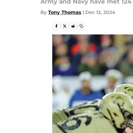
Army and Navy have met 124 t
By
Tony Thomas
|
Dec 12, 2024