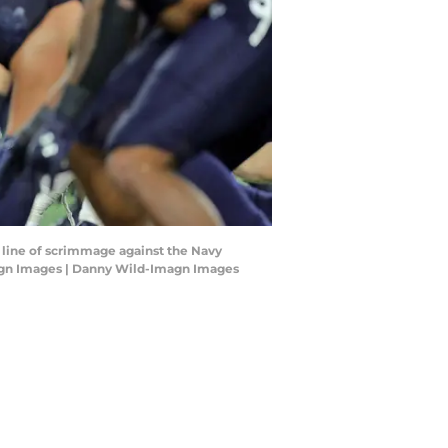
e line of scrimmage against the Navy
agn Images | Danny Wild-Imagn Images