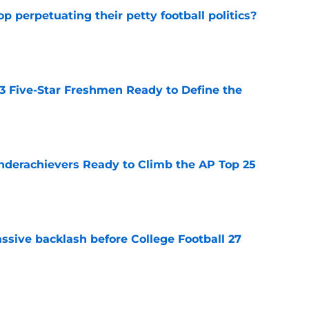
op perpetuating their petty football politics?
e
 3 Five-Star Freshmen Ready to Define the
e
Underachievers Ready to Climb the AP Top 25
e
ssive backlash before College Football 27
e