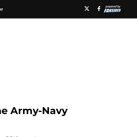
er
The Army-Navy