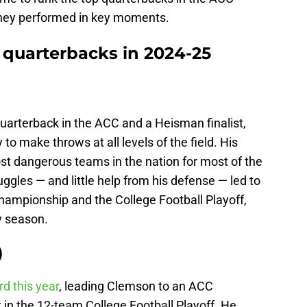
they performed in key moments.
 quarterbacks in 2024-25
uarterback in the ACC and a Heisman finalist,
y to make throws at all levels of the field. His
st dangerous teams in the nation for most of the
ggles — and little help from his defense — led to
ampionship and the College Football Playoff,
y season.
)
d this year
, leading Clemson to an ACC
in the 12-team College Football Playoff. He