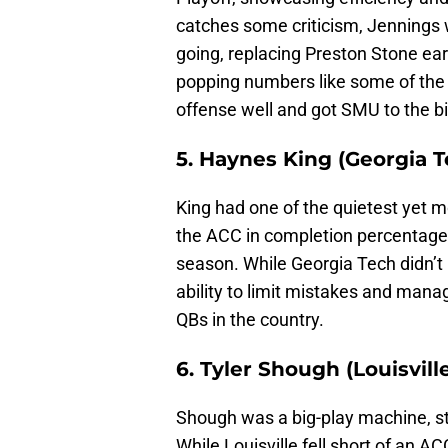
catches some criticism, Jennings
going, replacing Preston Stone earl
popping numbers like some of th
offense well and got SMU to the b
5. Haynes King (Georgia T
King had one of the quietest yet mo
the ACC in completion percentage 
season. While Georgia Tech didn’t
ability to limit mistakes and ma
QBs in the country.
6. Tyler Shough (Louisvill
Shough was a big-play machine, st
While Louisville fell short of an