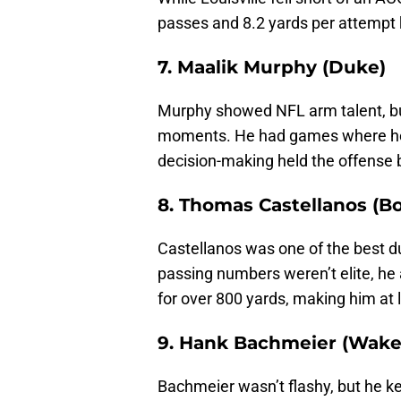
passes and 8.2 yards per attempt 
7. Maalik Murphy (Duke)
Murphy showed NFL arm talent, but
moments. He had games where he l
decision-making held the offense 
8. Thomas Castellanos (B
Castellanos was one of the best du
passing numbers weren’t elite, he 
for over 800 yards, making him at 
9. Hank Bachmeier (Wake
Bachmeier wasn’t flashy, but he k