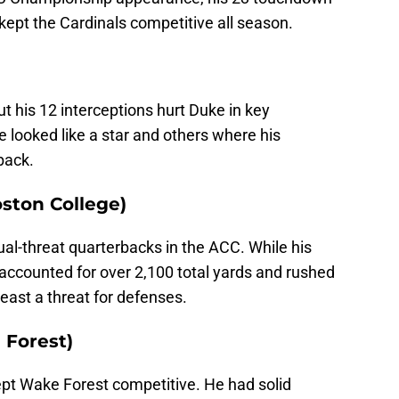
kept the Cardinals competitive all season.
 his 12 interceptions hurt Duke in key
ooked like a star and others where his
back.
oston College)
al-threat quarterbacks in the ACC. While his
accounted for over 2,100 total yards and rushed
least a threat for defenses.
 Forest)
ept Wake Forest competitive. He had solid