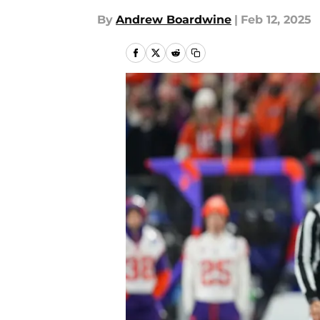
By
Andrew Boardwine
|
Feb 12, 2025