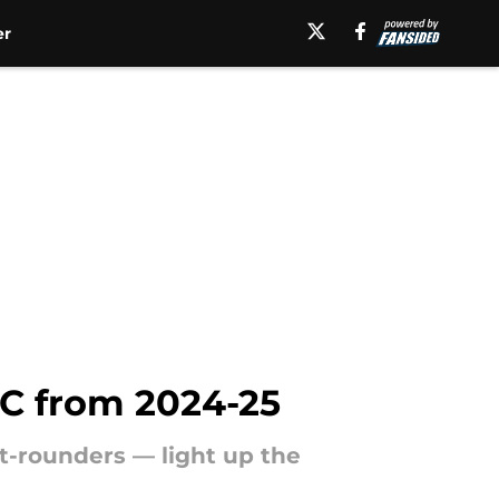
er
CC from 2024-25
st-rounders — light up the