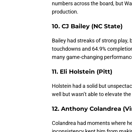
numbers across the board, but Wake
production.
10. CJ Bailey (NC State)
Bailey had streaks of strong play,
touchdowns and 64.9% completion 
many game-changing performanc
11. Eli Holstein (Pitt)
Holstein had a solid but unspectacu
well but wasn’t able to elevate th
12. Anthony Colandrea (Vi
Colandrea had moments where he lo
inconsistency kept him from makin