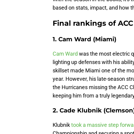
based on stats, impact, and how 
Final rankings of ACC
1. Cam Ward (Miami)
Cam Ward
was the most electric q
lighting up defenses with his abilit
skillset made Miami one of the mo
year. However, his late-season stru
the Hurricanes missing the ACC Ch
keeping him from a truly legendar
2. Cade Klubnik (Clemson
Klubnik
took a massive step forwar
Championship and securing a spot 