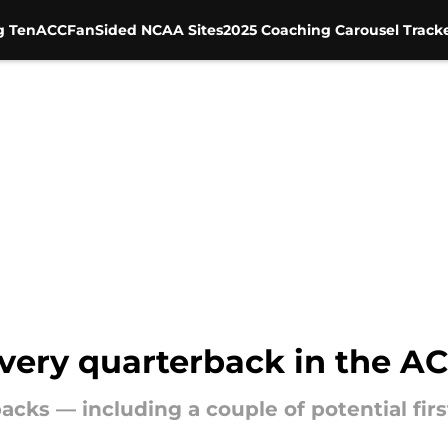
g Ten
ACC
FanSided NCAA Sites
2025 Coaching Carousel Track
every quarterback in the A
cks — including a couple of potential fir