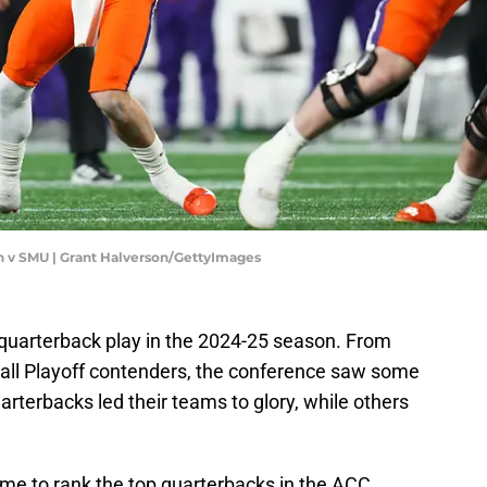
 v SMU | Grant Halverson/GettyImages
 quarterback play in the 2024-25 season. From
ball Playoff contenders, the conference saw some
terbacks led their teams to glory, while others
time to rank the top quarterbacks in the ACC