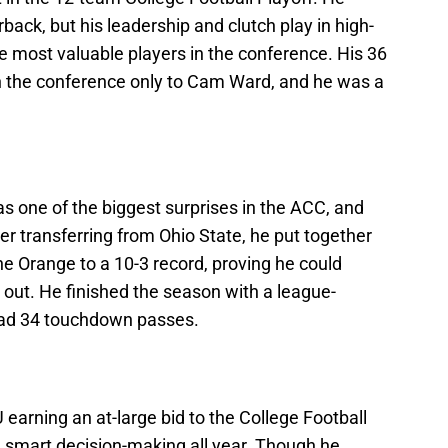
back, but his leadership and clutch play in high-
most valuable players in the conference. His 36
 the conference only to Cam Ward, and he was a
s one of the biggest surprises in the ACC, and
er transferring from Ohio State, he put together
e Orange to a 10-3 record, proving he could
it out. He finished the season with a league-
had 34 touchdown passes.
arning an at-large bid to the College Football
d smart decision-making all year. Though he