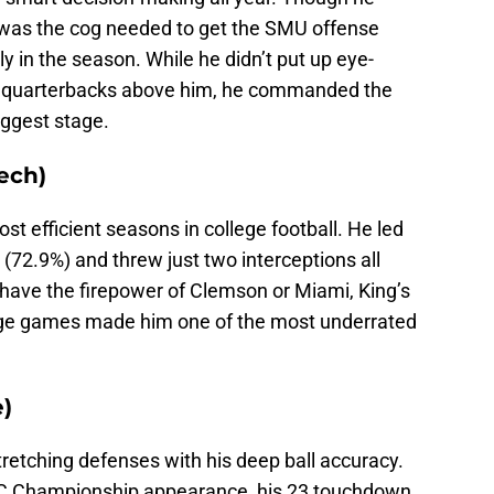
 was the cog needed to get the SMU offense
y in the season. While he didn’t put up eye-
e quarterbacks above him, he commanded the
iggest stage.
ech)
st efficient seasons in college football. He led
(72.9%) and threw just two interceptions all
 have the firepower of Clemson or Miami, King’s
nage games made him one of the most underrated
e)
retching defenses with his deep ball accuracy.
 ACC Championship appearance, his 23 touchdown