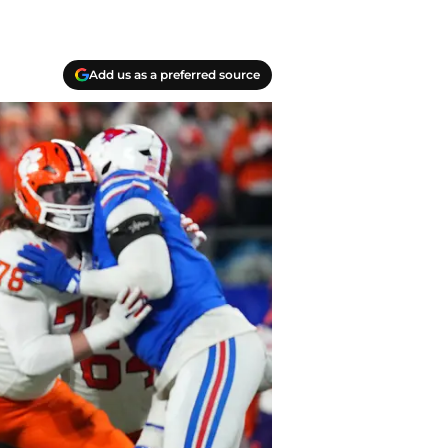
Add us as a preferred source