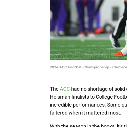
2024 ACC Football Championship - Clemson
The
ACC
had no shortage of solid
Heisman finalists to College Foot
incredible performances. Some quar
faltered when it mattered most.
With the season in the books, it's 