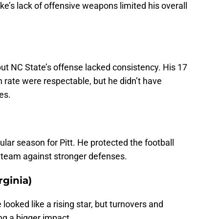
’s lack of offensive weapons limited his overall
 but NC State’s offense lacked consistency. His 17
rate were respectable, but he didn’t have
es.
lar season for Pitt. He protected the football
e team against stronger defenses.
rginia)
oked like a rising star, but turnovers and
g a bigger impact.