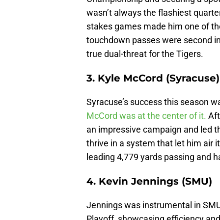
wasn’t always the flashiest quarter
stakes games made him one of the 
touchdown passes were second in
true dual-threat for the Tigers.
3. Kyle McCord (Syracuse)
Syracuse’s success this season wa
McCord was at the center of it.
Aft
an impressive campaign and led th
thrive in a system that let him air 
leading 4,779 yards passing and 
4. Kevin Jennings (SMU)
Jennings was instrumental in SMU e
Playoff, showcasing efficiency an