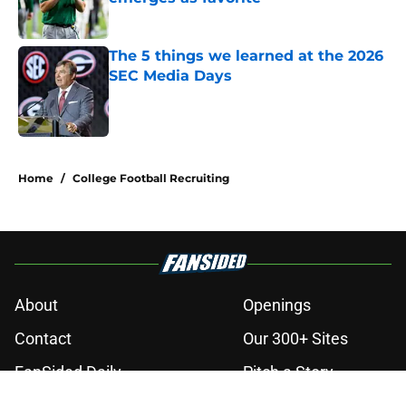
Published by on Invalid Date
The 5 things we learned at the 2026
SEC Media Days
Published by on Invalid Date
3 related articles loaded
Home
/
College Football Recruiting
About
Openings
Contact
Our 300+ Sites
FanSided Daily
Pitch a Story
Privacy Policy
Terms of Use