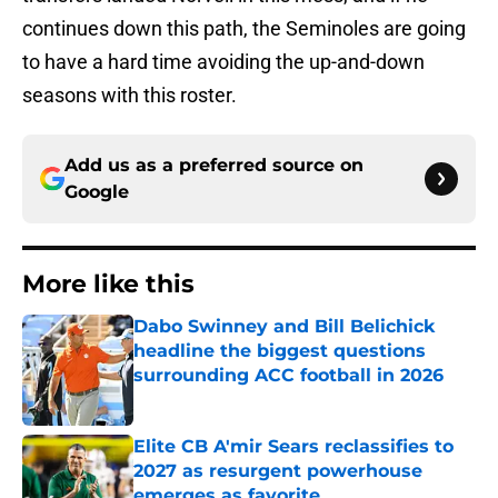
continues down this path, the Seminoles are going
to have a hard time avoiding the up-and-down
seasons with this roster.
Add us as a preferred source on
Google
More like this
Dabo Swinney and Bill Belichick
headline the biggest questions
surrounding ACC football in 2026
Published by on Invalid Date
Elite CB A'mir Sears reclassifies to
2027 as resurgent powerhouse
emerges as favorite