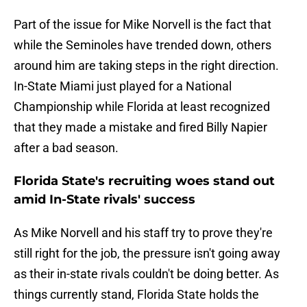
Part of the issue for Mike Norvell is the fact that
while the Seminoles have trended down, others
around him are taking steps in the right direction.
In-State Miami just played for a National
Championship while Florida at least recognized
that they made a mistake and fired Billy Napier
after a bad season.
Florida State's recruiting woes stand out
amid In-State rivals' success
As Mike Norvell and his staff try to prove they're
still right for the job, the pressure isn't going away
as their in-state rivals couldn't be doing better. As
things currently stand, Florida State holds the