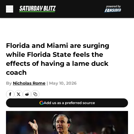
Skip to main content
Florida and Miami are surging
while Florida State feels the
effects of having a lame duck
coach
By
Nicholas Rome
|
May 10, 2026
Add us as a preferred source