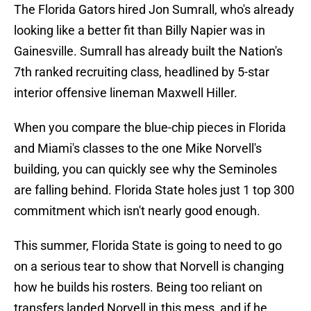
The Florida Gators hired Jon Sumrall, who's already
looking like a better fit than Billy Napier was in
Gainesville. Sumrall has already built the Nation's
7th ranked recruiting class, headlined by 5-star
interior offensive lineman Maxwell Hiller.
When you compare the blue-chip pieces in Florida
and Miami's classes to the one Mike Norvell's
building, you can quickly see why the Seminoles
are falling behind. Florida State holes just 1 top 300
commitment which isn't nearly good enough.
This summer, Florida State is going to need to go
on a serious tear to show that Norvell is changing
how he builds his rosters. Being too reliant on
transfers landed Norvell in this mess, and if he