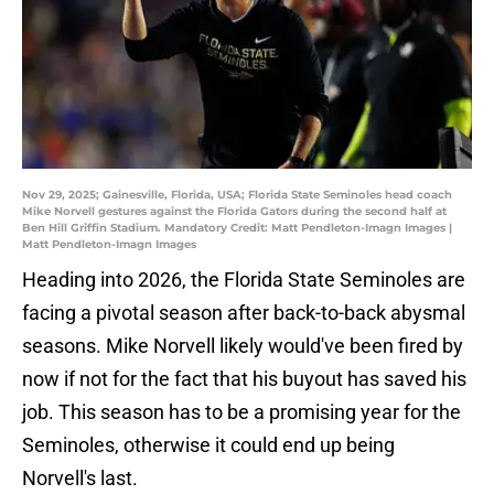
Nov 29, 2025; Gainesville, Florida, USA; Florida State Seminoles head coach
Mike Norvell gestures against the Florida Gators during the second half at
Ben Hill Griffin Stadium. Mandatory Credit: Matt Pendleton-Imagn Images |
Matt Pendleton-Imagn Images
Heading into 2026, the Florida State Seminoles are
facing a pivotal season after back-to-back abysmal
seasons. Mike Norvell likely would've been fired by
now if not for the fact that his buyout has saved his
job. This season has to be a promising year for the
Seminoles, otherwise it could end up being
Norvell's last.