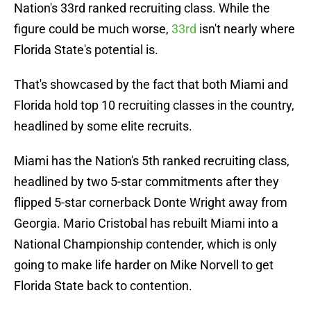
Nation's 33rd ranked recruiting class. While the
figure could be much worse,
33rd
isn't nearly where
Florida State's potential is.
That's showcased by the fact that both Miami and
Florida hold top 10 recruiting classes in the country,
headlined by some elite recruits.
Miami has the Nation's 5th ranked recruiting class,
headlined by two 5-star commitments after they
flipped 5-star cornerback Donte Wright away from
Georgia. Mario Cristobal has rebuilt Miami into a
National Championship contender, which is only
going to make life harder on Mike Norvell to get
Florida State back to contention.