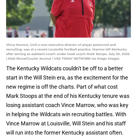
Vince Marrow, UofL's new executive director of player personnel and
recruiting, was at a recent Louisville football practice. Marrow left Kentucky
after serving as assistant coach under head coach Mark Stoops. July 30, 2025.
| Matt Stone/Courier Journal / USA TODAY NETWORK via Imagn Images
The Kentucky Wildcats couldn't be off to a better
start in the Will Stein era, as the excitement for the
new regime is off the charts. Part of what cost
Mark Stoops at the end of his Kentucky tenure was
losing assistant coach Vince Marrow, who was key
in helping the Wildcats win recruiting battles. With
Vince Marrow at Louisville, Will Stein and his staff
will run into the former Kentucky assistant often.