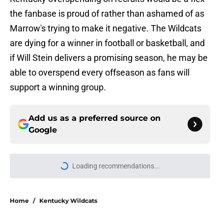
the fanbase is proud of rather than ashamed of as
Marrow's trying to make it negative. The Wildcats
are dying for a winner in football or basketball, and
if Will Stein delivers a promising season, he may be
able to overspend every offseason as fans will
support a winning group.
Add us as a preferred source on
Google
More like this
Elite CB A'mir Sears reclassifies to
2027 as resurgent powerhouse
emerges as favorite