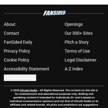
Published by on Invalid Date
Nation's No. 1 QB is next on Ohio
State's ambitious 2028 recruiting
wish list
Published by on Invalid Date
Ranking College Football's 10 best
wide receiver trios for 2026
Published by on Invalid Date
Will the SEC ever stop perpetuating
their petty football politics?
Published by on Invalid Date
Will Arizona State return to the Big
12 peak in 2026?
Published by on Invalid Date