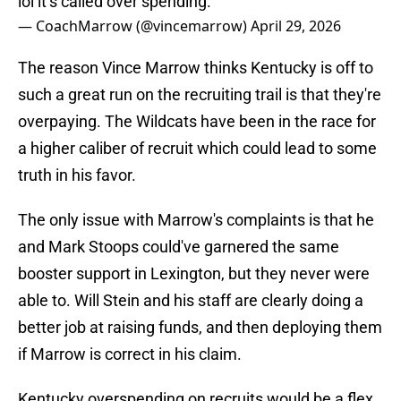
lol it’s called over spending.
— CoachMarrow (@vincemarrow)
April 29, 2026
The reason Vince Marrow thinks Kentucky is off to
such a great run on the recruiting trail is that they're
overpaying. The Wildcats have been in the race for
a higher caliber of recruit which could lead to some
truth in his favor.
The only issue with Marrow's complaints is that he
and Mark Stoops could've garnered the same
booster support in Lexington, but they never were
able to. Will Stein and his staff are clearly doing a
better job at raising funds, and then deploying them
if Marrow is correct in his claim.
Kentucky overspending on recruits would be a flex