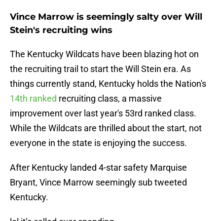
Vince Marrow is seemingly salty over Will
Stein's recruiting wins
The Kentucky Wildcats have been blazing hot on
the recruiting trail to start the Will Stein era. As
things currently stand, Kentucky holds the Nation's
14th ranked
recruiting class, a massive
improvement over last year's 53rd ranked class.
While the Wildcats are thrilled about the start, not
everyone in the state is enjoying the success.
After Kentucky landed 4-star safety Marquise
Bryant, Vince Marrow seemingly sub tweeted
Kentucky.