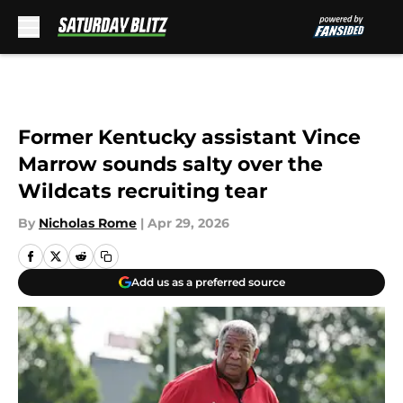
Skip to main content
Former Kentucky assistant Vince
Marrow sounds salty over the
Wildcats recruiting tear
By
Nicholas Rome
|
Apr 29, 2026
Add us as a preferred source