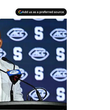
Add us as a preferred source