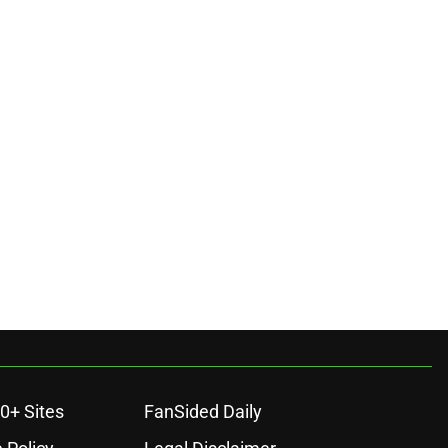
0+ Sites
FanSided Daily