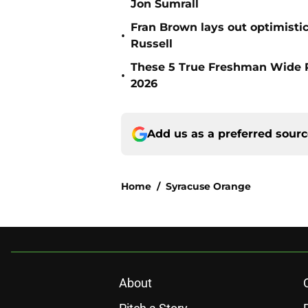
Jon Sumrall
Fran Brown lays out optimistic
•
Russell
These 5 True Freshman Wide Re
•
2026
Add us as a preferred sour
Home
/
Syracuse Orange
About