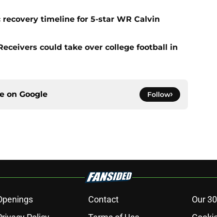
 recovery timeline for 5-star WR Calvin
ceivers could take over college football in
ce on
Google
Follow
Openings
Contact
Our 30