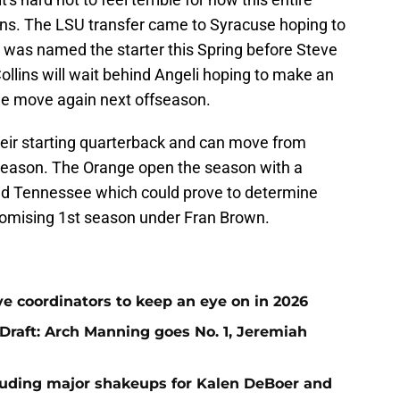
llins. The LSU transfer came to Syracuse hoping to
nd was named the starter this Spring before Steve
Collins will wait behind Angeli hoping to make an
he move again next offseason.
ir starting quarterback and can move from
 season. The Orange open the season with a
d Tennessee which could prove to determine
romising 1st season under Fran Brown.
ve coordinators to keep an eye on in 2026
raft: Arch Manning goes No. 1, Jeremiah
uding major shakeups for Kalen DeBoer and