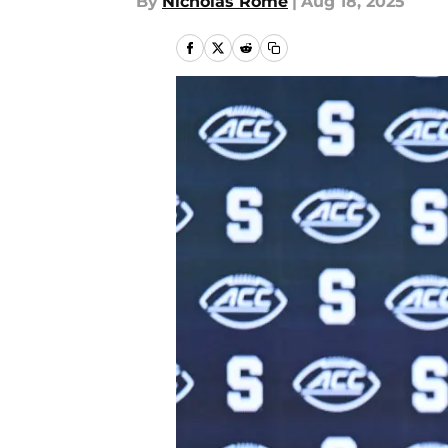
By
Nicholas Rome
|
Aug 18, 2025