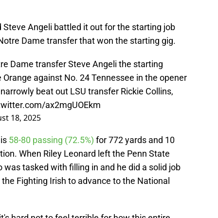
 Steve Angeli battled it out for the starting job
e Notre Dame transfer that won the starting gig.
e Dame transfer Steve Angeli the starting
he Orange against No. 24 Tennessee in the opener
r, narrowly beat out LSU transfer Rickie Collins,
.twitter.com/ax2mgUOEkm
st 18, 2025
 is
58-80 passing (72.5%)
for 772 yards and 10
tion. When Riley Leonard left the Penn State
 was tasked with filling in and he did a solid job
g the Fighting Irish to advance to the National
t's hard not to feel terrible for how this entire