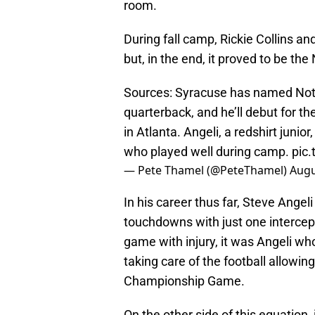
room.
During fall camp, Rickie Collins and
but, in the end, it proved to be th
Sources: Syracuse has named Notr
quarterback, and he’ll debut for t
in Atlanta. Angeli, a redshirt junio
who played well during camp.
pic
— Pete Thamel (@PeteThamel)
Augu
In his career thus far, Steve Angeli
touchdowns with just one intercep
game with injury, it was Angeli who
taking care of the football allowin
Championship Game.
On the other side of this equation, i