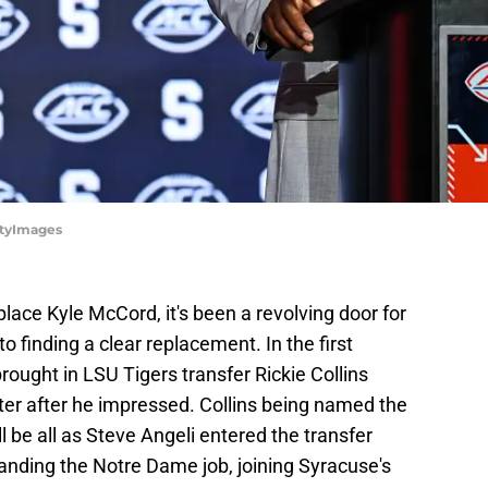
ttyImages
lace Kyle McCord, it's been a revolving door for
 finding a clear replacement. In the first
rought in LSU Tigers transfer Rickie Collins
r after he impressed. Collins being named the
ll be all as Steve Angeli entered the transfer
 landing the Notre Dame job, joining Syracuse's