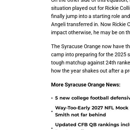
situation played out for Rickie Co
finally jump into a starting role a
Angeli transferred in. Now Rickie 
impact otherwise, he may be on t
The Syracuse Orange now have the
camp into preparing for the 2025
tough matchup against 24th ranke
how the year shakes out after a p
More Syracuse Orange News:
•
5 new college football defensi
Way-Too-Early 2027 NFL Mock D
•
Smith not far behind
Updated CFB QB rankings incl
•