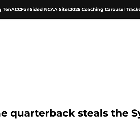
g Ten
ACC
FanSided NCAA Sites
2025 Coaching Carousel Track
 quarterback steals the S