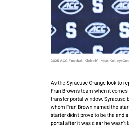
2025 ACC Football Kickoff | Matt Kelley/Ge
As the Syracuse Orange look to rep
Fran Brown's team when it comes to
transfer portal window, Syracuse b
whom Fran Brown named the starte
starter didn't prove to be the end a
portal after it was clear he wasn't