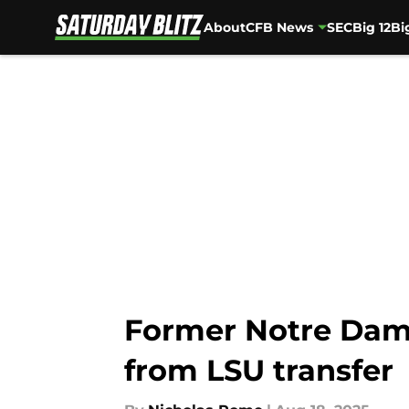
About
CFB News
SEC
Big 12
Bi
Skip to main content
Former Notre Dame
from LSU transfer