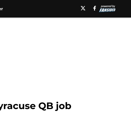
er
yracuse QB job