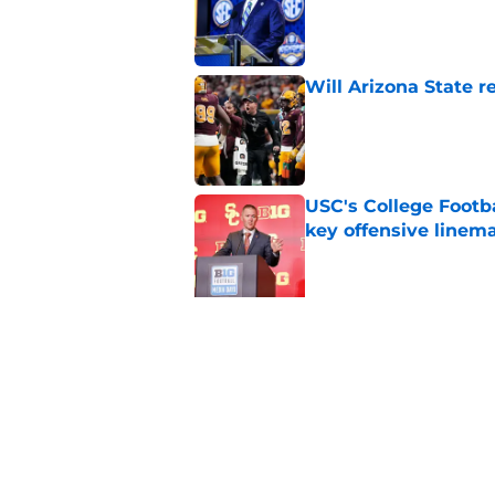
Will Arizona State r
Published by on Invalid Dat
USC's College Footba
key offensive linem
Published by on Invalid Dat
5 related articles loaded
Related Topics
ACC
Boston College Eagles
Ohio St