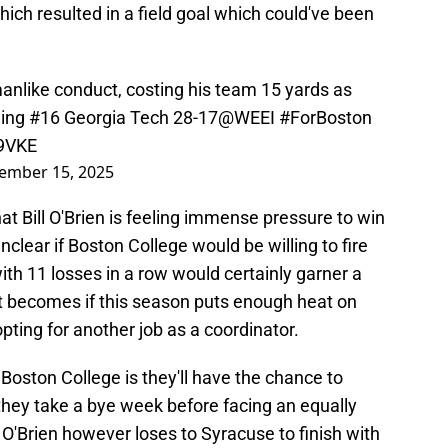
hich resulted in a field goal which could've been
smanlike conduct, costing his team 15 yards as
ading #16 Georgia Tech 28-17
@WEEI
#ForBoston
d9VKE
ember 15, 2025
at Bill O'Brien is feeling immense pressure to win
nclear if Boston College would be willing to fire
 with 11 losses in a row would certainly garner a
t becomes if this season puts enough heat on
pting for another job as a coordinator.
 Boston College is they'll have the chance to
hey take a bye week before facing an equally
 O'Brien however loses to Syracuse to finish with