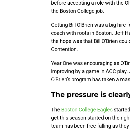
before accepting a role with the O
the Boston College job.
Getting Bill O'Brien was a big hir
coach with roots in Boston. Jeff Ha
the hope was that Bill O'Brien cou
Contention.
Year One was encouraging as O'Bri
improving by a game in ACC play. A
O'Brien's program has taken a mas
The pressure is clearl
The
Boston College Eagles
started
get this season started on the right
team has been free falling as they