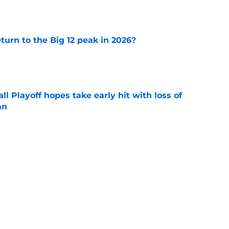
eturn to the Big 12 peak in 2026?
e
ll Playoff hopes take early hit with loss of
an
e
ate Buckeyes