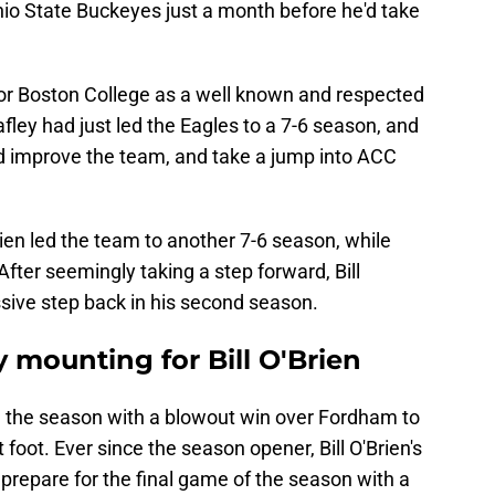
hio State Buckeyes just a month before he'd take
e for Boston College as a well known and respected
fley had just led the Eagles to a 7-6 season, and
ld improve the team, and take a jump into ACC
en led the team to another 7-6 season, while
fter seemingly taking a step forward, Bill
sive step back in his second season.
y mounting for Bill O'Brien
 the season with a blowout win over Fordham to
 foot. Ever since the season opener, Bill O'Brien's
 prepare for the final game of the season with a