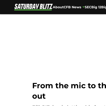
About
CFB News
SEC
Big 12
Bi
Skip to main content
From the mic to the 
out