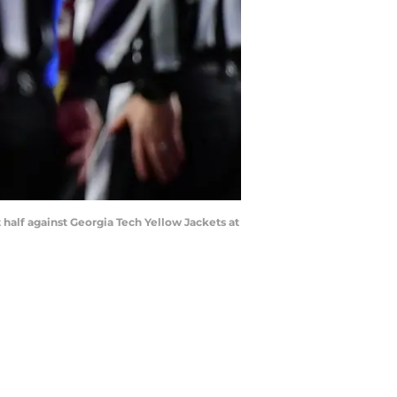
t half against Georgia Tech Yellow Jackets at