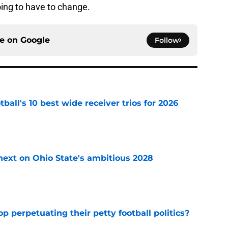
oing to have to change.
ce on
Google
Follow
ball's 10 best wide receiver trios for 2026
e
 next on Ohio State's ambitious 2028
e
op perpetuating their petty football politics?
e