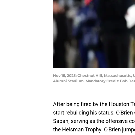
Nov 15, 2025; Chestnut Hill, Massachusetts, 
Alumni Stadium. Mandatory Credit: Bob D
After being fired by the Houston Te
start rebuilding his status. O'Brien
Saban, serving as the offensive c
the Heisman Trophy. O'Brien jumped