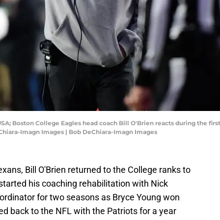
USA; Boston College Eagles head coach Bill O'Brien reacts during the firs
eChiara-Imagn Images | Bob DeChiara-Imagn Images
xans, Bill O'Brien returned to the College ranks to
 started his coaching rehabilitation with Nick
oordinator for two seasons as Bryce Young won
 back to the NFL with the Patriots for a year