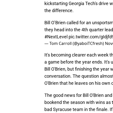
kickstarting Georgia Tech's drive w
the difference.
Bill O’Brien called for an unsport
they head into the 4th quarter le
#NextLevel
pic.twitter.com/gIdjf
— Tom Carroll (@yaboiTCfresh)
Nov
It's becoming clearer each week th
a game before the year ends. It's u
Bill O'Brien, but finishing the year
conversation. The question almos
O'Brien that he leaves on his own o
The good news for Bill O'Brien and
bookend the season with wins as t
bad Syracuse team in the finale. If