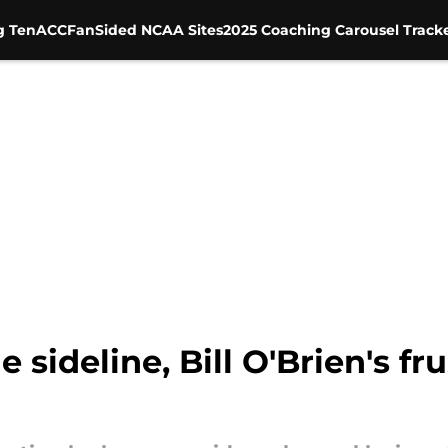
g Ten
ACC
FanSided NCAA Sites
2025 Coaching Carousel Track
sideline, Bill O'Brien's fru