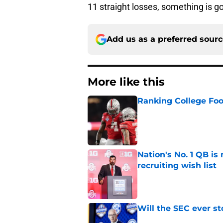
11 straight losses, something is g
Add us as a preferred sour
More like this
Ranking College Foot
Published by on Invalid Dat
Nation's No. 1 QB is
recruiting wish list
Published by on Invalid Dat
Will the SEC ever st
Published by on Invalid Dat