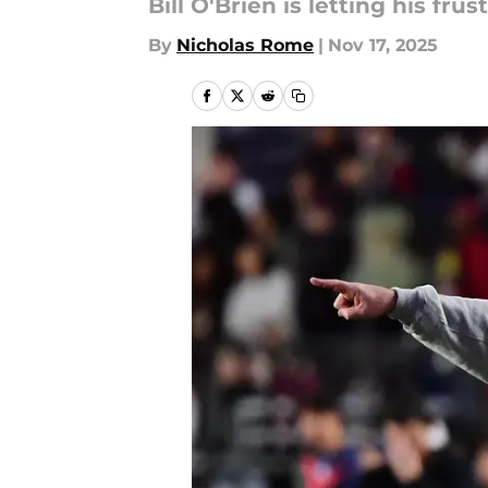
Bill O'Brien is letting his f
By
Nicholas Rome
|
Nov 17, 2025