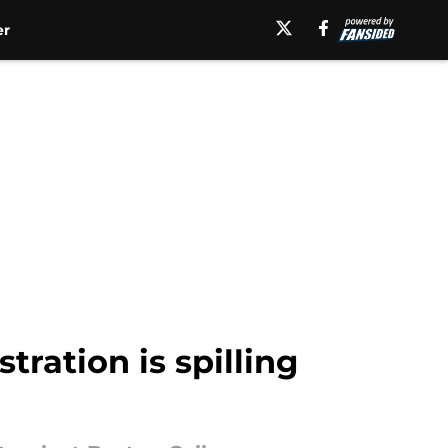
er
stration is spilling