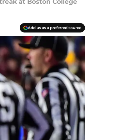
streak at Boston College
Add us as a preferred source