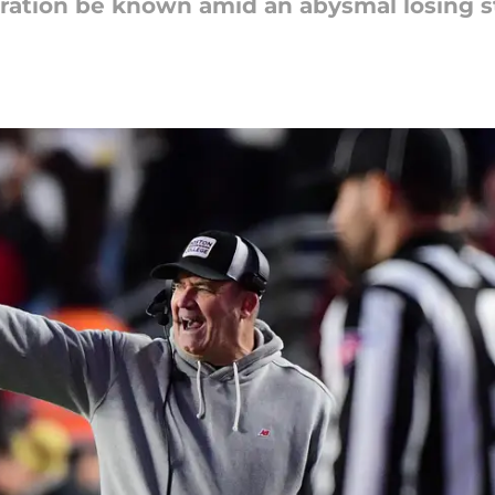
rustration be known amid an abysmal losing 