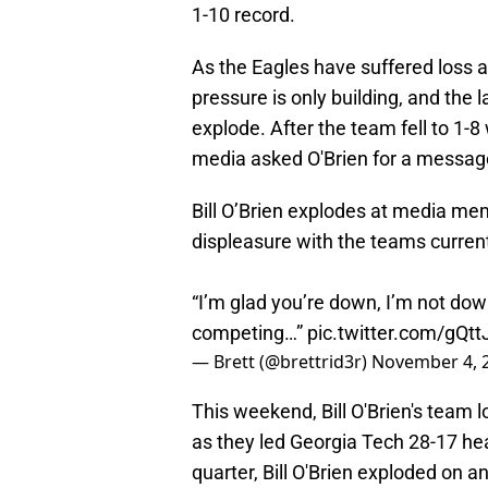
1-10 record.
As the Eagles have suffered loss a
pressure is only building, and the 
explode. After the team fell to 1-
media asked O'Brien for a message 
Bill O’Brien explodes at media me
displeasure with the teams current
“I’m glad you’re down, I’m not dow
competing…”
pic.twitter.com/gQt
— Brett (@brettrid3r)
November 4, 
This weekend, Bill O'Brien's team l
as they led Georgia Tech 28-17 hea
quarter, Bill O'Brien exploded on an