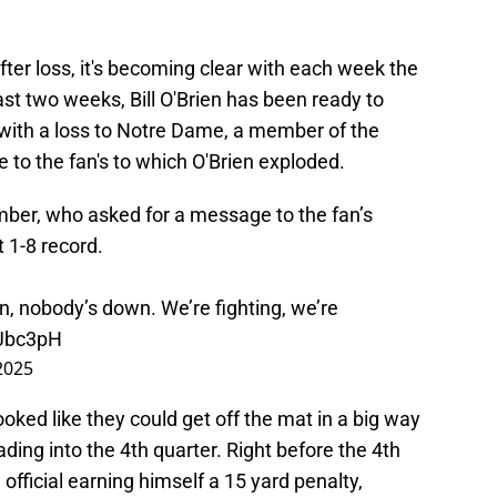
fter loss, it's becoming clear with each week the
last two weeks, Bill O'Brien has been ready to
8 with a loss to Notre Dame, a member of the
to the fan's to which O'Brien exploded.
mber, who asked for a message to the fan’s
 1-8 record.
n, nobody’s down. We’re fighting, we’re
tJbc3pH
2025
ooked like they could get off the mat in a big way
ding into the 4th quarter. Right before the 4th
 official earning himself a 15 yard penalty,