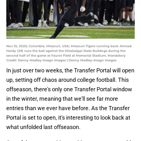
Nov 15, 2025; Columbia, Missouri, USA; Missouri Tigers running back Ahmad
Hardy (29) runs the ball against the Mississippi State Bulldogs during the
second half of the game at Faurot Field at Memorial Stadium. Mandatory
Credit: Denny Medley-Imagn Images | Denny Medley-Imagn Images
In just over two weeks, the Transfer Portal will open
up, setting off chaos around college football. This
offseason, there's only one Transfer Portal window
in the winter, meaning that we'll see far more
entries than we ever have before. As the Transfer
Portal is set to open, it's interesting to look back at
what unfolded last offseason.