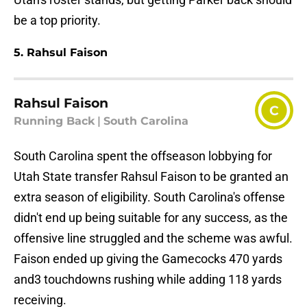
be a top priority.
5. Rahsul Faison
Rahsul Faison
C
Running Back
|
South Carolina
South Carolina spent the offseason lobbying for
Utah State transfer Rahsul Faison to be granted an
extra season of eligibility. South Carolina's offense
didn't end up being suitable for any success, as the
offensive line struggled and the scheme was awful.
Faison ended up giving the Gamecocks 470 yards
and3 touchdowns rushing while adding 118 yards
receiving.