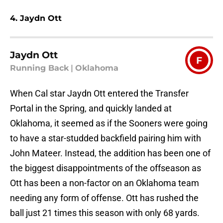
4. Jaydn Ott
Jaydn Ott
F
Running Back
|
Oklahoma
When Cal star Jaydn Ott entered the Transfer
Portal in the Spring, and quickly landed at
Oklahoma, it seemed as if the Sooners were going
to have a star-studded backfield pairing him with
John Mateer. Instead, the addition has been one of
the biggest disappointments of the offseason as
Ott has been a non-factor on an Oklahoma team
needing any form of offense. Ott has rushed the
ball just 21 times this season with only 68 yards.