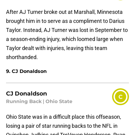
After AJ Turner broke out at Marshall, Minnesota
brought him in to serve as a compliment to Darius
Taylor. Instead, AJ Turner was lost in September to
a season-ending injury, which loomed large when
Taylor dealt with injuries, leaving this team
shorthanded.
9. CJ Donaldson
CJ Donaldson
C
Running Back
|
Ohio State
Ohio State was in a difficult place this offseason,
losing a pair of star running backs to the NFL in
Quinshon Judkins and TreVeyon Henderson. Ryan