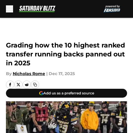
Skip to main content
Grading how the 10 highest ranked
transfer running backs panned out
in 2025
By
Nicholas Rome
|
Dec 17, 2025
Add us as a preferred source