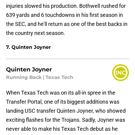
injuries slowed his production. Bothwell rushed for
639 yards and 6 touchdowns in his first season in
the SEC, and he'll return as one of the best backs in
the country next season.
7. Quinten Joyner
Quinten Joyner
INC
Running Back
|
Texas Tech
When Texas Tech was on its all-in spree in the
Transfer Portal, one of its biggest additions was
landing USC transfer Quinten Joyner, who showed
exciting flashes for the Trojans. Sadly, Joyner was
never able to make his Texas Tech debut as he