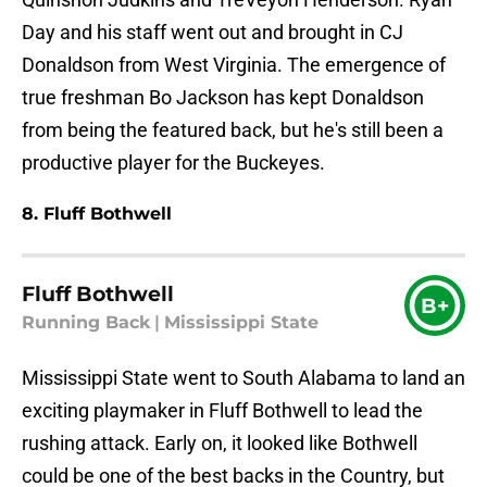
Day and his staff went out and brought in CJ
Donaldson from West Virginia. The emergence of
true freshman Bo Jackson has kept Donaldson
from being the featured back, but he's still been a
productive player for the Buckeyes.
8. Fluff Bothwell
Fluff Bothwell
B+
Running Back
|
Mississippi State
Mississippi State went to South Alabama to land an
exciting playmaker in Fluff Bothwell to lead the
rushing attack. Early on, it looked like Bothwell
could be one of the best backs in the Country, but