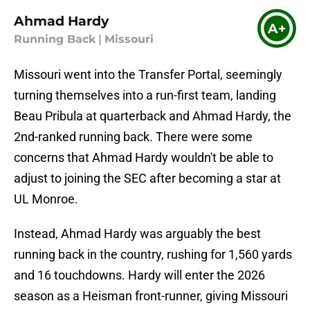
Ahmad Hardy
A+
Running Back
|
Missouri
Missouri went into the Transfer Portal, seemingly
turning themselves into a run-first team, landing
Beau Pribula at quarterback and Ahmad Hardy, the
2nd-ranked running back. There were some
concerns that Ahmad Hardy wouldn't be able to
adjust to joining the SEC after becoming a star at
UL Monroe.
Instead, Ahmad Hardy was arguably the best
running back in the country, rushing for 1,560 yards
and 16 touchdowns. Hardy will enter the 2026
season as a Heisman front-runner, giving Missouri