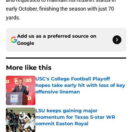
early October, finishing the season with just 70
yards.
Add us as a preferred source on
Google
More like this
USC's College Football Playoff
hopes take early hit with loss of key
offensive lineman
Published by on Invalid Date
LSU keeps gaining major
momentum for Texas 5-star WR
commit Easton Royal
Published by on Invalid Date