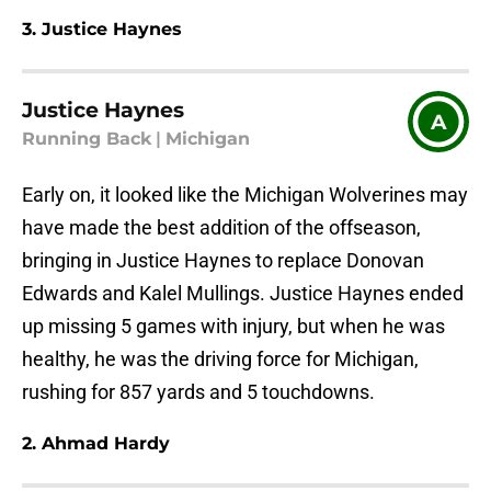
3. Justice Haynes
Justice Haynes
A
Running Back
|
Michigan
Early on, it looked like the Michigan Wolverines may
have made the best addition of the offseason,
bringing in Justice Haynes to replace Donovan
Edwards and Kalel Mullings. Justice Haynes ended
up missing 5 games with injury, but when he was
healthy, he was the driving force for Michigan,
rushing for 857 yards and 5 touchdowns.
2. Ahmad Hardy