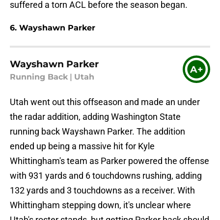
suffered a torn ACL before the season began.
6. Wayshawn Parker
Wayshawn Parker
A+
Running Back
|
Utah
Utah went out this offseason and made an under
the radar addition, adding Washington State
running back Wayshawn Parker. The addition
ended up being a massive hit for Kyle
Whittingham's team as Parker powered the offense
with 931 yards and 6 touchdowns rushing, adding
132 yards and 3 touchdowns as a receiver. With
Whittingham stepping down, it's unclear where
Utah's roster stands, but getting Parker back should