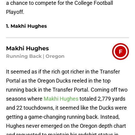
a chance to compete for the College Football
Playoff.
1. Makhi Hughes
Makhi Hughes
F
Running Back
|
Oregon
It seemed as if the rich got richer in the Transfer
Portal as the Oregon Ducks reeled in the top
running back in the Transfer Portal. Coming off two
seasons where
Makhi Hughes
totaled 2,779 yards
and 22 touchdowns, it seemed like the Ducks were
getting a game-changing running back. Instead,
Hughes never emerged on the Oregon depth chart
and requested to maintain his redshirt status in