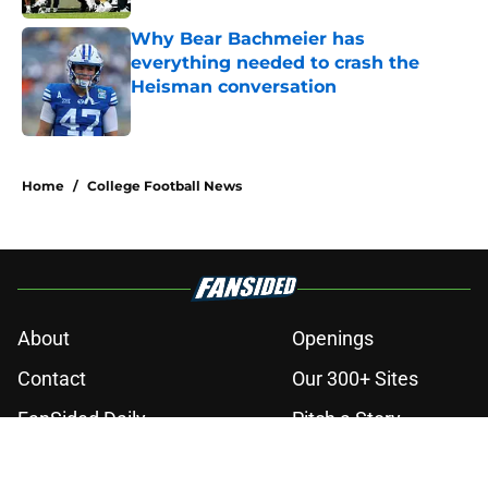
Why Bear Bachmeier has
everything needed to crash the
Heisman conversation
Published by on Invalid Date
3 related articles loaded
Home
/
College Football News
About
Openings
Contact
Our 300+ Sites
FanSided Daily
Pitch a Story
Privacy Policy
Terms of Use