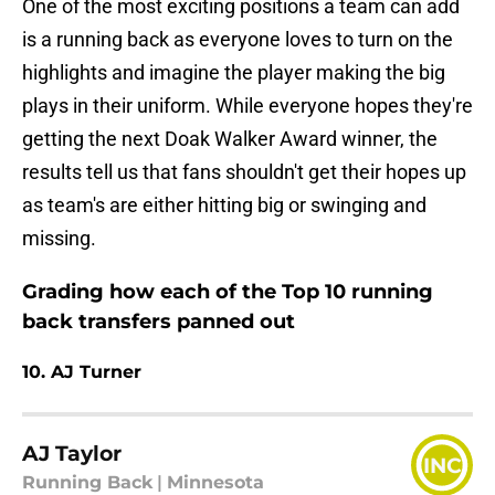
One of the most exciting positions a team can add
is a running back as everyone loves to turn on the
highlights and imagine the player making the big
plays in their uniform. While everyone hopes they're
getting the next Doak Walker Award winner, the
results tell us that fans shouldn't get their hopes up
as team's are either hitting big or swinging and
missing.
Grading how each of the Top 10 running
back transfers panned out
10. AJ Turner
AJ Taylor
INC
Running Back
|
Minnesota