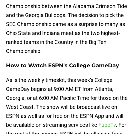
Championship between the Alabama Crimson Tide
and the Georgia Bulldogs. The decision to pick the
SEC Championship came as a surprise to many as
Ohio State and Indiana meet as the two highest-
ranked teams in the Country in the Big Ten
Championship.
How to Watch ESPN's College GameDay
As is the weekly timeslot, this week's College
GameDay begins at 9:00 AM ET from Atlanta,
Georgia, or at 6:00 AM Pacific Time for those on the
West Coast. The show will be broadcast live on
ESPN as well as for free on the ESPN App and will
be available on streaming services like
FuboTv
. For
the rest of the season, ESPN will be allowing fans