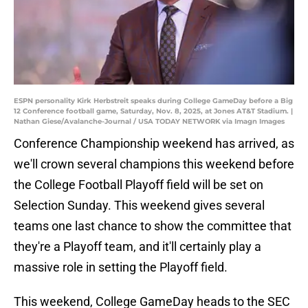
ESPN personality Kirk Herbstreit speaks during College GameDay before a Big
12 Conference football game, Saturday, Nov. 8, 2025, at Jones AT&T Stadium. |
Nathan Giese/Avalanche-Journal / USA TODAY NETWORK via Imagn Images
Conference Championship weekend has arrived, as
we'll crown several champions this weekend before
the College Football Playoff field will be set on
Selection Sunday. This weekend gives several
teams one last chance to show the committee that
they're a Playoff team, and it'll certainly play a
massive role in setting the Playoff field.
This weekend, College GameDay heads to the SEC