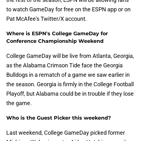
to watch GameDay for free on the ESPN app or on
Pat McAfee's Twitter/X account.
Where is ESPN's College GameDay for
Conference Championship Weekend
College GameDay will be live from Atlanta, Georgia,
as the Alabama Crimson Tide face the Georgia
Bulldogs in a rematch of a game we saw earlier in
the season. Georgia is firmly in the College Football
Playoff, but Alabama could be in trouble if they lose
the game.
Who is the Guest Picker this weekend?
Last weekend, College GameDay picked former