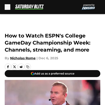
Skip to main content
How to Watch ESPN's College
GameDay Championship Week:
Channels, streaming, and more
By
Nicholas Rome
|
Dec 6, 2025
Add us as a preferred source