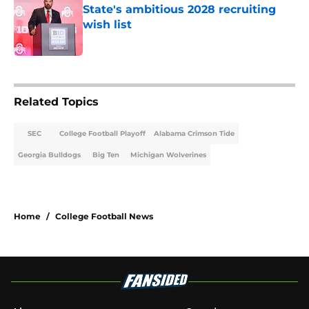
State's ambitious 2028 recruiting
wish list
Published by on Invalid Date
2 related articles loaded
Related Topics
SEC
College Football Playoff
Alabama Crimson Tide
Georgia Bulldogs
Big Ten
Michigan Wolverines
Home
/
College Football News