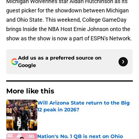
Michigan Wolverines star Aidan Hutchinson as its
guest picker for the showdown between Michigan
and Ohio State. This weekend, College GameDay
brings Inside the NBA Host Ernie Johnson onto the
show as the show is now a part of ESPN's Network.
Add us as a preferred source on
Google
More like this
Will Arizona State return to the Big
12 peak in 2026?
Published by on Invalid Date
Nation's No. 1 QB is next on Ohio