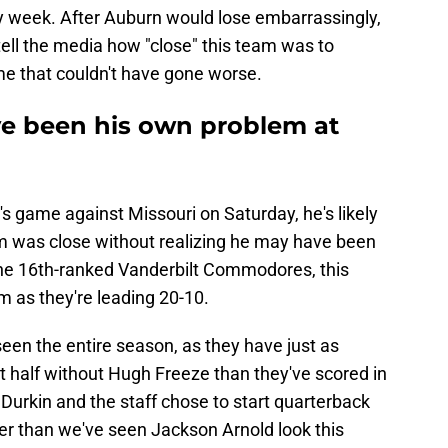
week. After Auburn would lose embarrassingly,
tell the media how "close" this team was to
me that couldn't have gone worse.
e been his own problem at
s game against Missouri on Saturday, he's likely
am was close without realizing he may have been
the 16th-ranked Vanderbilt Commodores, this
m as they're leading 20-10.
een the entire season, as they have just as
rst half without Hugh Freeze than they've scored in
Durkin and the staff chose to start quarterback
er than we've seen Jackson Arnold look this