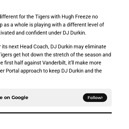
 different for the Tigers with Hugh Freeze no
 as a whole is playing with a different level of
tivated and confident under DJ Durkin.
or its next Head Coach, DJ Durkin may eliminate
e Tigers get hot down the stretch of the season and
e first half against Vanderbilt, it'll make more
fer Portal approach to keep DJ Durkin and the
ce on
Google
Follow