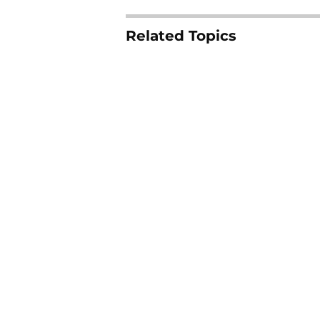
Related Topics
Auburn Tigers
SEC
Vanderbilt Com
Home
/
Auburn Tigers
About
Pitch a Story
Accessibility Statement