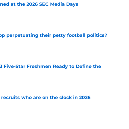
rned at the 2026 SEC Media Days
e
op perpetuating their petty football politics?
e
 3 Five-Star Freshmen Ready to Define the
e
 recruits who are on the clock in 2026
e