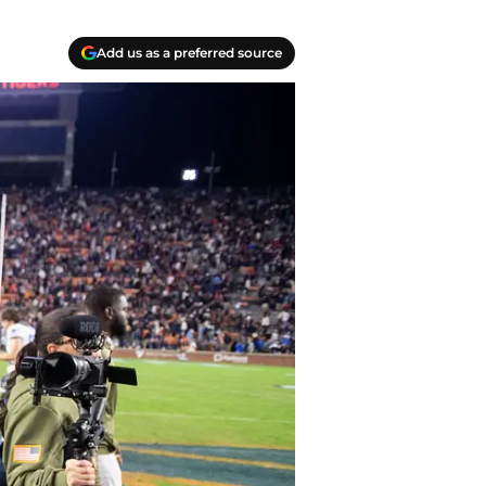
Add us as a preferred source