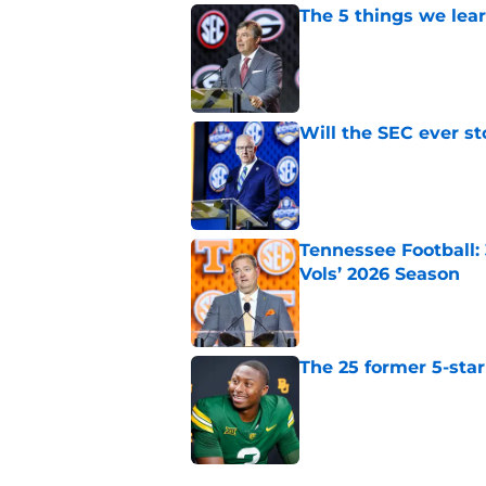
The 5 things we lea
Published by on Invalid Dat
Will the SEC ever st
Published by on Invalid Dat
Tennessee Football:
Vols’ 2026 Season
Published by on Invalid Dat
The 25 former 5-star
Published by on Invalid Dat
4 related articles loaded