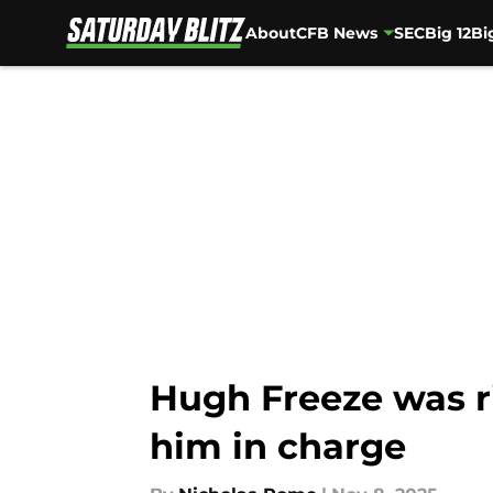
About
CFB News
SEC
Big 12
Bi
Skip to main content
Hugh Freeze was ri
him in charge