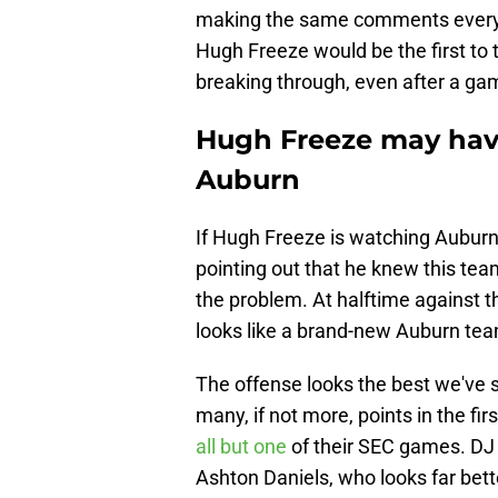
making the same comments every 
Hugh Freeze would be the first to 
breaking through, even after a ga
Hugh Freeze may hav
Auburn
If Hugh Freeze is watching Auburn'
pointing out that he knew this te
the problem. At halftime against 
looks like a brand-new Auburn tea
The offense looks the best we've s
many, if not more, points in the fi
all but one
of their SEC games. DJ 
Ashton Daniels, who looks far bett