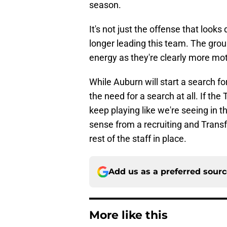
season.
It's not just the offense that looks
longer leading this team. The group
energy as they're clearly more mo
While Auburn will start a search f
the need for a search at all. If th
keep playing like we're seeing in th
sense from a recruiting and Trans
rest of the staff in place.
Add us as a preferred sour
More like this