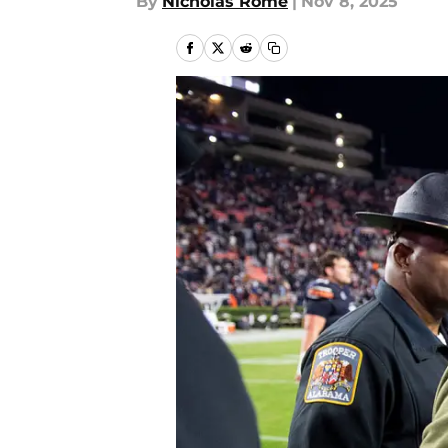
By
Nicholas Rome
|
Nov 8, 2025