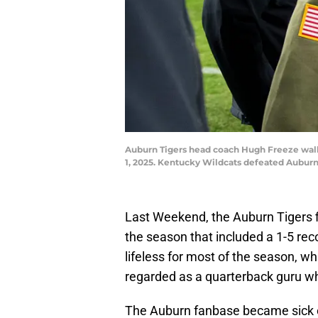
Auburn Tigers head coach Hugh Freeze walks
1, 2025. Kentucky Wildcats defeated Aubur
Last Weekend, the Auburn Tigers 
the season that included a 1-5 rec
lifeless for most of the season, 
regarded as a quarterback guru w
The Auburn fanbase became sick o