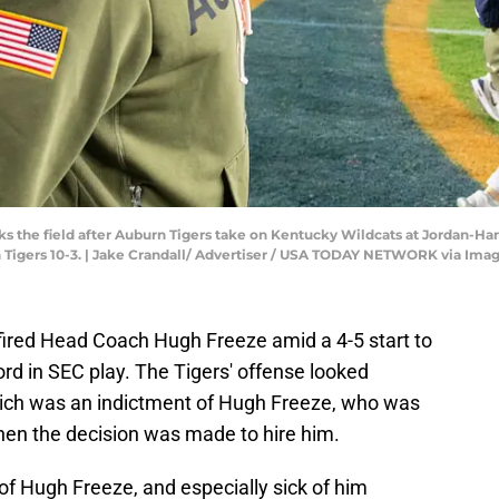
 the field after Auburn Tigers take on Kentucky Wildcats at Jordan-Har
n Tigers 10-3. | Jake Crandall/ Advertiser / USA TODAY NETWORK via Ima
fired Head Coach Hugh Freeze amid a 4-5 start to
ord in SEC play. The Tigers' offense looked
which was an indictment of Hugh Freeze, who was
hen the decision was made to hire him.
f Hugh Freeze, and especially sick of him