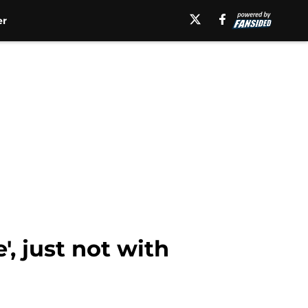
er
, just not with