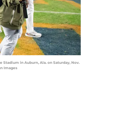
e Stadium in Auburn, Ala. on Saturday, Nov.
gn Images