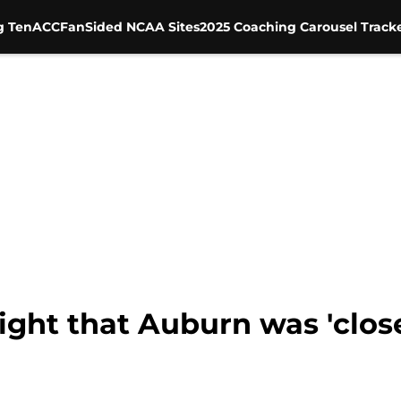
g Ten
ACC
FanSided NCAA Sites
2025 Coaching Carousel Track
ght that Auburn was 'close'