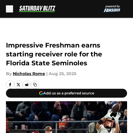
Skip to main content
Impressive Freshman earns
starting receiver role for the
Florida State Seminoles
By
Nicholas Rome
|
Aug 25, 2025
Add us as a preferred source