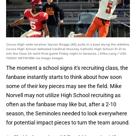
Cocoa High wide receiver Jayvan Boggs (#5) pulls in a pass along the sideline.
Cocoa High School defeated Cardinal Mooney Catholic High School 31-21 to
win the Class 2A semi-final game Friday night in Sarasota. | Mike Lang / USA
TODAY NETWORK via Imagn Images
The moment a school signs it's recruiting class, the
fanbase instantly starts to think about how soon
some of their key pieces may see the field. Mike
Norvell may not utilize High School recruiting as
often as the fanbase may like but, after a 2-10
season, the Seminoles needed to look everywhere
for potential impact pieces to turn the team around.