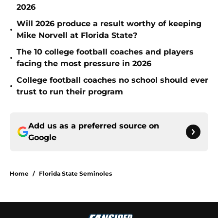
2026
Will 2026 produce a result worthy of keeping
•
Mike Norvell at Florida State?
The 10 college football coaches and players
•
facing the most pressure in 2026
College football coaches no school should ever
•
trust to run their program
Add us as a preferred source on
Google
Home
/
Florida State Seminoles