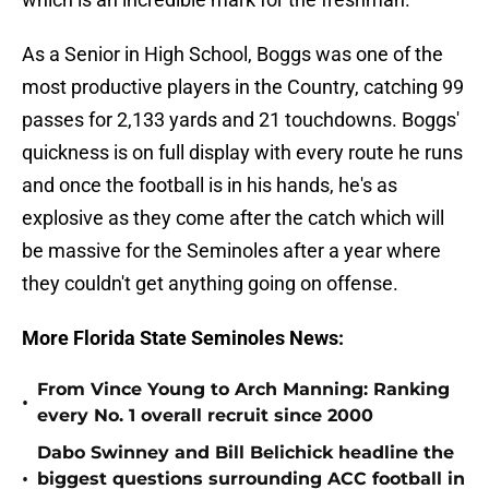
As a Senior in High School, Boggs was one of the
most productive players in the Country, catching 99
passes for 2,133 yards and 21 touchdowns. Boggs'
quickness is on full display with every route he runs
and once the football is in his hands, he's as
explosive as they come after the catch which will
be massive for the Seminoles after a year where
they couldn't get anything going on offense.
More Florida State Seminoles News:
From Vince Young to Arch Manning: Ranking
•
every No. 1 overall recruit since 2000
Dabo Swinney and Bill Belichick headline the
•
biggest questions surrounding ACC football in