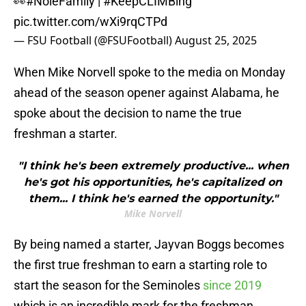
👀
#NoleFamily
|
#KeepCLIMBing
pic.twitter.com/wXi9rqCTPd
— FSU Football (@FSUFootball)
August 25, 2025
When Mike Norvell spoke to the media on Monday
ahead of the season opener against Alabama, he
spoke about the decision to name the true
freshman a starter.
"I think he's been extremely productive... when
he's got his opportunities, he's capitalized on
them... I think he's earned the opportunity."
Mike Norvell
By being named a starter, Jayvan Boggs becomes
the first true freshman to earn a starting role to
start the season for the Seminoles
since 2019
which is an incredible mark for the freshman.