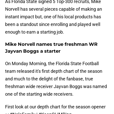
As Florida State signed 5 Top-300 recruits, Mike
Norvell has several pieces capable of making an
instant impact but, one of his local products has
been a standout since enrolling and played well
enough to earn a starting job.
Mike Norvell names true freshman WR
Jayvan Boggs a starter
On Monday Morning, the Florida State Football
team released it's first depth chart of the season
and much to the delight of the fanbase, true
freshman wide receiver Jayvan Boggs was named
one of the starting wide receivers.
First look at our depth chart for the season opener