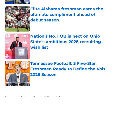
Elite Alabama freshman earns the
ultimate compliment ahead of
debut season
Published by on Invalid Date
Nation's No. 1 QB is next on Ohio
State's ambitious 2028 recruiting
wish list
Published by on Invalid Date
Tennessee Football: 3 Five-Star
Freshmen Ready to Define the Vols’
2026 Season
Published by on Invalid Date
5 related articles loaded
Home
/
College Football Recruiting