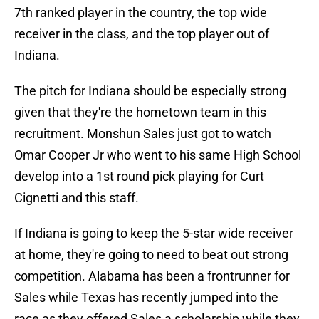
7th ranked player in the country, the top wide
receiver in the class, and the top player out of
Indiana.
The pitch for Indiana should be especially strong
given that they're the hometown team in this
recruitment. Monshun Sales just got to watch
Omar Cooper Jr who went to his same High School
develop into a 1st round pick playing for Curt
Cignetti and this staff.
If Indiana is going to keep the 5-star wide receiver
at home, they're going to need to beat out strong
competition. Alabama has been a frontrunner for
Sales while Texas has recently jumped into the
race as they offered Sales a scholarship while they