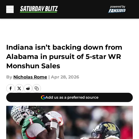
Skip to main content
Indiana isn’t backing down from
Alabama in pursuit of 5-star WR
Monshun Sales
By
Nicholas Rome
|
Apr 28, 2026
Add us as a preferred source