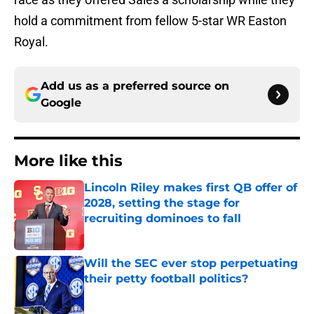
hold a commitment from fellow 5-star WR Easton
Royal.
Add us as a preferred source on
Google
More like this
Lincoln Riley makes first QB offer of
2028, setting the stage for
recruiting dominoes to fall
Published by on Invalid Date
Will the SEC ever stop perpetuating
their petty football politics?
Published by on Invalid Date