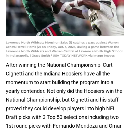
Lawrence North Wildcats Monshun Sales (1) catches a pass against Warren
Central Terrell Harris (2) on Friday, Oct. 3, 2025, during a game between the
Lawrence North Wildcats and Warren Central at Lawrence North High School
in Indianapolis. | Grace Smith / USA TODAY NETWORK via Imagn Images
After winning the National Championship, Curt
Cignetti and the Indiana Hoosiers have all the
momentum to start building the program into a
yearly contender. Not only did the Hoosiers win the
National Championship, but Cignetti and his staff
proved they could develop players into high NFL
Draft picks with 3 Top 50 selections including two
1st round picks with Fernando Mendoza and Omar