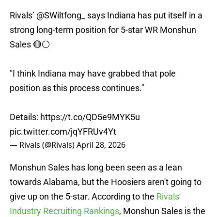
Rivals’
@SWiltfong_
says Indiana has put itself in a
strong long-term position for 5-star WR Monshun
Sales 🔴⚪️
"I think Indiana may have grabbed that pole
position as this process continues."
Details:
https://t.co/QD5e9MYK5u
pic.twitter.com/jqYFRUv4Yt
— Rivals (@Rivals)
April 28, 2026
Monshun Sales has long been seen as a lean
towards Alabama, but the Hoosiers aren't going to
give up on the 5-star. According to the
Rivals'
Industry Recruiting Rankings
, Monshun Sales is the