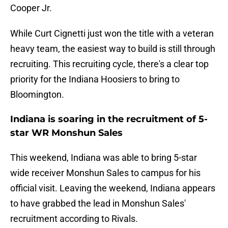
Cooper Jr.
While Curt Cignetti just won the title with a veteran
heavy team, the easiest way to build is still through
recruiting. This recruiting cycle, there's a clear top
priority for the Indiana Hoosiers to bring to
Bloomington.
Indiana is soaring in the recruitment of 5-
star WR Monshun Sales
This weekend, Indiana was able to bring 5-star
wide receiver Monshun Sales to campus for his
official visit. Leaving the weekend, Indiana appears
to have grabbed the lead in Monshun Sales'
recruitment according to Rivals.