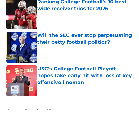
Ranking College Football's 10 best
wide receiver trios for 2026
Published by on Invalid Date
Will the SEC ever stop perpetuating
their petty football politics?
Published by on Invalid Date
USC's College Football Playoff
hopes take early hit with loss of key
offensive lineman
Published by on Invalid Date
5 related articles loaded
Home
/
Penn State Nittany Lions