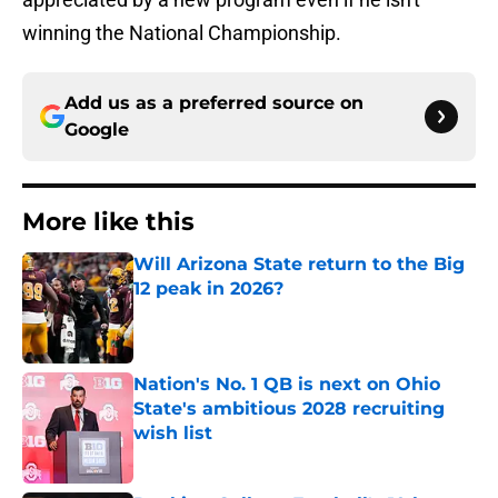
winning the National Championship.
Add us as a preferred source on
Google
More like this
Will Arizona State return to the Big
12 peak in 2026?
Published by on Invalid Date
Nation's No. 1 QB is next on Ohio
State's ambitious 2028 recruiting
wish list
Published by on Invalid Date