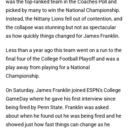
was the top-ranked team in the Coaches Poll and
picked by many to win the National Championship.
Instead, the Nittany Lions fell out of contention, and
the collapse was stunning but not as spectacular
as how quickly things changed for James Franklin.
Less than a year ago this team went on a run to the
final four of the College Football Playoff and was a
play away from playing for a National
Championship.
On Saturday, James Franklin joined ESPN's College
GameDay where he gave his first interview since
being fired by Penn State. Franklin was asked
about when he found out he was being fired and he
showed just how fast things can change as he