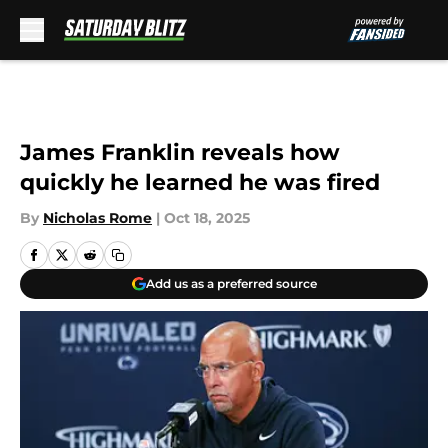
Skip to main content
James Franklin reveals how
quickly he learned he was fired
By
Nicholas Rome
|
Oct 18, 2025
Add us as a preferred source