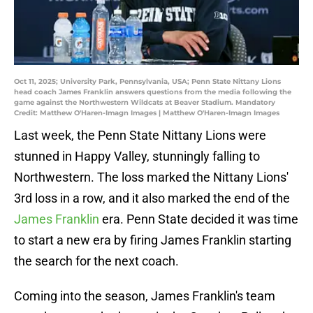
Oct 11, 2025; University Park, Pennsylvania, USA; Penn State Nittany Lions
head coach James Franklin answers questions from the media following the
game against the Northwestern Wildcats at Beaver Stadium. Mandatory
Credit: Matthew O'Haren-Imagn Images | Matthew O'Haren-Imagn Images
Last week, the Penn State Nittany Lions were
stunned in Happy Valley, stunningly falling to
Northwestern. The loss marked the Nittany Lions'
3rd loss in a row, and it also marked the end of the
James Franklin
era. Penn State decided it was time
to start a new era by firing James Franklin starting
the search for the next coach.
Coming into the season, James Franklin's team