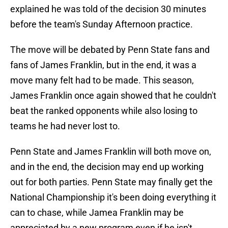
explained he was told of the decision 30 minutes
before the team's Sunday Afternoon practice.
The move will be debated by Penn State fans and
fans of James Franklin, but in the end, it was a
move many felt had to be made. This season,
James Franklin once again showed that he couldn't
beat the ranked opponents while also losing to
teams he had never lost to.
Penn State and James Franklin will both move on,
and in the end, the decision may end up working
out for both parties. Penn State may finally get the
National Championship it's been doing everything it
can to chase, while Jamea Franklin may be
appreciated by a new program even if he isn't