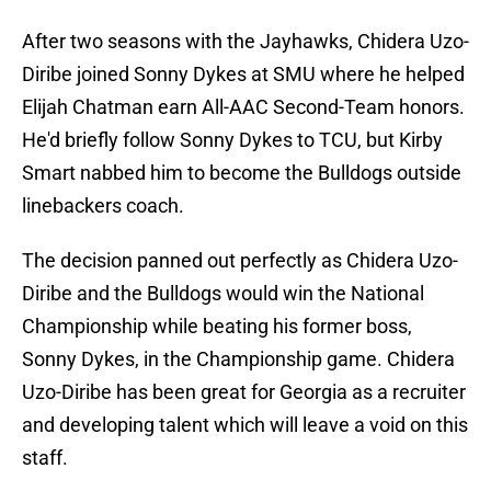
After two seasons with the Jayhawks, Chidera Uzo-
Diribe joined Sonny Dykes at SMU where he helped
Elijah Chatman earn All-AAC Second-Team honors.
He'd briefly follow Sonny Dykes to TCU, but Kirby
Smart nabbed him to become the Bulldogs outside
linebackers coach.
The decision panned out perfectly as Chidera Uzo-
Diribe and the Bulldogs would win the National
Championship while beating his former boss,
Sonny Dykes, in the Championship game. Chidera
Uzo-Diribe has been great for Georgia as a recruiter
and developing talent which will leave a void on this
staff.