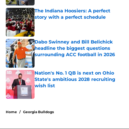
The Indiana Hoosiers: A perfect
story with a perfect schedule
Published by on Invalid Date
Dabo Swinney and Bill Belichick
headline the biggest questions
surrounding ACC football in 2026
Published by on Invalid Date
Nation's No. 1 QB is next on Ohio
State's ambitious 2028 recruiting
wish list
Published by on Invalid Date
4 related articles loaded
Home
/
Georgia Bulldogs