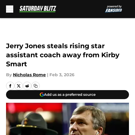
Skip to main content
Jerry Jones steals rising star
assistant coach away from Kirby
Smart
By
Nicholas Rome
|
Feb 3, 2026
Add us as a preferred source