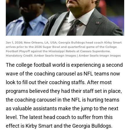
Jan 1, 2026; New Orleans, LA, USA; Georgia Bulldogs head coach Kirby Smart
arrives prior to the 2026 Sugar Bowl and quarterfinal game of the College
Football Playoff against the Mississippi Rebels at Caesars Superdome.
Mandatory Credit: Amber Searls-Imagn Images | Amber Searls-Imagn Images
The college football world is experiencing a second
wave of the coaching carousel as NFL teams now
look to fill out their coaching staffs. After most
programs believed they had their staff set in place,
the coaching carousel in the NFL is hurting teams
as valuable assistants make the jump to the next
level. The latest head coach to suffer from this
effect is Kirby Smart and the Georgia Bulldogs.