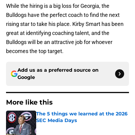
While the hiring is a big loss for Georgia, the
Bulldogs have the perfect coach to find the next
rising star to take his place. Kirby Smart has been
great at identifying coaching talent, and the
Bulldogs will be an attractive job for whoever
becomes the top target.
Add us as a preferred source on
Google
More like this
The 5 things we learned at the 2026
SEC Media Days
Published by on Invalid Date