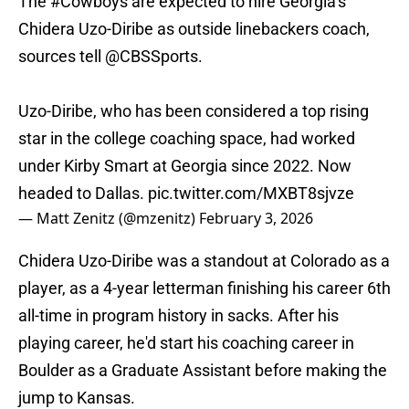
The
#Cowboys
are expected to hire Georgia’s
Chidera Uzo-Diribe as outside linebackers coach,
sources tell
@CBSSports
.
Uzo-Diribe, who has been considered a top rising
star in the college coaching space, had worked
under Kirby Smart at Georgia since 2022. Now
headed to Dallas.
pic.twitter.com/MXBT8sjvze
— Matt Zenitz (@mzenitz)
February 3, 2026
Chidera Uzo-Diribe was a standout at Colorado as a
player, as a 4-year letterman finishing his career 6th
all-time in program history in sacks. After his
playing career, he'd start his coaching career in
Boulder as a Graduate Assistant before making the
jump to Kansas.