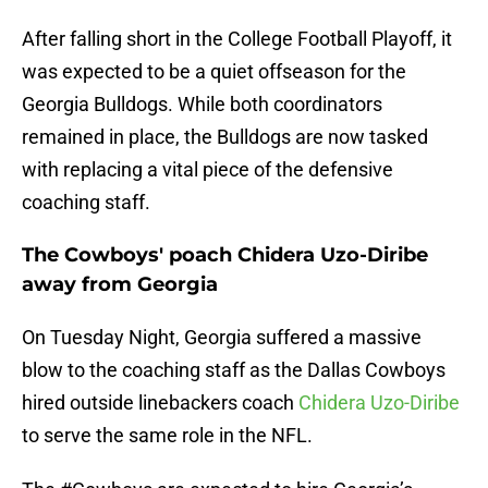
After falling short in the College Football Playoff, it
was expected to be a quiet offseason for the
Georgia Bulldogs. While both coordinators
remained in place, the Bulldogs are now tasked
with replacing a vital piece of the defensive
coaching staff.
The Cowboys' poach Chidera Uzo-Diribe
away from Georgia
On Tuesday Night, Georgia suffered a massive
blow to the coaching staff as the Dallas Cowboys
hired outside linebackers coach
Chidera Uzo-Diribe
to serve the same role in the NFL.