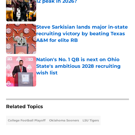
12 peak in 2026?
Published by on Invalid Date
Steve Sarkisian lands major in-state
recruiting victory by beating Texas
A&M for elite RB
Published by on Invalid Date
Nation's No. 1 QB is next on Ohio
State's ambitious 2028 recruiting
wish list
Published by on Invalid Date
4 related articles loaded
Related Topics
College Football Playoff
Oklahoma Sooners
LSU Tigers