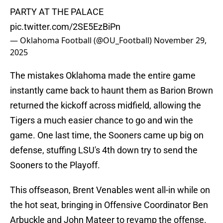
PARTY AT THE PALACE
pic.twitter.com/2SE5EzBiPn
— Oklahoma Football (@OU_Football)
November 29,
2025
The mistakes Oklahoma made the entire game
instantly came back to haunt them as Barion Brown
returned the kickoff across midfield, allowing the
Tigers a much easier chance to go and win the
game. One last time, the Sooners came up big on
defense, stuffing LSU's 4th down try to send the
Sooners to the Playoff.
This offseason, Brent Venables went all-in while on
the hot seat, bringing in Offensive Coordinator Ben
Arbuckle and John Mateer to revamp the offense.