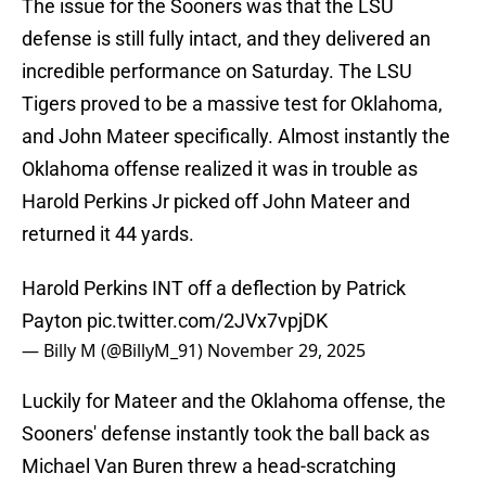
The issue for the Sooners was that the LSU
defense is still fully intact, and they delivered an
incredible performance on Saturday. The LSU
Tigers proved to be a massive test for Oklahoma,
and John Mateer specifically. Almost instantly the
Oklahoma offense realized it was in trouble as
Harold Perkins Jr picked off John Mateer and
returned it 44 yards.
Harold Perkins INT off a deflection by Patrick
Payton
pic.twitter.com/2JVx7vpjDK
— Billy M (@BillyM_91)
November 29, 2025
Luckily for Mateer and the Oklahoma offense, the
Sooners' defense instantly took the ball back as
Michael Van Buren threw a head-scratching