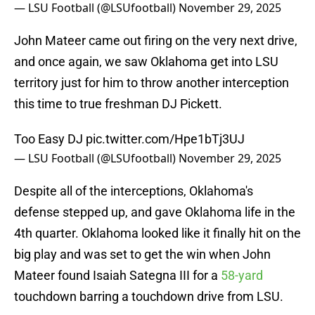
— LSU Football (@LSUfootball)
November 29, 2025
John Mateer came out firing on the very next drive,
and once again, we saw Oklahoma get into LSU
territory just for him to throw another interception
this time to true freshman DJ Pickett.
Too Easy DJ
pic.twitter.com/Hpe1bTj3UJ
— LSU Football (@LSUfootball)
November 29, 2025
Despite all of the interceptions, Oklahoma's
defense stepped up, and gave Oklahoma life in the
4th quarter. Oklahoma looked like it finally hit on the
big play and was set to get the win when John
Mateer found Isaiah Sategna III for a
58-yard
touchdown barring a touchdown drive from LSU.