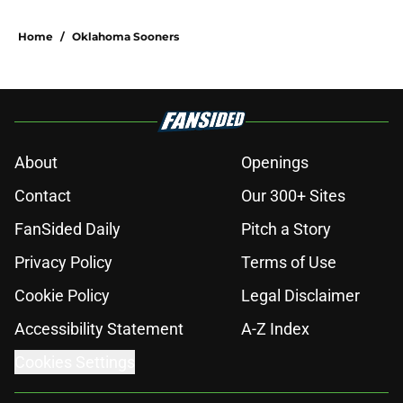
Home
/
Oklahoma Sooners
About
Openings
Contact
Our 300+ Sites
FanSided Daily
Pitch a Story
Privacy Policy
Terms of Use
Cookie Policy
Legal Disclaimer
Accessibility Statement
A-Z Index
Cookies Settings