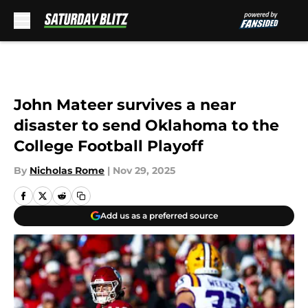
Skip to main content
John Mateer survives a near
disaster to send Oklahoma to the
College Football Playoff
By
Nicholas Rome
|
Nov 29, 2025
Add us as a preferred source