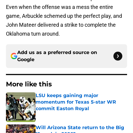
Even when the offense was a mess the entire
game, Arbuckle schemed up the perfect play, and
John Mateer delivered a strike to complete the
Oklahoma turn around.
Add us as a preferred source on
Google
More like this
LSU keeps gaining major
momentum for Texas 5-star WR
commit Easton Royal
Published by on Invalid Date
Will Arizona State return to the Big