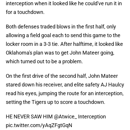
interception when it looked like he could've run it in
for a touchdown.
Both defenses traded blows in the first half, only
allowing a field goal each to send this game to the
locker room in a 3-3 tie. After halftime, it looked like
Oklahoma's plan was to get John Mateer going,
which turned out to be a problem.
On the first drive of the second half, John Mateer
stared down his receiver, and elite safety AJ Haulcy
read his eyes, jumping the route for an interception,
setting the Tigers up to score a touchdown.
HE NEVER SAW HIM
@Atwice_
Interception
pic.twitter.com/yAqZFgtGqN