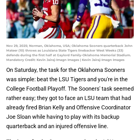
Nov 29, 2025; Norman, Oklahoma, USA; Oklahoma Sooners quarterback John
Mateer (10) throws as Louisiana State Tigers linebacker West Weeks (33)
defends during the first half at Gaylord Family-Oklahoma Memorial Stadium.
Mandatory Credit: Kevin Jairaj-Imagn Images | Kevin Jairaj-Imagn Images
On Saturday, the task for the Oklahoma Sooners
was simple: beat the LSU Tigers and you're in the
College Football Playoff. The Sooners' task seemed
rather easy; they got to face an LSU team that had
already fired Brian Kelly and Offensive Coordinator
Joe Sloan while having to play with its backup
quarterback and an injured offensive line.