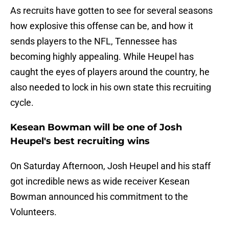
As recruits have gotten to see for several seasons
how explosive this offense can be, and how it
sends players to the NFL, Tennessee has
becoming highly appealing. While Heupel has
caught the eyes of players around the country, he
also needed to lock in his own state this recruiting
cycle.
Kesean Bowman will be one of Josh
Heupel's best recruiting wins
On Saturday Afternoon, Josh Heupel and his staff
got incredible news as wide receiver Kesean
Bowman announced his commitment to the
Volunteers.