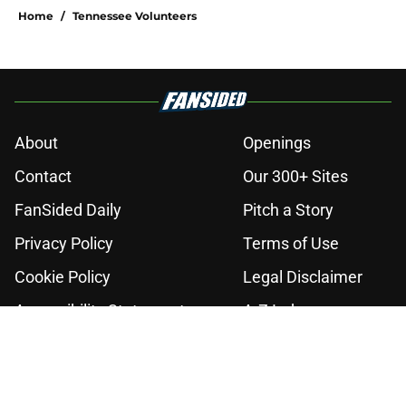
Home
/
Tennessee Volunteers
About
Openings
Contact
Our 300+ Sites
FanSided Daily
Pitch a Story
Privacy Policy
Terms of Use
Cookie Policy
Legal Disclaimer
Accessibility Statement
A-Z Index
Cookies Settings
© 2026
Minute Media
-
All Rights Reserved. The content on this site is
for entertainment and educational purposes only. Betting and