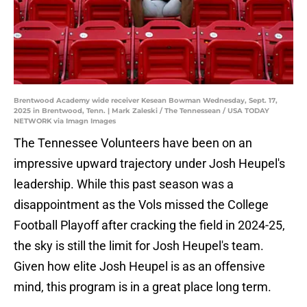
Brentwood Academy wide receiver Kesean Bowman Wednesday, Sept. 17,
2025 in Brentwood, Tenn. | Mark Zaleski / The Tennessean / USA TODAY
NETWORK via Imagn Images
The Tennessee Volunteers have been on an
impressive upward trajectory under Josh Heupel's
leadership. While this past season was a
disappointment as the Vols missed the College
Football Playoff after cracking the field in 2024-25,
the sky is still the limit for Josh Heupel's team.
Given how elite Josh Heupel is as an offensive
mind, this program is in a great place long term.