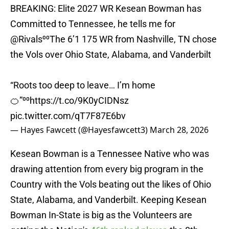
BREAKING: Elite 2027 WR Kesean Bowman has
Committed to Tennessee, he tells me for
@Rivals
⁰⁰The 6’1 175 WR from Nashville, TN chose
the Vols over Ohio State, Alabama, and Vanderbilt
“Roots too deep to leave… I’m home
🍊”⁰⁰
https://t.co/9K0yCIDNsz
pic.twitter.com/qT7F87E6bv
— Hayes Fawcett (@Hayesfawcett3)
March 28, 2026
Kesean Bowman is a Tennessee Native who was
drawing attention from every big program in the
Country with the Vols beating out the likes of Ohio
State, Alabama, and Vanderbilt. Keeping Kesean
Bowman In-State is big as the Volunteers are