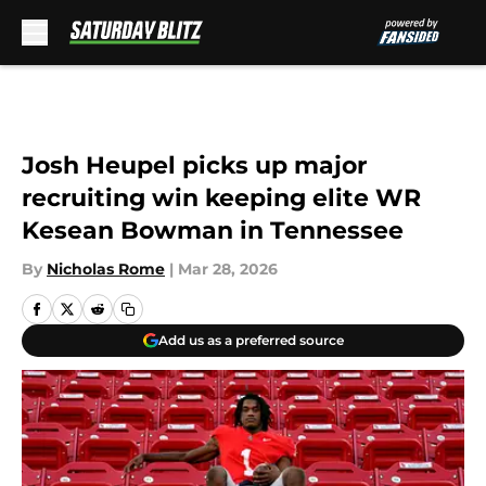
Skip to main content
Josh Heupel picks up major
recruiting win keeping elite WR
Kesean Bowman in Tennessee
By
Nicholas Rome
|
Mar 28, 2026
Add us as a preferred source