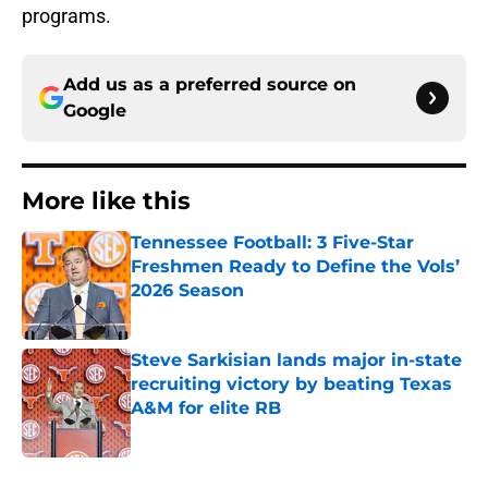
programs.
Add us as a preferred source on
Google
More like this
Tennessee Football: 3 Five-Star
Freshmen Ready to Define the Vols’
2026 Season
Published by on Invalid Date
Steve Sarkisian lands major in-state
recruiting victory by beating Texas
A&M for elite RB
Published by on Invalid Date
2 related articles loaded