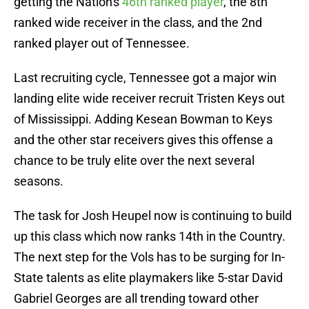
getting the Nation's
46th ranked player
, the 8th
ranked wide receiver in the class, and the 2nd
ranked player out of Tennessee.
Last recruiting cycle, Tennessee got a major win
landing elite wide receiver recruit Tristen Keys out
of Mississippi. Adding Kesean Bowman to Keys
and the other star receivers gives this offense a
chance to be truly elite over the next several
seasons.
The task for Josh Heupel now is continuing to build
up this class which now ranks 14th in the Country.
The next step for the Vols has to be surging for In-
State talents as elite playmakers like 5-star David
Gabriel Georges are all trending toward other