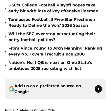
USC's College Football Playoff hopes take
•
early hit with loss of key offensive lineman
Tennessee Football: 3 Five-Star Freshmen
•
Ready to Define the Vols’ 2026 Season
Will the SEC ever stop perpetuating their
•
petty football politics?
From Vince Young to Arch Manning: Ranking
•
every No. 1 overall recruit since 2000
Nation's No. 1 QB is next on Ohio State's
•
ambitious 2028 recruiting wish list
Add us as a preferred source on
Google
Home
/
Alabama Crimson Tide