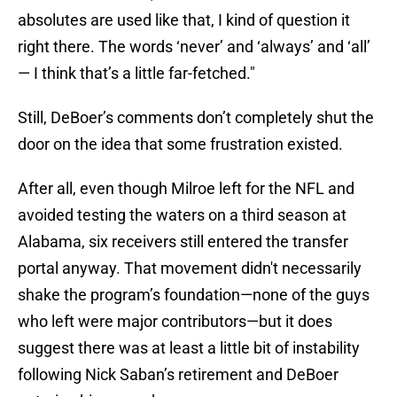
absolutes are used like that, I kind of question it
right there. The words ‘never’ and ‘always’ and ‘all’
— I think that’s a little far-fetched."
Still, DeBoer’s comments don’t completely shut the
door on the idea that some frustration existed.
After all, even though Milroe left for the NFL and
avoided testing the waters on a third season at
Alabama, six receivers still entered the transfer
portal anyway. That movement didn't necessarily
shake the program’s foundation—none of the guys
who left were major contributors—but it does
suggest there was at least a little bit of instability
following Nick Saban’s retirement and DeBoer