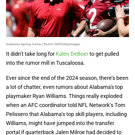
Alabama Spring Game | Butch Dill/GettyImages
It didn’t take long for
Kalen DeBoer
to get pulled
into the rumor mill in Tuscaloosa.
Ever since the end of the 2024 season, there’s been
a lot of chatter, even rumors about Alabama's top
playmaker Ryan Williams. Things really exploded
when an AFC coordinator told NFL Network’s Tom
Pelissero that Alabama’s top skill players, including
Williams, might have jumped into the transfer
portal if quarterback Jalen Milroe had decided to