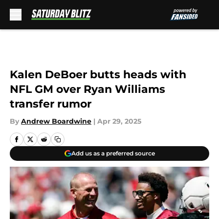
Skip to main content
Kalen DeBoer butts heads with
NFL GM over Ryan Williams
transfer rumor
By
Andrew Boardwine
|
Apr 29, 2025
Add us as a preferred source