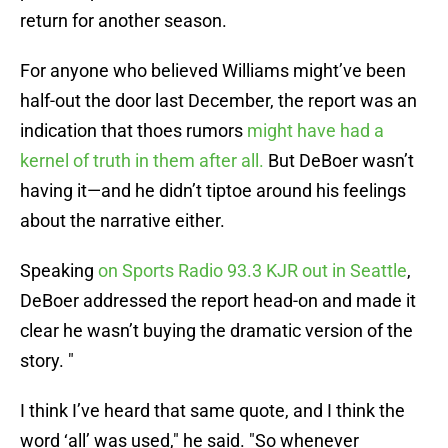
return for another season.
For anyone who believed Williams might’ve been
half-out the door last December, the report was an
indication that thoes rumors
might have had a
kernel of truth in them after all.
But DeBoer wasn’t
having it—and he didn’t tiptoe around his feelings
about the narrative either.
Speaking
on Sports Radio 93.3 KJR out in Seattle
,
DeBoer addressed the report head-on and made it
clear he wasn’t buying the dramatic version of the
story. "
I think I’ve heard that same quote, and I think the
word ‘all’ was used," he said. "So whenever