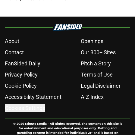
About
Openings
Contact
Our 300+ Sites
FanSided Daily
Pitch a Story
Privacy Policy
Terms of Use
Cookie Policy
Legal Disclaimer
Accessibility Statement
A-Z Index
Cookies Settings
© 2026
Minute Media
-
All Rights Reserved. The content on this site is
for entertainment and educational purposes only. Betting and
gambling content is intended for individuals 21+ and is based on