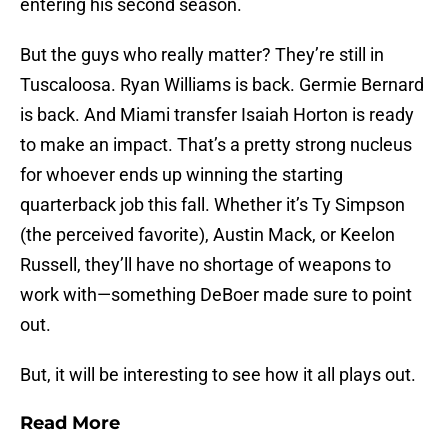
entering his second season.
But the guys who really matter? They’re still in
Tuscaloosa. Ryan Williams is back. Germie Bernard
is back. And Miami transfer Isaiah Horton is ready
to make an impact. That’s a pretty strong nucleus
for whoever ends up winning the starting
quarterback job this fall. Whether it’s Ty Simpson
(the perceived favorite), Austin Mack, or Keelon
Russell, they’ll have no shortage of weapons to
work with—something DeBoer made sure to point
out.
But, it will be interesting to see how it all plays out.
Read More