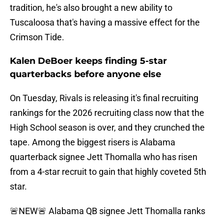
tradition, he's also brought a new ability to
Tuscaloosa that's having a massive effect for the
Crimson Tide.
Kalen DeBoer keeps finding 5-star
quarterbacks before anyone else
On Tuesday, Rivals is releasing it's final recruiting
rankings for the 2026 recruiting class now that the
High School season is over, and they crunched the
tape. Among the biggest risers is Alabama
quarterback signee Jett Thomalla who has risen
from a 4-star recruit to gain that highly coveted 5th
star.
🚨NEW🚨 Alabama QB signee Jett Thomalla ranks