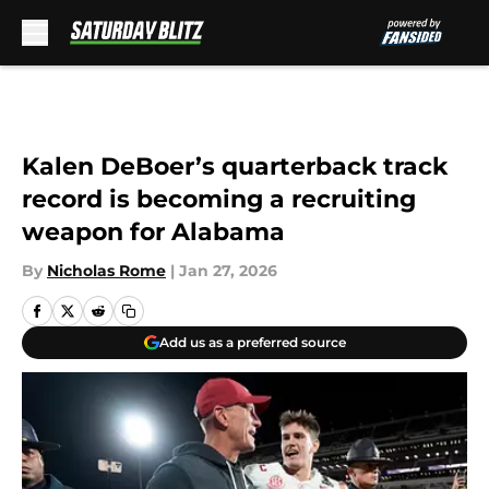
Skip to main content
Kalen DeBoer’s quarterback track
record is becoming a recruiting
weapon for Alabama
By
Nicholas Rome
|
Jan 27, 2026
Add us as a preferred source