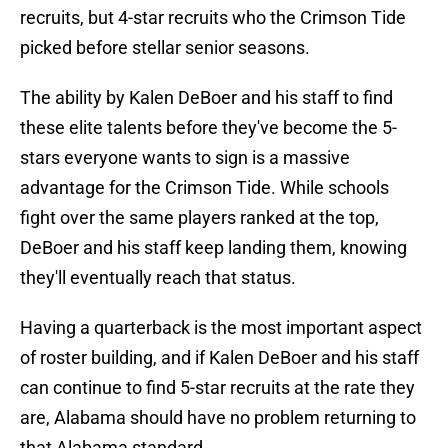
recruits, but 4-star recruits who the Crimson Tide
picked before stellar senior seasons.
The ability by Kalen DeBoer and his staff to find
these elite talents before they've become the 5-
stars everyone wants to sign is a massive
advantage for the Crimson Tide. While schools
fight over the same players ranked at the top,
DeBoer and his staff keep landing them, knowing
they'll eventually reach that status.
Having a quarterback is the most important aspect
of roster building, and if Kalen DeBoer and his staff
can continue to find 5-star recruits at the rate they
are, Alabama should have no problem returning to
that Alabama standard.