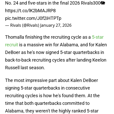
No. 24 and five-stars in the final 2026 Rivals300🐘
https://t.co/lK2bMAJRP8
pic.twitter.com/J0f2iHTPTp
— Rivals (@Rivals)
January 27, 2026
Thomalla finishing the recruiting cycle as a
5-star
recruit
is a massive win for Alabama, and for Kalen
DeBoer as he's now signed 5-star quarterbacks in
back-to-back recruiting cycles after landing Keelon
Russell last season.
The most impressive part about Kalen DeBoer
signing 5-star quarterbacks in consecutive
recruiting cycles is how he's found them. At the
time that both quarterbacks committed to
Alabama, they weren't the highly ranked 5-star