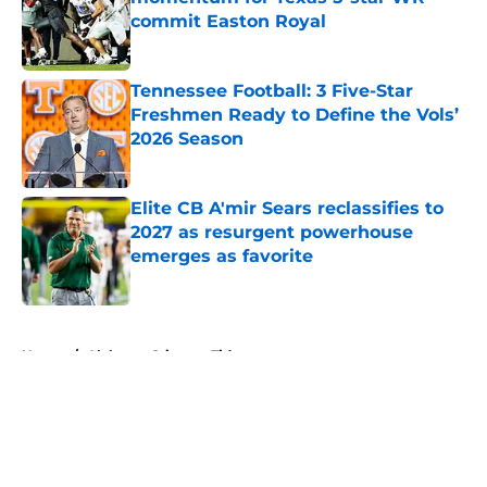
commit Easton Royal
Published by on Invalid Date
Tennessee Football: 3 Five-Star
Freshmen Ready to Define the Vols’
2026 Season
Published by on Invalid Date
Elite CB A'mir Sears reclassifies to
2027 as resurgent powerhouse
emerges as favorite
Published by on Invalid Date
5 related articles loaded
Home
/
Alabama Crimson Tide