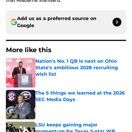
Add us as a preferred source on
Google
More like this
Nation's No. 1 QB is next on Ohio
State's ambitious 2028 recruiting
wish list
Published by on Invalid Date
The 5 things we learned at the 2026
SEC Media Days
Published by on Invalid Date
LSU keeps gaining major
momentum for Texas 5-star WR