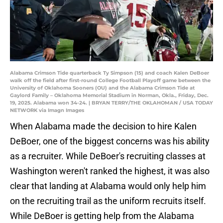
Alabama Crimson Tide quarterback Ty Simpson (15) and coach Kalen DeBoer
walk off the field after first-round College Football Playoff game between the
University of Oklahoma Sooners (OU) and the Alabama Crimson Tide at
Gaylord Family – Oklahoma Memorial Stadium in Norman, Okla., Friday, Dec.
19, 2025. Alabama won 34-24. | BRYAN TERRY/THE OKLAHOMAN / USA TODAY
NETWORK via Imagn Images
When Alabama made the decision to hire Kalen
DeBoer, one of the biggest concerns was his ability
as a recruiter. While DeBoer's recruiting classes at
Washington weren't ranked the highest, it was also
clear that landing at Alabama would only help him
on the recruiting trail as the uniform recruits itself.
While DeBoer is getting help from the Alabama