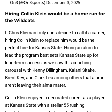
— On3 (@On3sports)
December 3, 2025
Hiring Collin Klein would be a home run for
the Wildcats
If Chris Klieman truly does decide to call it a career,
hiring Collin Klein to replace him would be the
perfect hire for Kansas State. Hiring an alum to
lead the program best sets Kansas State up for
long-term success as we saw this coaching
carousel with Kenny Dillingham, Kalani Sitake,
Brent Key, and Clark Lea among others that alumni
aren't leaving their alma mater.
Collin Klein enjoyed a decorated career as a player
at Kansas State with a stellar 55 rushing