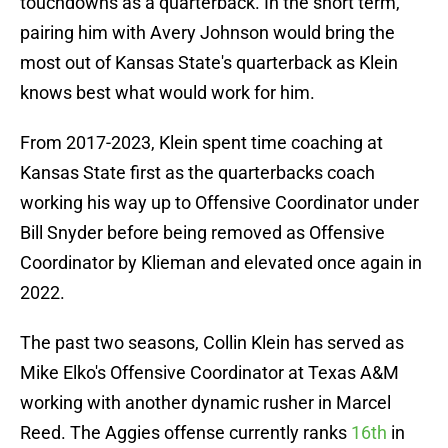
touchdowns as a quarterback. In the short term,
pairing him with Avery Johnson would bring the
most out of Kansas State's quarterback as Klein
knows best what would work for him.
From 2017-2023, Klein spent time coaching at
Kansas State first as the quarterbacks coach
working his way up to Offensive Coordinator under
Bill Snyder before being removed as Offensive
Coordinator by Klieman and elevated once again in
2022.
The past two seasons, Collin Klein has served as
Mike Elko's Offensive Coordinator at Texas A&M
working with another dynamic rusher in Marcel
Reed. The Aggies offense currently ranks
16th
in