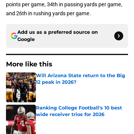
points per game, 34th in passing yards per game,
and 26th in rushing yards per game.
Add us as a preferred source on
Google
More like this
Will Arizona State return to the Big
12 peak in 2026?
Published by on Invalid Date
Ranking College Football's 10 best
wide receiver trios for 2026
Published by on Invalid Date