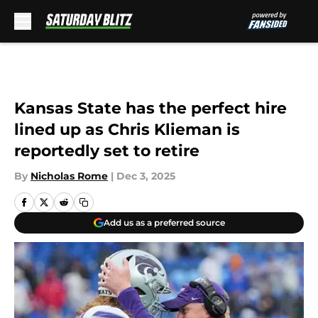
Skip to main content
Kansas State has the perfect hire
lined up as Chris Klieman is
reportedly set to retire
By
Nicholas Rome
|
Dec 3, 2025
Add us as a preferred source