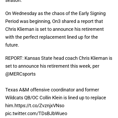
season.
On Wednesday as the chaos of the Early Signing
Period was beginning, On3 shared a report that
Chris Klieman is set to announce his retirement
with the perfect replacement lined up for the
future.
REPORT: Kansas State head coach Chris Klieman is
set to announce his retirement this week, per
@MERCsports
Texas A&M offensive coordinator and former
Wildcats QB/OC Collin Klein is lined up to replace
him.
https://t.co/ZvznjxVNso
pic.twitter.com/TDsBJbWueo