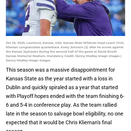
Oct 25, 2025; Lawrence, Kansas, USA; Kansas State Wildcats head coach Chris
Klieman congratulates quarterback Avery Johnson (2) after he scores against
the Kansas Jayhawks during the second half of the game at David Booth
Kansas Memorial Stadium. Mandatory Credit: Denny Medley-Imagn Images |
Denny Medley-Imagn Images
This season was a massive disappointment for
Kansas State as the year started with a loss in
Dublin and quickly spiraled as a year that started
with Playoff hopes ended with the team finishing 6-
6 and 5-4 in conference play. As the team rallied
late in the season to salvage bowl eligibility, no one
expected that it would be Chris Klieman's final