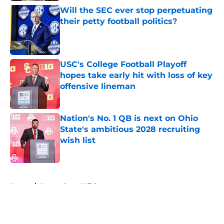
Will the SEC ever stop perpetuating
their petty football politics?
Published by on Invalid Date
USC's College Football Playoff
hopes take early hit with loss of key
offensive lineman
Published by on Invalid Date
Nation's No. 1 QB is next on Ohio
State's ambitious 2028 recruiting
wish list
Published by on Invalid Date
5 related articles loaded
Home
/
Kansas State Wildcats