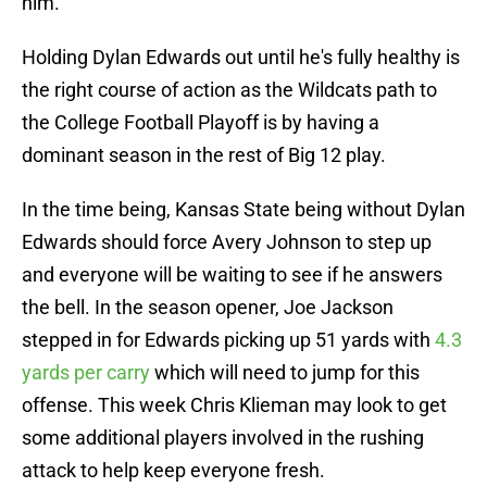
him.
Holding Dylan Edwards out until he's fully healthy is
the right course of action as the Wildcats path to
the College Football Playoff is by having a
dominant season in the rest of Big 12 play.
In the time being, Kansas State being without Dylan
Edwards should force Avery Johnson to step up
and everyone will be waiting to see if he answers
the bell. In the season opener, Joe Jackson
stepped in for Edwards picking up 51 yards with
4.3
yards per carry
which will need to jump for this
offense. This week Chris Klieman may look to get
some additional players involved in the rushing
attack to help keep everyone fresh.