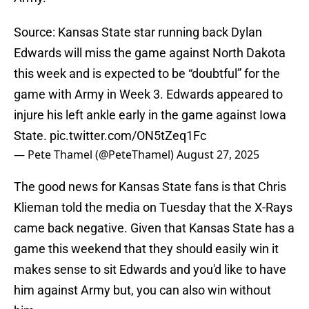
Source: Kansas State star running back Dylan
Edwards will miss the game against North Dakota
this week and is expected to be “doubtful” for the
game with Army in Week 3. Edwards appeared to
injure his left ankle early in the game against Iowa
State.
pic.twitter.com/ON5tZeq1Fc
— Pete Thamel (@PeteThamel)
August 27, 2025
The good news for Kansas State fans is that Chris
Klieman told the media on Tuesday that the X-Rays
came back negative. Given that Kansas State has a
game this weekend that they should easily win it
makes sense to sit Edwards and you'd like to have
him against Army but, you can also win without