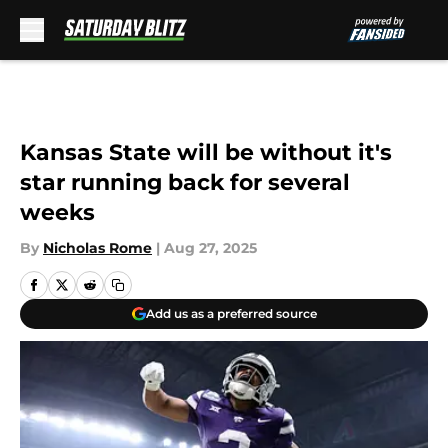
Skip to main content
Kansas State will be without it's
star running back for several
weeks
By
Nicholas Rome
|
Aug 27, 2025
Add us as a preferred source