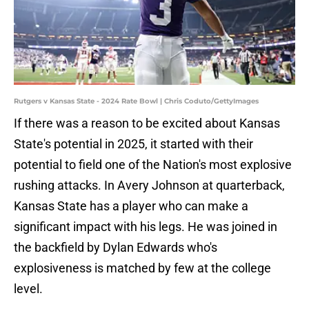
Rutgers v Kansas State - 2024 Rate Bowl | Chris Coduto/GettyImages
If there was a reason to be excited about Kansas
State's potential in 2025, it started with their
potential to field one of the Nation's most explosive
rushing attacks. In Avery Johnson at quarterback,
Kansas State has a player who can make a
significant impact with his legs. He was joined in
the backfield by Dylan Edwards who's
explosiveness is matched by few at the college
level.