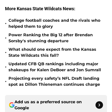
More Kansas State Wildcats News:
College football coaches and the rivals who
•
helped them to glory
Power Ranking the Big 12 after Brendan
•
Sorsby's stunning departure
What should one expect from the Kansas
•
State Wildcats this fall?
Updated CFB QB rankings including major
•
shakeups for Kalen DeBoer and Jon Sumrall
Projecting every safety’s NFL Draft landing
•
spot as Dillon Thieneman continues charge
Add us as a preferred source on
Google