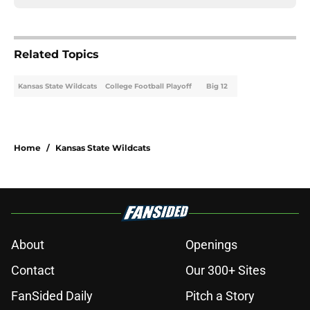
Related Topics
Kansas State Wildcats
College Football Playoff
Big 12
Home
/
Kansas State Wildcats
About
Openings
Contact
Our 300+ Sites
FanSided Daily
Pitch a Story