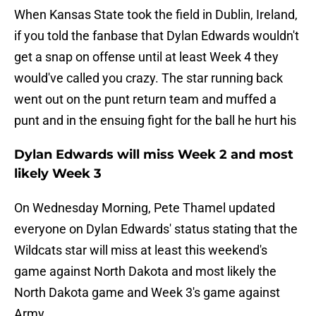
When Kansas State took the field in Dublin, Ireland,
if you told the fanbase that Dylan Edwards wouldn't
get a snap on offense until at least Week 4 they
would've called you crazy. The star running back
went out on the punt return team and muffed a
punt and in the ensuing fight for the ball he hurt his
Dylan Edwards will miss Week 2 and most
likely Week 3
On Wednesday Morning, Pete Thamel updated
everyone on Dylan Edwards' status stating that the
Wildcats star will miss at least this weekend's
game against North Dakota and most likely the
North Dakota game and Week 3's game against
Army.