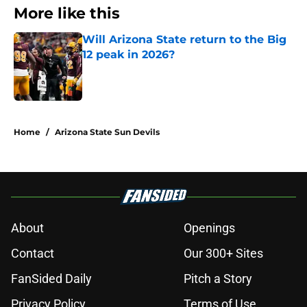
More like this
Will Arizona State return to the Big
12 peak in 2026?
Published by on Invalid Date
1 related articles loaded
Home
/
Arizona State Sun Devils
About
Openings
Contact
Our 300+ Sites
FanSided Daily
Pitch a Story
Privacy Policy
Terms of Use