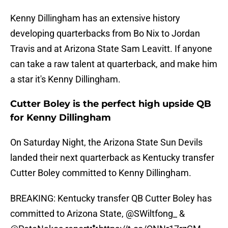
Kenny Dillingham has an extensive history
developing quarterbacks from Bo Nix to Jordan
Travis and at Arizona State Sam Leavitt. If anyone
can take a raw talent at quarterback, and make him
a star it's Kenny Dillingham.
Cutter Boley is the perfect high upside QB
for Kenny Dillingham
On Saturday Night, the Arizona State Sun Devils
landed their next quarterback as Kentucky transfer
Cutter Boley committed to Kenny Dillingham.
BREAKING: Kentucky transfer QB Cutter Boley has
committed to Arizona State,
@SWiltfong_
&