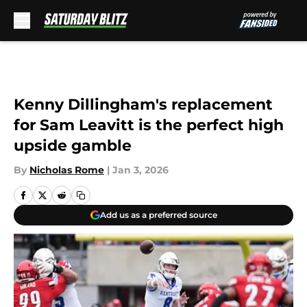
Skip to main content
Kenny Dillingham's replacement
for Sam Leavitt is the perfect high
upside gamble
By
Nicholas Rome
|
Jan 3, 2026
Add us as a preferred source