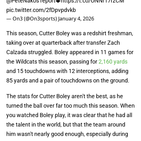
@PeteNakos
report🔱
https://t.co/ONNr17rzCM
pic.twitter.com/2fDpvpdvkb
— On3 (@On3sports)
January 4, 2026
This season, Cutter Boley was a redshirt freshman,
taking over at quarterback after transfer Zach
Calzada struggled. Boley appeared in 11 games for
the Wildcats this season, passing for
2,160 yards
and 15 touchdowns with 12 interceptions, adding
85 yards and a pair of touchdowns on the ground.
The stats for Cutter Boley aren't the best, as he
turned the ball over far too much this season. When
you watched Boley play, it was clear that he had all
the talent in the world, but that the team around
him wasn't nearly good enough, especially during