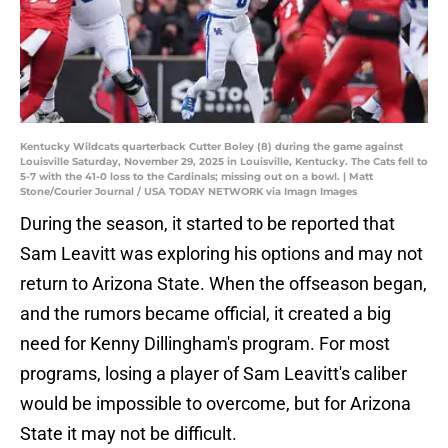
Kentucky Wildcats quarterback Cutter Boley (8) during the game against
Louisville Saturday, November 29, 2025 in Louisville, Kentucky. The Cats fell to
5-7 with the 41-0 loss to the Cardinals; missing out on a bowl. | Matt
Stone/Courier Journal / USA TODAY NETWORK via Imagn Images
During the season, it started to be reported that
Sam Leavitt was exploring his options and may not
return to Arizona State. When the offseason began,
and the rumors became official, it created a big
need for Kenny Dillingham's program. For most
programs, losing a player of Sam Leavitt's caliber
would be impossible to overcome, but for Arizona
State it may not be difficult.