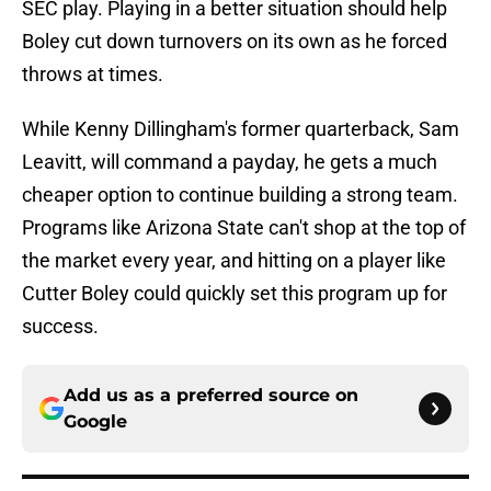
SEC play. Playing in a better situation should help
Boley cut down turnovers on its own as he forced
throws at times.
While Kenny Dillingham's former quarterback, Sam
Leavitt, will command a payday, he gets a much
cheaper option to continue building a strong team.
Programs like Arizona State can't shop at the top of
the market every year, and hitting on a player like
Cutter Boley could quickly set this program up for
success.
Add us as a preferred source on
Google