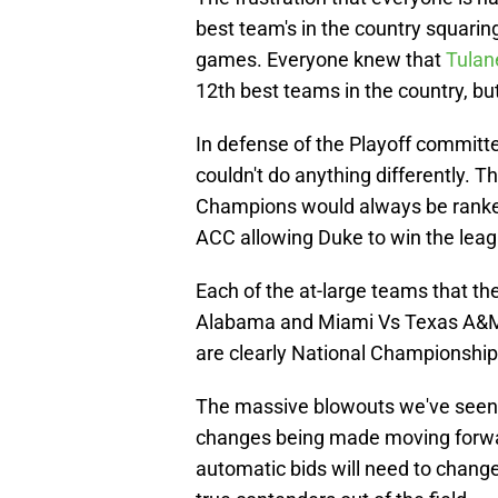
best team's in the country squarin
games. Everyone knew that
Tula
12th best teams in the country, bu
In defense of the Playoff committe
couldn't do anything differently.
Champions would always be ranked
ACC allowing Duke to win the leag
Each of the at-large teams that t
Alabama and Miami Vs Texas A&M 
are clearly National Championshi
The massive blowouts we've seen t
changes being made moving forward
automatic bids will need to change a