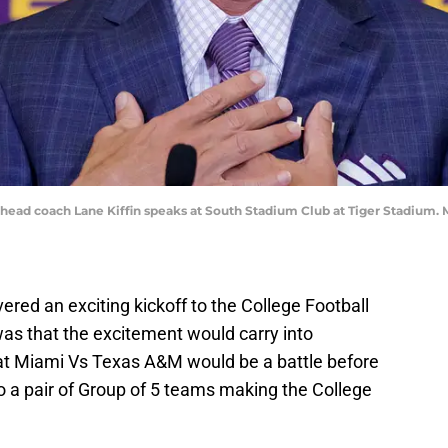
 head coach Lane Kiffin speaks at South Stadium Club at Tiger Stadium
red an exciting kickoff to the College Football
was that the excitement would carry into
at Miami Vs Texas A&M would be a battle before
 a pair of Group of 5 teams making the College