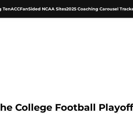
g Ten
ACC
FanSided NCAA Sites
2025 Coaching Carousel Track
 the College Football Playo