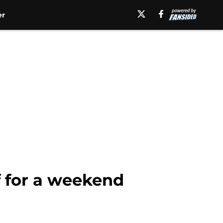
er
ff for a weekend