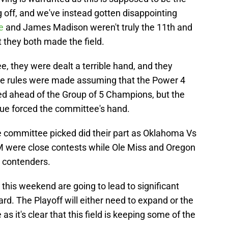
g off, and we've instead gotten disappointing
ne
and James Madison weren't truly the 11th and
t they both made the field.
e, they were dealt a terrible hand, and they
 The rules were made assuming that the Power 4
 ahead of the Group of 5 Champions, but the
ue forced the committee's hand.
he committee picked did their part as Oklahoma Vs
were close contests while Ole Miss and Oregon
p contenders.
his weekend are going to lead to significant
. The Playoff will either need to expand or the
s it's clear that this field is keeping some of the