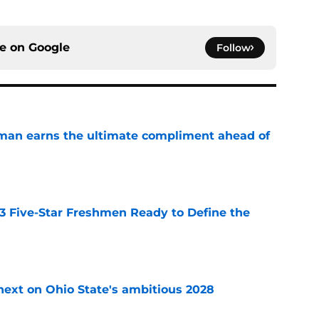
ce on
Google
Follow
man earns the ultimate compliment ahead of
e
 3 Five-Star Freshmen Ready to Define the
e
 next on Ohio State's ambitious 2028