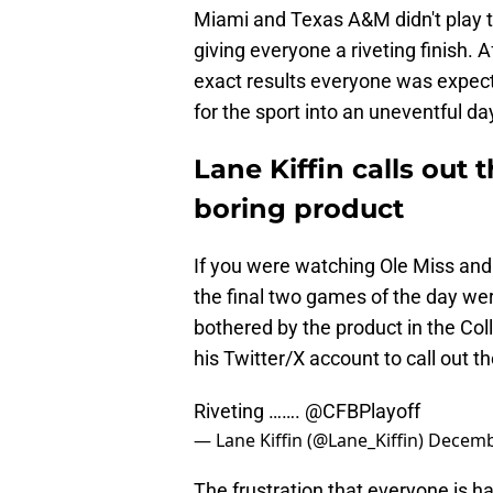
Miami and Texas A&M didn't play th
giving everyone a riveting finish. 
exact results everyone was expect
for the sport into an uneventful da
Lane Kiffin calls out 
boring product
If you were watching Ole Miss and 
the final two games of the day we
bothered by the product in the Col
his Twitter/X account to call out th
Riveting …….
@CFBPlayoff
— Lane Kiffin (@Lane_Kiffin)
Decemb
The frustration that everyone is h