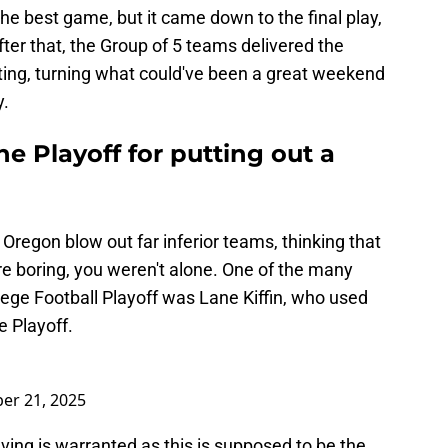
e best game, but it came down to the final play,
After that, the Group of 5 teams delivered the
ing, turning what could've been a great weekend
y.
the Playoff for putting out a
Oregon blow out far inferior teams, thinking that
re boring, you weren't alone. One of the many
lege Football Playoff was Lane Kiffin, who used
e Playoff.
er 21, 2025
aving is warranted as this is supposed to be the