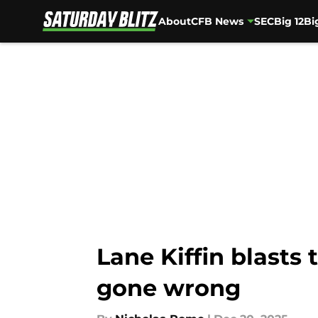
About
CFB News
SEC
Big 12
Bi
Skip to main content
Lane Kiffin blasts
gone wrong