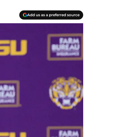
Add us as a preferred source