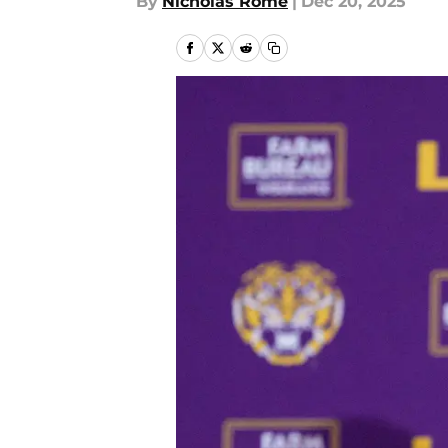
By
Nicholas Rome
|
Dec 20, 2025