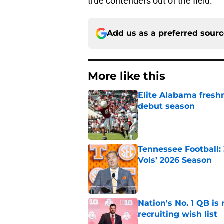
true contenders out of the field.
Add us as a preferred sour
More like this
Elite Alabama fresh
debut season
Published by on Invalid Dat
Tennessee Football:
Vols’ 2026 Season
Published by on Invalid Dat
Nation's No. 1 QB is
recruiting wish list