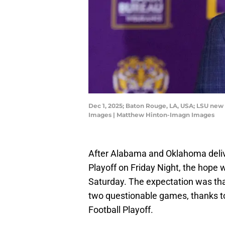
Dec 1, 2025; Baton Rouge, LA, USA; LSU new
Images | Matthew Hinton-Imagn Images
After Alabama and Oklahoma delive
Playoff on Friday Night, the hope 
Saturday. The expectation was th
two questionable games, thanks to
Football Playoff.