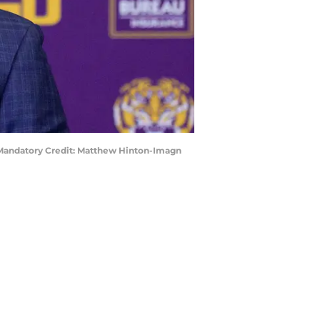
. Mandatory Credit: Matthew Hinton-Imagn