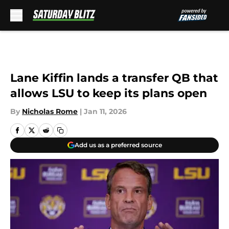
Skip to main content
Lane Kiffin lands a transfer QB that
allows LSU to keep its plans open
By
Nicholas Rome
|
Jan 11, 2026
Add us as a preferred source