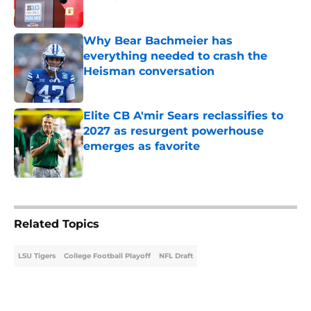
Published by on Invalid Date
Why Bear Bachmeier has
everything needed to crash the
Heisman conversation
Published by on Invalid Date
Elite CB A'mir Sears reclassifies to
2027 as resurgent powerhouse
emerges as favorite
Published by on Invalid Date
5 related articles loaded
Related Topics
LSU Tigers
College Football Playoff
NFL Draft