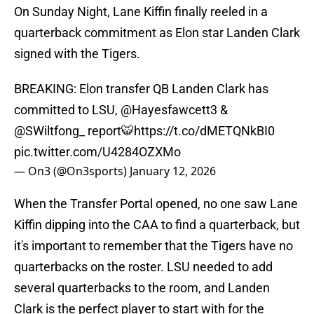
On Sunday Night, Lane Kiffin finally reeled in a
quarterback commitment as Elon star Landen Clark
signed with the Tigers.
BREAKING: Elon transfer QB Landen Clark has
committed to LSU,
@Hayesfawcett3
&
@SWiltfong_
report🐯
https://t.co/dMETQNkBI0
pic.twitter.com/U4284OZXMo
— On3 (@On3sports)
January 12, 2026
When the Transfer Portal opened, no one saw Lane
Kiffin dipping into the CAA to find a quarterback, but
it's important to remember that the Tigers have no
quarterbacks on the roster. LSU needed to add
several quarterbacks to the room, and Landen
Clark is the perfect player to start with for the