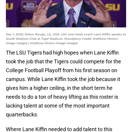
Dec 1, 2025; Baton Rouge, LA, USA; LSU new head coach Lane Kiffin speaks at
South Stadium Club at Tiger Stadium. Mandatory Credit: Matthew Hinton-
Imagn Images | Matthew Hinton-Imagn Images
The LSU Tigers had high hopes when Lane Kiffin
took the job that the Tigers could compete for the
College Football Playoff from his first season on
campus. While Lane Kiffin took the job because it
gives him a higher ceiling, in the short term he
needs to do a ton of heavy lifting as this roster is
lacking talent at some of the most important
quarterbacks.
Where Lane Kiffin needed to add talent to this