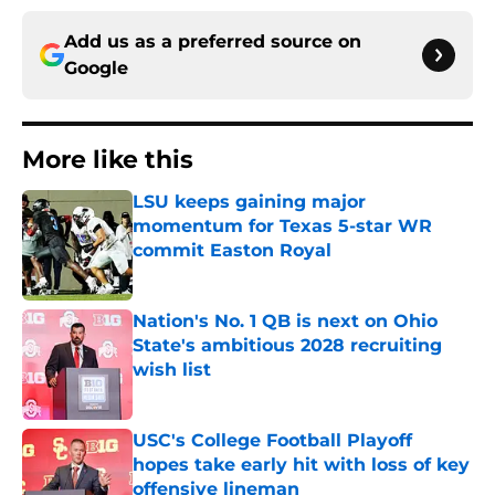
Add us as a preferred source on
Google
More like this
LSU keeps gaining major
momentum for Texas 5-star WR
commit Easton Royal
Published by on Invalid Date
Nation's No. 1 QB is next on Ohio
State's ambitious 2028 recruiting
wish list
Published by on Invalid Date
USC's College Football Playoff
hopes take early hit with loss of key
offensive lineman