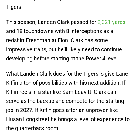
Tigers.
This season, Landen Clark passed for
2,321 yards
and 18 touchdowns with 8 interceptions as a
redshirt Freshman at Elon. Clark has some
impressive traits, but he'll likely need to continue
developing before starting at the Power 4 level.
What Landen Clark does for the Tigers is give Lane
Kiffin a ton of possibilities with his next addition. If
Kiffin reels in a star like Sam Leavitt, Clark can
serve as the backup and compete for the starting
job in 2027. If Kiffin goes after an unproven like
Husan Longstreet he brings a level of experience to
the quarterback room.