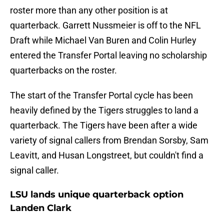
roster more than any other position is at
quarterback. Garrett Nussmeier is off to the NFL
Draft while Michael Van Buren and Colin Hurley
entered the Transfer Portal leaving no scholarship
quarterbacks on the roster.
The start of the Transfer Portal cycle has been
heavily defined by the Tigers struggles to land a
quarterback. The Tigers have been after a wide
variety of signal callers from Brendan Sorsby, Sam
Leavitt, and Husan Longstreet, but couldn't find a
signal caller.
LSU lands unique quarterback option
Landen Clark