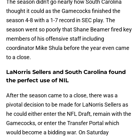
The season didn't go nearly how South Carolina
thought it could as the Gamecocks finished the
season 4-8 with a 1-7 record in SEC play. The
season went so poorly that Shane Beamer fired key
members of his offensive staff including
coordinator Mike Shula before the year even came
to a close.
LaNorris Sellers and South Carolina found
the perfect use of NIL
After the season came to a close, there was a
pivotal decision to be made for LaNorris Sellers as
he could either enter the NFL Draft, remain with the
Gamecocks, or enter the Transfer Portal which
would become a bidding war. On Saturday