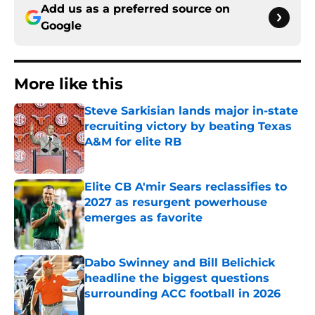
Add us as a preferred source on
Google
More like this
Steve Sarkisian lands major in-state
recruiting victory by beating Texas
A&M for elite RB
Published by on Invalid Date
Elite CB A'mir Sears reclassifies to
2027 as resurgent powerhouse
emerges as favorite
Published by on Invalid Date
Dabo Swinney and Bill Belichick
headline the biggest questions
surrounding ACC football in 2026
Published by on Invalid Date