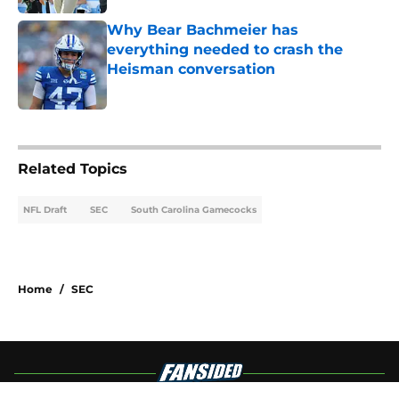
Why Bear Bachmeier has
everything needed to crash the
Heisman conversation
Published by on Invalid Date
4 related articles loaded
Related Topics
NFL Draft
SEC
South Carolina Gamecocks
Home
/
SEC