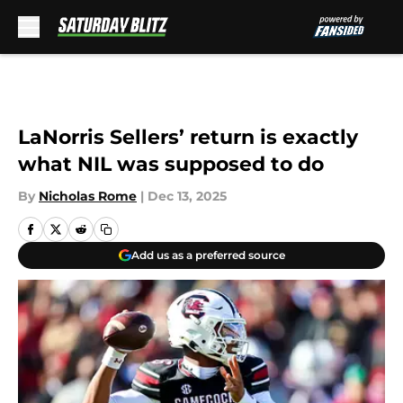
Skip to main content
LaNorris Sellers’ return is exactly
what NIL was supposed to do
By
Nicholas Rome
|
Dec 13, 2025
Add us as a preferred source