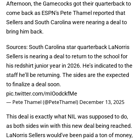
Afternoon, the Gamecocks got their quarterback to
come back as ESPN's Pete Thamel reported that
Sellers and South Carolina were nearing a deal to
bring him back.
Sources: South Carolina star quarterback LaNorris
Sellers is nearing a deal to return to the school for
his redshirt junior year in 2026. He’s indicated to the
staff he’ll be returning. The sides are the expected
to finalize a deal soon.
pic.twitter.com/mIOodckfMe
— Pete Thamel (@PeteThamel)
December 13, 2025
This deal is exactly what NIL was supposed to do,
as both sides win with this new deal being reached.
LaNorris Sellers would've been paid a ton of money,