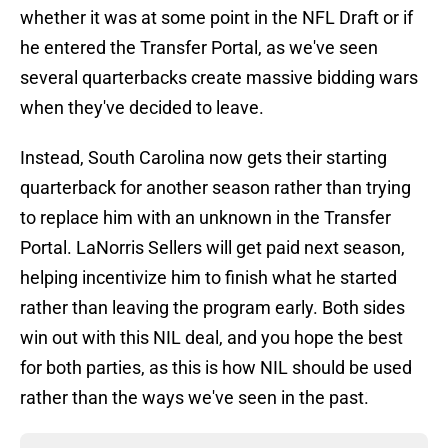
whether it was at some point in the NFL Draft or if
he entered the Transfer Portal, as we've seen
several quarterbacks create massive bidding wars
when they've decided to leave.
Instead, South Carolina now gets their starting
quarterback for another season rather than trying
to replace him with an unknown in the Transfer
Portal. LaNorris Sellers will get paid next season,
helping incentivize him to finish what he started
rather than leaving the program early. Both sides
win out with this NIL deal, and you hope the best
for both parties, as this is how NIL should be used
rather than the ways we've seen in the past.