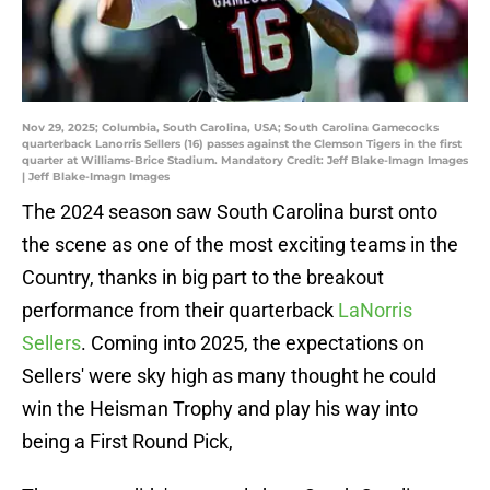
Nov 29, 2025; Columbia, South Carolina, USA; South Carolina Gamecocks
quarterback Lanorris Sellers (16) passes against the Clemson Tigers in the first
quarter at Williams-Brice Stadium. Mandatory Credit: Jeff Blake-Imagn Images
| Jeff Blake-Imagn Images
The 2024 season saw South Carolina burst onto
the scene as one of the most exciting teams in the
Country, thanks in big part to the breakout
performance from their quarterback
LaNorris
Sellers
. Coming into 2025, the expectations on
Sellers' were sky high as many thought he could
win the Heisman Trophy and play his way into
being a First Round Pick,