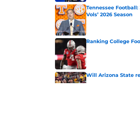
Tennessee Football:
Vols’ 2026 Season
Published by on Invalid Dat
Ranking College Foot
Published by on Invalid Dat
Will Arizona State r
Published by on Invalid Dat
USC's College Footba
key offensive linem
Published by on Invalid Dat