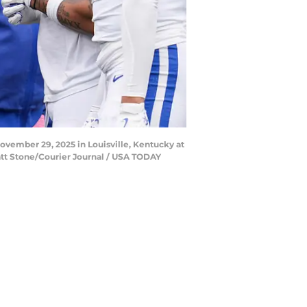
ovember 29, 2025 in Louisville, Kentucky at
 Matt Stone/Courier Journal / USA TODAY