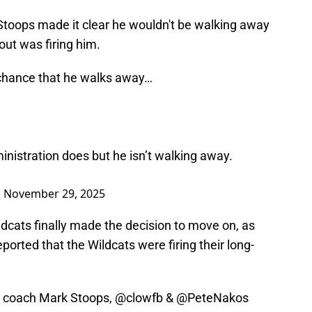
 Stoops made it clear he wouldn't be walking away
ut was firing him.
a chance that he walks away…
inistration does but he isn’t walking away.
)
November 29, 2025
dcats finally made the decision to move on, as
orted that the Wildcats were firing their long-
d coach Mark Stoops,
@clowfb
&
@PeteNakos