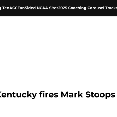
g Ten
ACC
FanSided NCAA Sites
2025 Coaching Carousel Track
 Kentucky fires Mark Stoops