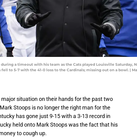
uring a timeout with his team as the Cats played Louisville Saturday, N
ell to 5-7 with the 41-0 loss to the Cardinals; missing out on a bowl. |
major situation on their hands for the past two
 Mark Stoops is no longer the right man for the
ntucky has gone just 9-15 with a 3-13 record in
ucky held onto Mark Stoops was the fact that his
money to cough up.