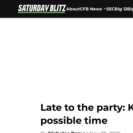
About
CFB News
SEC
Big 12
Bi
Skip to main content
Late to the party:
possible time