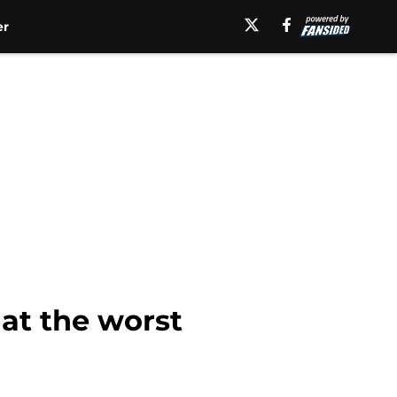
er
 at the worst