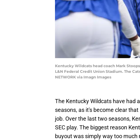
Kentucky Wildcats head coach Mark Stoops d
L&N Federal Credit Union Stadium. The Cats f
NETWORK via Imagn Images
The Kentucky Wildcats have had a 
seasons, as it's become clear that
job. Over the last two seasons, Ke
SEC play. The biggest reason Kent
buyout was simply way too much 