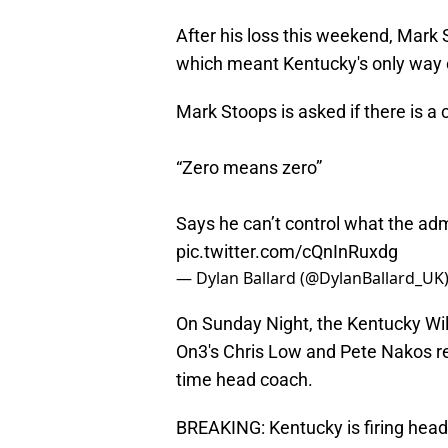
After his loss this weekend, Mark
which meant Kentucky's only way o
Mark Stoops is asked if there is 
“Zero means zero”
Says he can’t control what the adm
pic.twitter.com/cQnInRuxdg
— Dylan Ballard (@DylanBallard_UK
On Sunday Night, the Kentucky Wil
On3's Chris Low and Pete Nakos rep
time head coach.
BREAKING: Kentucky is firing hea