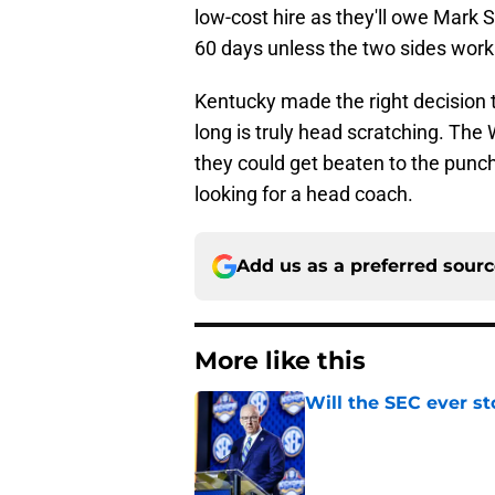
low-cost hire as they'll owe Mark 
60 days unless the two sides wor
Kentucky made the right decision to
long is truly head scratching. The W
they could get beaten to the punch
looking for a head coach.
Add us as a preferred sour
More like this
Will the SEC ever st
Published by on Invalid Dat