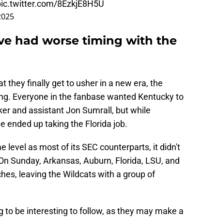
pic.twitter.com/8EzkjE8H5U
2025
ve had worse timing with the
t they finally get to usher in a new era, the
fling. Everyone in the fanbase wanted Kentucky to
er and assistant Jon Sumrall, but while
e ended up taking the Florida job.
e level as most of its SEC counterparts, it didn't
. On Sunday, Arkansas, Auburn, Florida, LSU, and
es, leaving the Wildcats with a group of
 to be interesting to follow, as they may make a