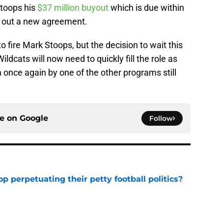
Stoops his
$37 million buyout
which is due within
k out a new agreement.
 fire Mark Stoops, but the decision to wait this
ildcats will now need to quickly fill the role as
 once again by one of the other programs still
ce on
Google
Follow
op perpetuating their petty football politics?
e