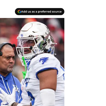
Add us as a preferred source