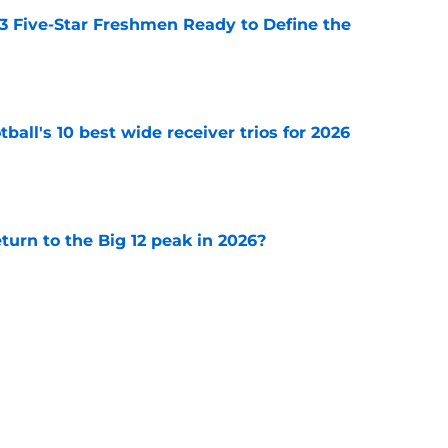
 3 Five-Star Freshmen Ready to Define the
e
ball's 10 best wide receiver trios for 2026
e
eturn to the Big 12 peak in 2026?
e
ll Playoff hopes take early hit with loss of
an
e