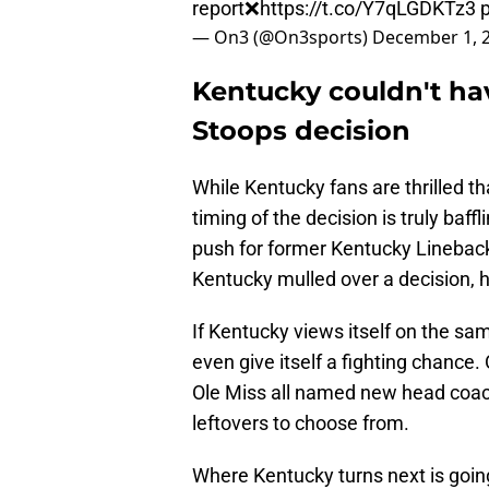
report❌
https://t.co/Y7qLGDKTz3
— On3 (@On3sports)
December 1, 
Kentucky couldn't ha
Stoops decision
While Kentucky fans are thrilled tha
timing of the decision is truly baf
push for former Kentucky Lineback
Kentucky mulled over a decision, h
If Kentucky views itself on the sam
even give itself a fighting chance
Ole Miss all named new head coach
leftovers to choose from.
Where Kentucky turns next is going