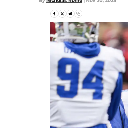
By
Nicholas Rome
|
Nov 30, 2025