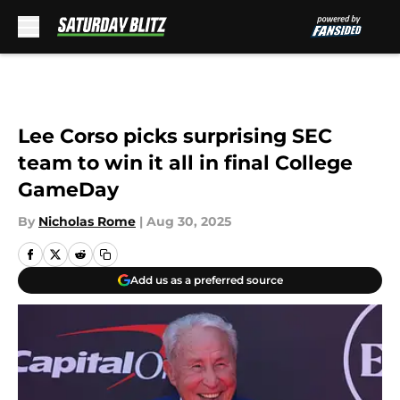
Skip to main content
Lee Corso picks surprising SEC
team to win it all in final College
GameDay
By
Nicholas Rome
|
Aug 30, 2025
Add us as a preferred source