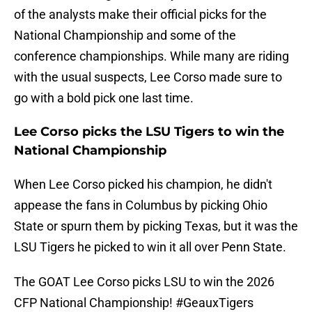
of the analysts make their official picks for the
National Championship and some of the
conference championships. While many are riding
with the usual suspects, Lee Corso made sure to
go with a bold pick one last time.
Lee Corso picks the LSU Tigers to win the
National Championship
When Lee Corso picked his champion, he didn't
appease the fans in Columbus by picking Ohio
State or spurn them by picking Texas, but it was the
LSU Tigers he picked to win it all over Penn State.
The GOAT Lee Corso picks LSU to win the 2026
CFP National Championship!
#GeauxTigers