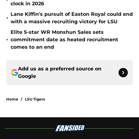
•
clock in 2026
Lane Kiffin's pursuit of Easton Royal could end
•
with a massive recruiting victory for LSU
Elite 5-star WR Monshun Sales sets
•
commitment date as heated recruitment
comes to an end
Add us as a preferred source on
Google
Home
/
LSU Tigers