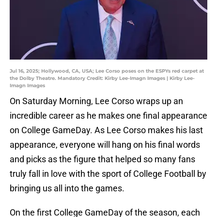
Jul 16, 2025; Hollywood, CA, USA; Lee Corso poses on the ESPYs red carpet at
the Dolby Theatre. Mandatory Credit: Kirby Lee-Imagn Images | Kirby Lee-
Imagn Images
On Saturday Morning, Lee Corso wraps up an
incredible career as he makes one final appearance
on College GameDay. As Lee Corso makes his last
appearance, everyone will hang on his final words
and picks as the figure that helped so many fans
truly fall in love with the sport of College Football by
bringing us all into the games.
On the first College GameDay of the season, each