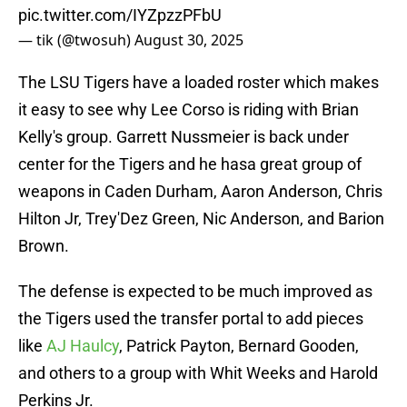
pic.twitter.com/IYZpzzPFbU
— tik (@twosuh)
August 30, 2025
The LSU Tigers have a loaded roster which makes
it easy to see why Lee Corso is riding with Brian
Kelly's group. Garrett Nussmeier is back under
center for the Tigers and he hasa great group of
weapons in Caden Durham, Aaron Anderson, Chris
Hilton Jr, Trey'Dez Green, Nic Anderson, and Barion
Brown.
The defense is expected to be much improved as
the Tigers used the transfer portal to add pieces
like
AJ Haulcy
, Patrick Payton, Bernard Gooden,
and others to a group with Whit Weeks and Harold
Perkins Jr.