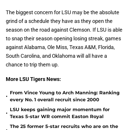
The biggest concern for LSU may be the absolute
grind of a schedule they have as they open the
season on the road against Clemson. If LSU is able
to snap their season opening losing streak, games
against Alabama, Ole Miss, Texas A&M, Florida,
South Carolina, and Oklahoma will all have a
chance to trip them up.
More LSU Tigers News:
From Vince Young to Arch Manning: Ranking
•
every No. 1 overall recruit since 2000
LSU keeps gaining major momentum for
•
Texas 5-star WR commit Easton Royal
The 25 former 5-star recruits who are on the