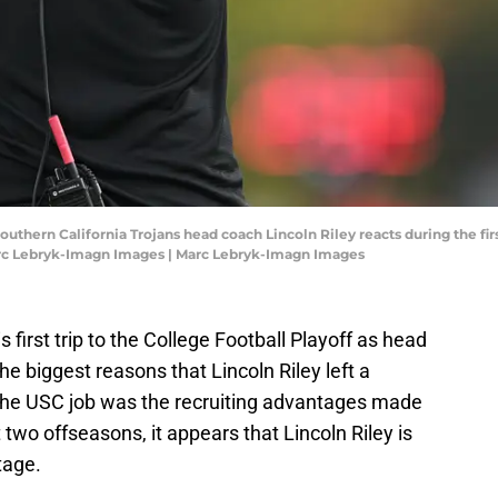
Southern California Trojans head coach Lincoln Riley reacts during the f
arc Lebryk-Imagn Images | Marc Lebryk-Imagn Images
his first trip to the College Football Playoff as head
e biggest reasons that Lincoln Riley left a
 the USC job was the recruiting advantages made
t two offseasons, it appears that Lincoln Riley is
tage.