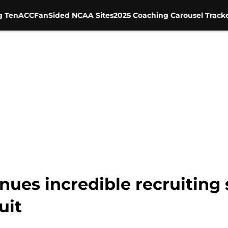
g Ten
ACC
FanSided NCAA Sites
2025 Coaching Carousel Track
inues incredible recruitin
uit