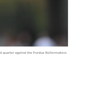
irst quarter against the Purdue Boilermakers