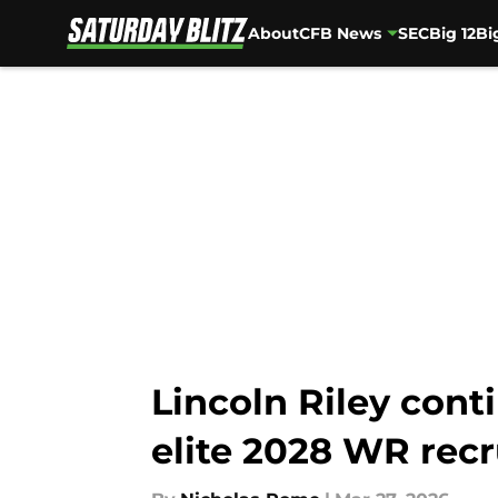
About
CFB News
SEC
Big 12
Bi
Skip to main content
Lincoln Riley cont
elite 2028 WR recr