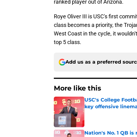
ranked player out of Arizona.
Roye Oliver III is USC's first comm
class becomes a priority, the Trojan
West Coast in the cycle, it wouldn't
top 5 class.
Add us as a preferred sour
More like this
USC's College Footba
key offensive linem
Published by on Invalid Dat
Nation's No. 1 QB is