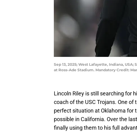
Sep 13, 2025; West Lafayette, Indiana, USA; 
at Ross-Ade Stadium. Mandatory Credit: M
Lincoln Riley is still searching for 
coach of the USC Trojans. One of th
perfect situation at Oklahoma for
possible in California. Over the las
finally using them to his full advan