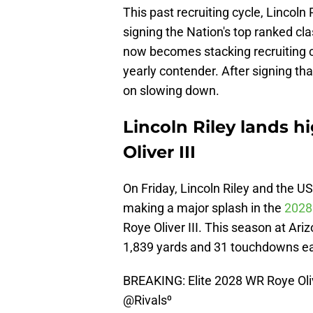
This past recruiting cycle, Lincoln 
signing the Nation's top ranked clas
now becomes stacking recruiting cla
yearly contender. After signing tha
on slowing down.
Lincoln Riley lands 
Oliver III
On Friday, Lincoln Riley and the U
making a major splash in the
2028 
Roye Oliver III. This season at Ar
1,839 yards and 31 touchdowns ea
BREAKING: Elite 2028 WR Roye Oliv
@Rivals
⁰