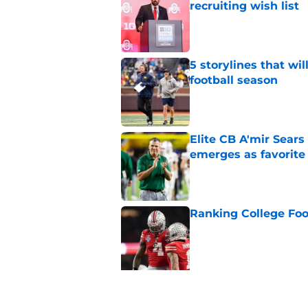
recruiting wish list
Published by on Invalid Dat
5 storylines that wil
football season
Published by on Invalid Dat
Elite CB A'mir Sears
emerges as favorite
Published by on Invalid Dat
Ranking College Foot
Published by on Invalid Dat
5 related articles loaded