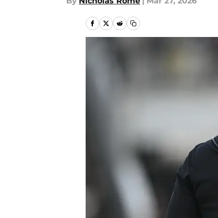
By
Nicholas Rome
|
Mar 27, 2026