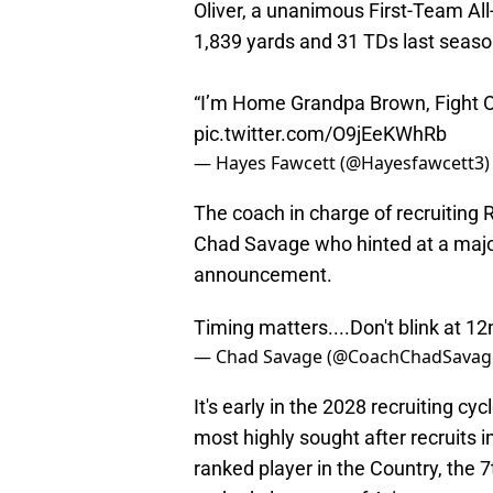
Oliver, a unanimous First-Team All
1,839 yards and 31 TDs last seas
“I’m Home Grandpa Brown, Fight O
pic.twitter.com/O9jEeKWhRb
— Hayes Fawcett (@Hayesfawcett3
The coach in charge of recruiting
Chad Savage who hinted at a maj
announcement.
Timing matters....Don't blink at 1
— Chad Savage (@CoachChadSavag
It's early in the 2028 recruiting cyc
most highly sought after recruits in
ranked player in the Country, the 7