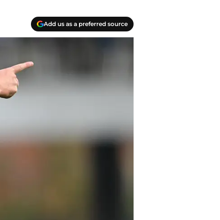
Add us as a preferred source