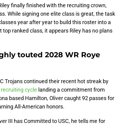
Riley finally finished with the recruiting crown,
s. While signing one elite class is great, the task
sses year after year to build this roster into a
t top ranked class, it appears Riley has no plans
highly touted 2028 WR Roye
SC Trojans continued their recent hot streak by
recruiting cycle
landing a commitment from
izona based Hamilton, Oliver caught 92 passes for
rning All-American honors.
er III has Committed to USC, he tells me for