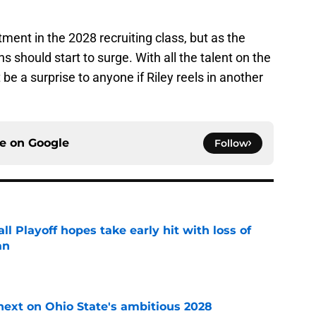
itment in the 2028 recruiting class, but as the
s should start to surge. With all the talent on the
 be a surprise to anyone if Riley reels in another
ce on
Google
Follow
ll Playoff hopes take early hit with loss of
an
e
 next on Ohio State's ambitious 2028