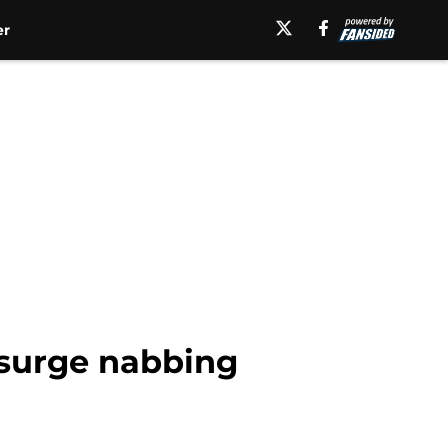
er
g surge nabbing