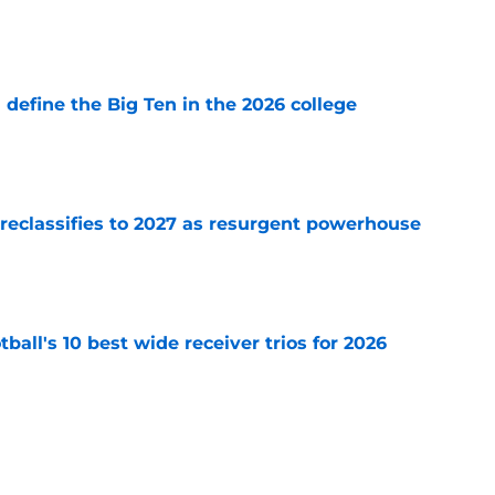
e
l define the Big Ten in the 2026 college
e
 reclassifies to 2027 as resurgent powerhouse
e
ball's 10 best wide receiver trios for 2026
e