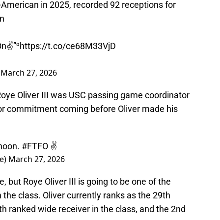
-American in 2025, recorded 92 receptions for
on
n✌️”⁰
https://t.co/ce68M33VjD
)
March 27, 2026
 Roye Oliver III was USC passing game coordinator
or commitment coming before Oliver made his
2noon.
#FTFO
✌️
e)
March 27, 2026
le, but Roye Oliver III is going to be one of the
 the class. Oliver currently ranks as the 29th
th ranked wide receiver in the class, and the 2nd