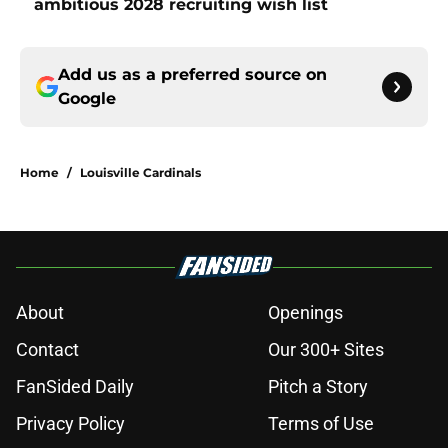
ambitious 2028 recruiting wish list
Add us as a preferred source on
Google
Home
/
Louisville Cardinals
About
Openings
Contact
Our 300+ Sites
FanSided Daily
Pitch a Story
Privacy Policy
Terms of Use