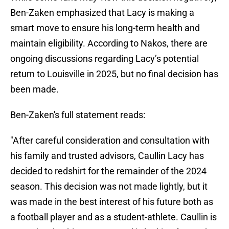
Ben-Zaken emphasized that Lacy is making a
smart move to ensure his long-term health and
maintain eligibility. According to Nakos, there are
ongoing discussions regarding Lacy’s potential
return to Louisville in 2025, but no final decision has
been made.
Ben-Zaken's full statement reads:
"After careful consideration and consultation with
his family and trusted advisors, Caullin Lacy has
decided to redshirt for the remainder of the 2024
season. This decision was not made lightly, but it
was made in the best interest of his future both as
a football player and as a student-athlete. Caullin is