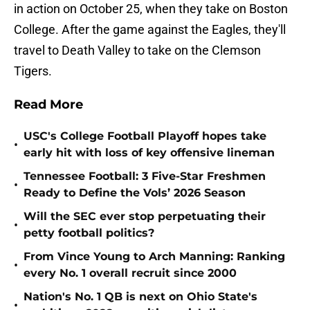
in action on October 25, when they take on Boston
College. After the game against the Eagles, they'll
travel to Death Valley to take on the Clemson
Tigers.
Read More
USC's College Football Playoff hopes take
•
early hit with loss of key offensive lineman
Tennessee Football: 3 Five-Star Freshmen
•
Ready to Define the Vols’ 2026 Season
Will the SEC ever stop perpetuating their
•
petty football politics?
From Vince Young to Arch Manning: Ranking
•
every No. 1 overall recruit since 2000
Nation's No. 1 QB is next on Ohio State's
•