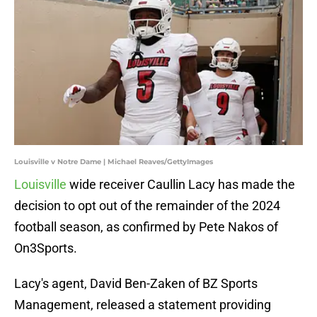
Louisville v Notre Dame | Michael Reaves/GettyImages
Louisville
wide receiver Caullin Lacy has made the
decision to opt out of the remainder of the 2024
football season, as confirmed by Pete Nakos of
On3Sports.
Lacy's agent, David Ben-Zaken of BZ Sports
Management, released a statement providing