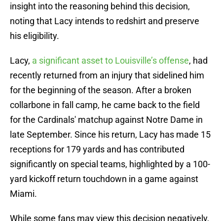
insight into the reasoning behind this decision,
noting that Lacy intends to redshirt and preserve
his eligibility.
Lacy,
a significant asset to Louisville’s offense
, had
recently returned from an injury that sidelined him
for the beginning of the season. After a broken
collarbone in fall camp, he came back to the field
for the Cardinals' matchup against Notre Dame in
late September. Since his return, Lacy has made 15
receptions for 179 yards and has contributed
significantly on special teams, highlighted by a 100-
yard kickoff return touchdown in a game against
Miami.
While some fans may view this decision negatively,