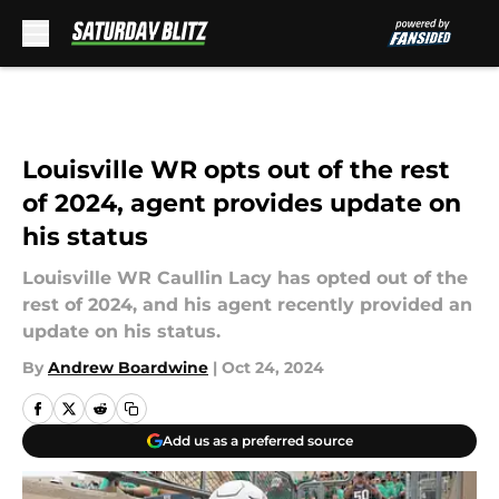
Skip to main content
Louisville WR opts out of the rest
of 2024, agent provides update on
his status
Louisville WR Caullin Lacy has opted out of the
rest of 2024, and his agent recently provided an
update on his status.
By
Andrew Boardwine
|
Oct 24, 2024
Add us as a preferred source