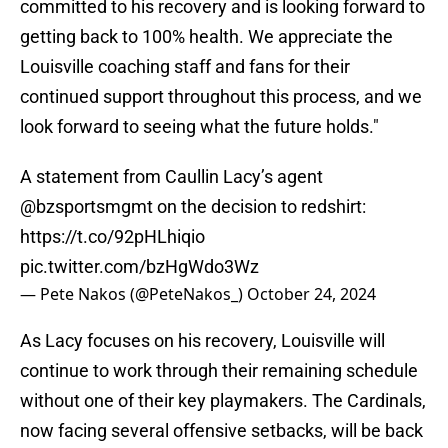
committed to his recovery and is looking forward to
getting back to 100% health. We appreciate the
Louisville coaching staff and fans for their
continued support throughout this process, and we
look forward to seeing what the future holds."
A statement from Caullin Lacy’s agent
@bzsportsmgmt
on the decision to redshirt:
https://t.co/92pHLhiqio
pic.twitter.com/bzHgWdo3Wz
— Pete Nakos (@PeteNakos_)
October 24, 2024
As Lacy focuses on his recovery, Louisville will
continue to work through their remaining schedule
without one of their key playmakers. The Cardinals,
now facing several offensive setbacks, will be back