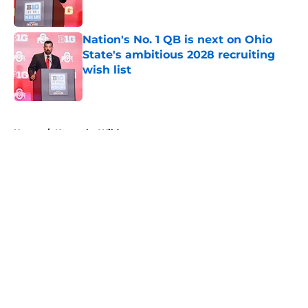
Published by on Invalid Date
Nation's No. 1 QB is next on Ohio
State's ambitious 2028 recruiting
wish list
Published by on Invalid Date
5 related articles loaded
Home
/
Kentucky Wildcats
About
Openings
Contact
Our 300+ Sites
FanSided Daily
Pitch a Story
Privacy Policy
Terms of Use