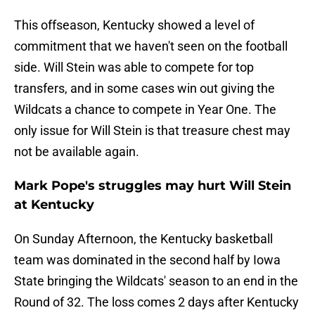
This offseason, Kentucky showed a level of
commitment that we haven't seen on the football
side. Will Stein was able to compete for top
transfers, and in some cases win out giving the
Wildcats a chance to compete in Year One. The
only issue for Will Stein is that treasure chest may
not be available again.
Mark Pope's struggles may hurt Will Stein
at Kentucky
On Sunday Afternoon, the Kentucky basketball
team was dominated in the second half by Iowa
State bringing the Wildcats' season to an end in the
Round of 32. The loss comes 2 days after Kentucky