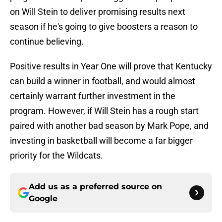
on Will Stein to deliver promising results next
season if he's going to give boosters a reason to
continue believing.
Positive results in Year One will prove that Kentucky
can build a winner in football, and would almost
certainly warrant further investment in the
program. However, if Will Stein has a rough start
paired with another bad season by Mark Pope, and
investing in basketball will become a far bigger
priority for the Wildcats.
Add us as a preferred source on
Google