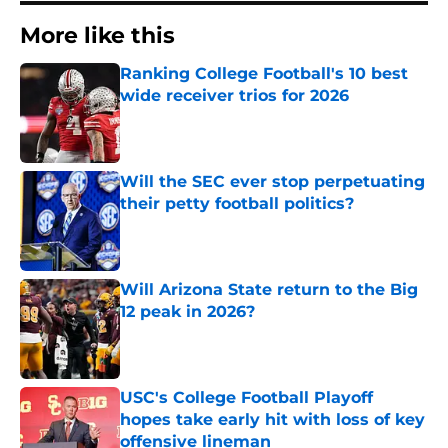
More like this
Ranking College Football's 10 best
wide receiver trios for 2026
Published by on Invalid Date
Will the SEC ever stop perpetuating
their petty football politics?
Published by on Invalid Date
Will Arizona State return to the Big
12 peak in 2026?
Published by on Invalid Date
USC's College Football Playoff
hopes take early hit with loss of key
offensive lineman