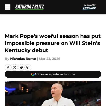
Skip to main content
Mark Pope's woeful season has put
impossible pressure on Will Stein's
Kentucky debut
By
Nicholas Rome
|
Mar 22, 2026
Add us as a preferred source