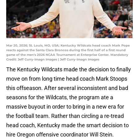
Mar 20, 2026; St. Louis, MO, USA; Kentucky Wildcats head coach Mark Pope
reacts against the Santa Clara Broncos during the first half of a first round
game of the men's 2026 NCAA Tournament at Enterprise Center. Mandatory
Credit: Jeff Curry-Imagn Images | Jeff Curry-Imagn Images
The Kentucky Wildcats made the decision to finally
move on from long time head coach Mark Stoops
this offseason. After several inconsistent and bad
seasons for the Wildcats, the program ate a
massive buyout in order to bring in a new era for
the football team. Rather than circling a re-tread
head coach, Kentucky made the smart decision to
hire Oregon offensive coordinator Will Stein.