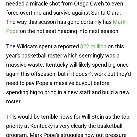
needed a miracle shot from Otega Oweh to even
force overtime and survive against Santa Clara.
The way this season has gone certainly has
Mark
Pope
on the hot seat heading into next season.
The Wildcats spent a reported
$22 million
on this
year's basketball roster which seemingly was a
massive waste. Kentucky will likely spend big once
again this offseason, but if it doesn't work out they'd
need to pay Pope a massive buyout before
spending big to bring in a new staff and build a new
roster.
This would be terrible news for Will Stein as the top
priority at Kentucky is very clearly the basketball
program. Mark Pope's struggles now put pressure