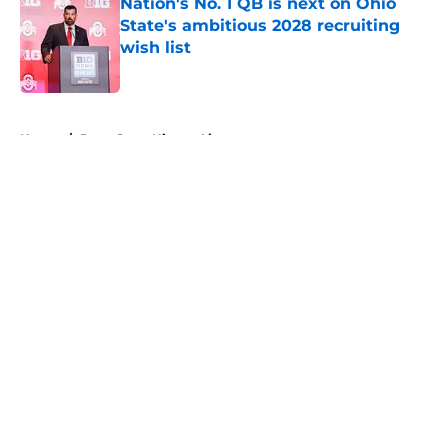
Nation's No. 1 QB is next on Ohio
State's ambitious 2028 recruiting
wish list
Published by on Invalid Date
5 related articles loaded
Home
/
Penn State Nittany Lions
About
Openings
Contact
Our 300+ Sites
FanSided Daily
Pitch a Story
Privacy Policy
Terms of Use
Cookie Policy
Legal Disclaimer