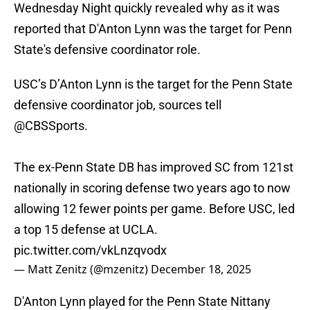
Wednesday Night quickly revealed why as it was
reported that D'Anton Lynn was the target for Penn
State's defensive coordinator role.
USC’s D’Anton Lynn is the target for the Penn State
defensive coordinator job, sources tell
@CBSSports
.
The ex-Penn State DB has improved SC from 121st
nationally in scoring defense two years ago to now
allowing 12 fewer points per game. Before USC, led
a top 15 defense at UCLA.
pic.twitter.com/vkLnzqvodx
— Matt Zenitz (@mzenitz)
December 18, 2025
D'Anton Lynn played for the Penn State Nittany