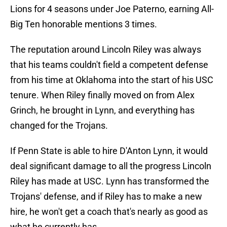
Lions for 4 seasons under Joe Paterno, earning All-
Big Ten honorable mentions 3 times.
The reputation around Lincoln Riley was always
that his teams couldn't field a competent defense
from his time at Oklahoma into the start of his USC
tenure. When Riley finally moved on from Alex
Grinch, he brought in Lynn, and everything has
changed for the Trojans.
If Penn State is able to hire D'Anton Lynn, it would
deal significant damage to all the progress Lincoln
Riley has made at USC. Lynn has transformed the
Trojans' defense, and if Riley has to make a new
hire, he won't get a coach that's nearly as good as
what he currently has.