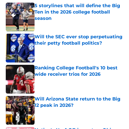
5 storylines that will define the Big
Ten in the 2026 college football
season
Published by on Invalid Date
Will the SEC ever stop perpetuating
their petty football politics?
Published by on Invalid Date
Ranking College Football's 10 best
wide receiver trios for 2026
Published by on Invalid Date
Will Arizona State return to the Big
12 peak in 2026?
Published by on Invalid Date