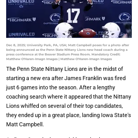
Dec 8, 2025; University Park, PA, USA; Matt Campbell poses for a photo after
being announced as the Penn State Nittany Lions new head coach during a
press conference at the Beaver Stadium Press Room. Mandatory Credit:
Matthew O'Haren-Imagn Images | Matthew O'Haren-Imagn Images
The Penn State Nittany Lions are in the midst of
starting a new era after James Franklin was fired
just 6 games into the season. After a lengthy
coaching search where it appeared that the Nittany
Lions whiffed on several of their top candidates,
they ended up in a great place, landing Iowa State's
Matt Campbell.