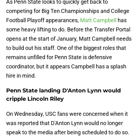
As Penn State looks to quickly get back to
competing for Big Ten Championships and College
Football Playoff appearances,
Matt Campbell
has
some heavy lifting to do. Before the Transfer Portal
opens at the start of January, Matt Campbell needs
to build out his staff. One of the biggest roles that
remains unfilled for Penn State is defensive
coordinator, but it appears Campbell has a splash
hire in mind.
Penn State landing D'Anton Lynn would
cripple Lincoln Riley
On Wednesday, USC fans were concerned when it
was reported that D'Anton Lynn would no longer
speak to the media after being scheduled to do so.