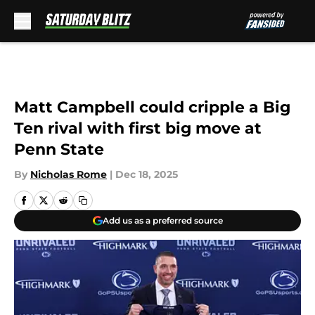
Skip to main content
Matt Campbell could cripple a Big
Ten rival with first big move at
Penn State
By
Nicholas Rome
|
Dec 18, 2025
Add us as a preferred source