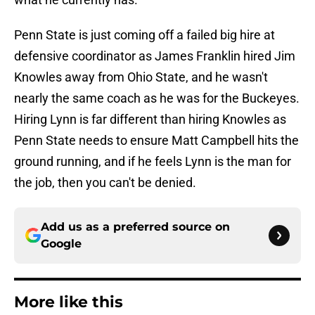
Penn State is just coming off a failed big hire at
defensive coordinator as James Franklin hired Jim
Knowles away from Ohio State, and he wasn't
nearly the same coach as he was for the Buckeyes.
Hiring Lynn is far different than hiring Knowles as
Penn State needs to ensure Matt Campbell hits the
ground running, and if he feels Lynn is the man for
the job, then you can't be denied.
Add us as a preferred source on
Google
More like this