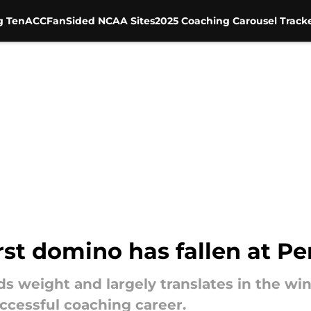
g Ten
ACC
FanSided NCAA Sites
2025 Coaching Carousel Track
rst domino has fallen at Pe
ds weight and largely translates in the wi
ccessful coaching career.