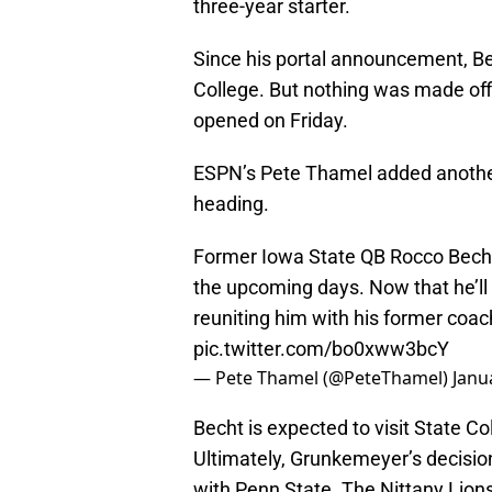
three-year starter.
Since his portal announcement, Be
College. But nothing was made offici
opened on Friday.
ESPN’s Pete Thamel added another
heading.
Former Iowa State QB Rocco Becht t
the upcoming days. Now that he’ll of
reuniting him with his former coac
pic.twitter.com/bo0xww3bcY
— Pete Thamel (@PeteThamel)
Janu
Becht is expected to visit State C
Ultimately, Grunkemeyer’s decisio
with Penn State. The Nittany Lions