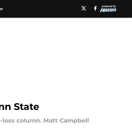
er
nn State
n-loss column. Matt Campbell