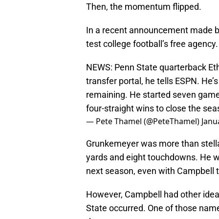
Then, the momentum flipped.
In a recent announcement made b
test college football’s free agency
NEWS: Penn State quarterback Et
transfer portal, he tells ESPN. He
remaining. He started seven games
four-straight wins to close the se
— Pete Thamel (@PeteThamel)
Janu
Grunkemeyer was more than stellar
yards and eight touchdowns. He was
next season, even with Campbell t
However, Campbell had other idea
State occurred. One of those nam