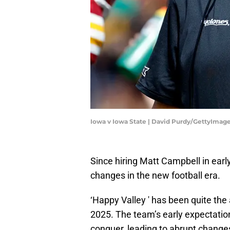
Iowa v Iowa State | David Purdy/GettyImag
Since hiring Matt Campbell in ea
changes in the new football era.
‘Happy Valley ' has been quite the
2025. The team’s early expectatio
conquer, leading to abrupt chang