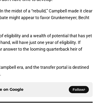
n the midst of a “rebuild,” Campbell made it clear
debate might appear to favor Grunkemeyer, Becht
 eligibility and a wealth of potential that has yet
and, will have just one year of eligibility. If
r answer to the looming quarterback heir of
Campbell era, and the transfer portal is destined
.
ce on
Google
Follow