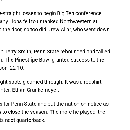
-straight losses to begin Big Ten conference
ittany Lions fell to unranked Northwestern at
o the door, so too did Drew Allar, who went down
ch Terry Smith, Penn State rebounded and tallied
son. The Pinestripe Bowl granted success to the
son, 22-10.
right spots gleamed through. It was a redshirt
enter. Ethan Grunkemeyer.
for Penn State and put the nation on notice as
es to close the season. The more he played, the
ts next quarterback.