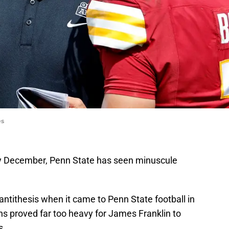
es
rly December, Penn State has seen minuscule
 antithesis when it came to Penn State football in
ns proved far too heavy for James Franklin to
es.