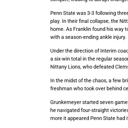
Penn State was 3-3 following three
play. In their final collapse, the N
home. As Franklin found his way t
with a season-ending ankle injury.
Under the direction of Interim coa
a six-win total in the regular sea
Nittany Lions, who defeated Clem
In the midst of the chaos, a few b
freshman who took over behind c
Grunkemeyer started seven games 
he navigated four-straight victori
more it appeared Penn State had i