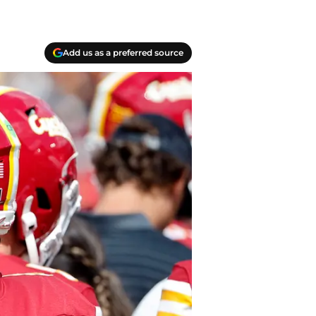
Add us as a preferred source