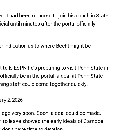
cht had been rumored to join his coach in State
al until minutes after the portal officially
 indication as to where Becht might be
ells ESPN he’s preparing to visit Penn State in
ficially be in the portal, a deal at Penn State
hing staff could come together quickly.
ary 2, 2026
ollege very soon. Soon, a deal could be made.
n to leave showed the early ideals of Campbell
 don’t have time to develop.