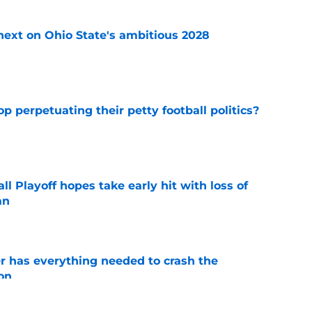
 next on Ohio State's ambitious 2028
e
op perpetuating their petty football politics?
e
ll Playoff hopes take early hit with loss of
an
e
 has everything needed to crash the
on
e