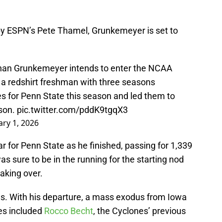
y ESPN’s Pete Thamel, Grunkemeyer is set to
.
han Grunkemeyer intends to enter the NCAA
’s a redshirt freshman with three seasons
 for Penn State this season and led them to
ason.
pic.twitter.com/pddK9tgqX3
ary 1, 2026
 for Penn State as he finished, passing for 1,339
 sure to be in the running for the starting nod
aking over.
s. With his departure, a mass exodus from Iowa
es included
Rocco Becht
, the Cyclones’ previous