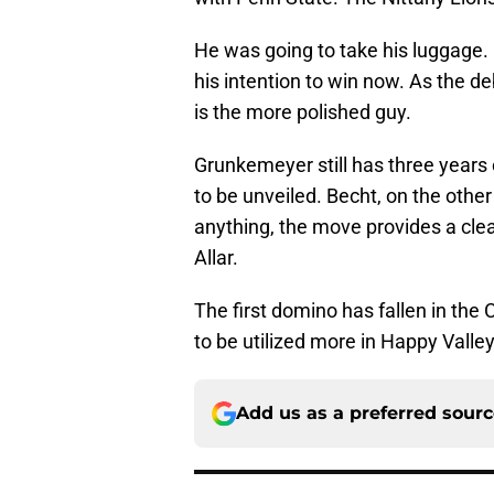
He was going to take his luggage. I
his intention to win now. As the 
is the more polished guy.
Grunkemeyer still has three years of
to be unveiled. Becht, on the other h
anything, the move provides a clea
Allar.
The first domino has fallen in the 
to be utilized more in Happy Valley
Add us as a preferred sour