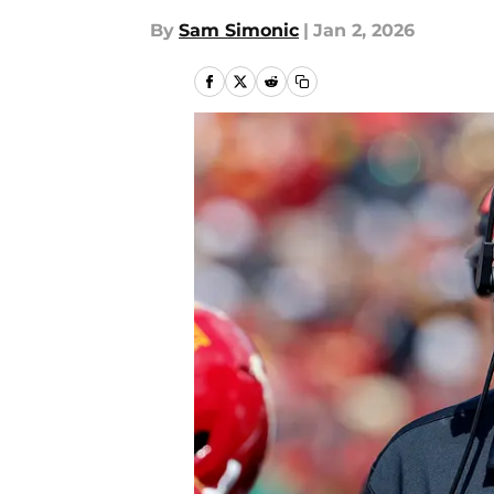
By
Sam Simonic
|
Jan 2, 2026