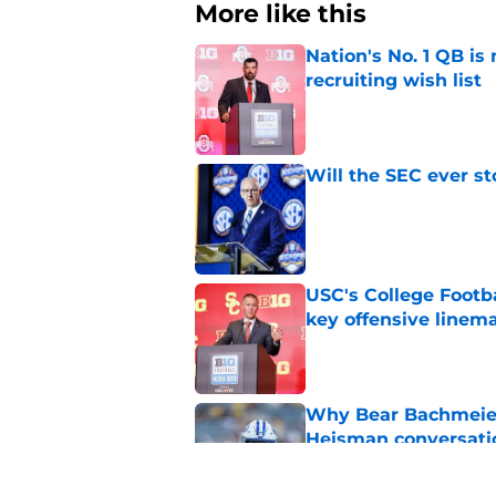
More like this
Nation's No. 1 QB is
recruiting wish list
Published by on Invalid Dat
Will the SEC ever st
Published by on Invalid Dat
USC's College Footba
key offensive linem
Published by on Invalid Dat
Why Bear Bachmeier
Heisman conversati
Published by on Invalid Dat