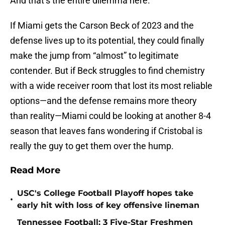
And that’s the entire dilemma here.
If Miami gets the Carson Beck of 2023 and the
defense lives up to its potential, they could finally
make the jump from “almost” to legitimate
contender. But if Beck struggles to find chemistry
with a wide receiver room that lost its most reliable
options—and the defense remains more theory
than reality—Miami could be looking at another 8-4
season that leaves fans wondering if Cristobal is
really the guy to get them over the hump.
Read More
USC's College Football Playoff hopes take
•
early hit with loss of key offensive lineman
Tennessee Football: 3 Five-Star Freshmen