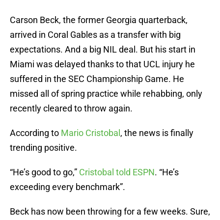
Carson Beck, the former Georgia quarterback,
arrived in Coral Gables as a transfer with big
expectations. And a big NIL deal. But his start in
Miami was delayed thanks to that UCL injury he
suffered in the SEC Championship Game. He
missed all of spring practice while rehabbing, only
recently cleared to throw again.
According to
Mario Cristobal
, the news is finally
trending positive.
“He’s good to go,”
Cristobal told ESPN
. “He’s
exceeding every benchmark”.
Beck has now been throwing for a few weeks. Sure,