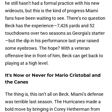
he still hasn’t had a formal practice with his new
wideouts, but this is the kind of progress Miami
fans have been waiting to see. There’s no question
Beck has the experience—7,426 yards and 52
touchdowns over two seasons as Georgia’s starter
—but the dip in his performance last year raised
some eyebrows. The hope? With a veteran
offensive line in front of him, Beck can get back to
playing at a high level.
It's Now or Never for Mario Cristobal and
the Canes
The thing is, this isn’t all on Beck. Miami’s defense
was terrible last season. The Hurricanes made a
bold move by bringing in Corey Hetherman from