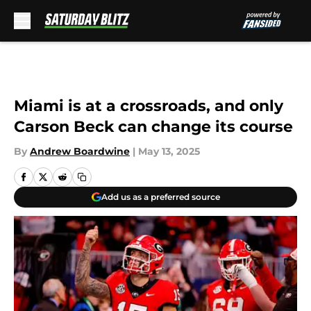
Skip to main content
Miami is at a crossroads, and only
Carson Beck can change its course
By
Andrew Boardwine
|
May 13, 2025
Add us as a preferred source