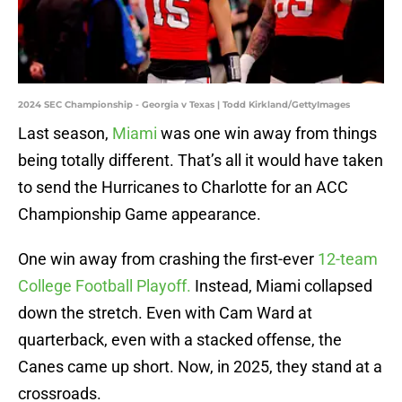
2024 SEC Championship - Georgia v Texas | Todd Kirkland/GettyImages
Last season,
Miami
was one win away from things
being totally different. That’s all it would have taken
to send the Hurricanes to Charlotte for an ACC
Championship Game appearance.
One win away from crashing the first-ever
12-team
College Football Playoff.
Instead, Miami collapsed
down the stretch. Even with Cam Ward at
quarterback, even with a stacked offense, the
Canes came up short. Now, in 2025, they stand at a
crossroads.