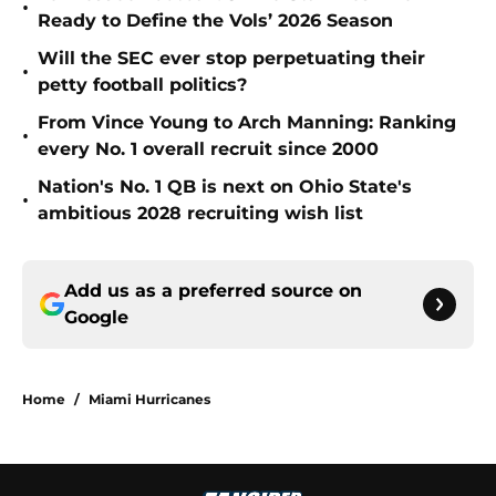
•
Ready to Define the Vols’ 2026 Season
Will the SEC ever stop perpetuating their
•
petty football politics?
From Vince Young to Arch Manning: Ranking
•
every No. 1 overall recruit since 2000
Nation's No. 1 QB is next on Ohio State's
•
ambitious 2028 recruiting wish list
Add us as a preferred source on
Google
Home
/
Miami Hurricanes