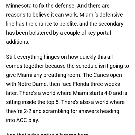
Minnesota to fix the defense. And there are
reasons to believe it can work. Miami’s defensive
line has the chance to be elite, and the secondary
has been bolstered by a couple of key portal
additions.
Still, everything hinges on how quickly this all
comes together because the schedule isn’t going to
give Miami any breathing room. The Canes open
with Notre Dame, then face Florida three weeks
later. There’s a world where Miami starts 4-0 and is
sitting inside the top 5. There’s also a world where
they’re 2-2 and scrambling for answers heading
into ACC play.