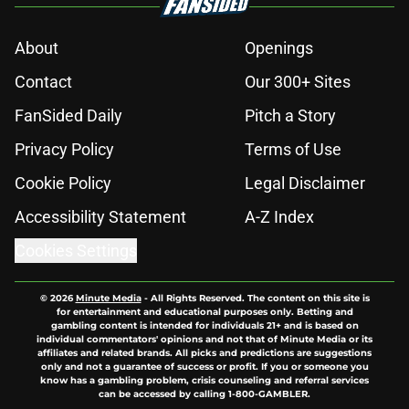
About
Openings
Contact
Our 300+ Sites
FanSided Daily
Pitch a Story
Privacy Policy
Terms of Use
Cookie Policy
Legal Disclaimer
Accessibility Statement
A-Z Index
Cookies Settings
© 2026
Minute Media
-
All Rights Reserved. The content on this site is
for entertainment and educational purposes only. Betting and
gambling content is intended for individuals 21+ and is based on
individual commentators' opinions and not that of Minute Media or its
affiliates and related brands. All picks and predictions are suggestions
only and not a guarantee of success or profit. If you or someone you
know has a gambling problem, crisis counseling and referral services
can be accessed by calling 1-800-GAMBLER.