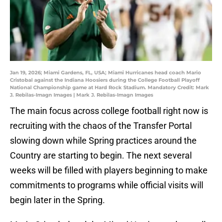
Jan 19, 2026; Miami Gardens, FL, USA; Miami Hurricanes head coach Mario
Cristobal against the Indiana Hoosiers during the College Football Playoff
National Championship game at Hard Rock Stadium. Mandatory Credit: Mark
J. Rebilas-Imagn Images | Mark J. Rebilas-Imagn Images
The main focus across college football right now is
recruiting with the chaos of the Transfer Portal
slowing down while Spring practices around the
Country are starting to begin. The next several
weeks will be filled with players beginning to make
commitments to programs while official visits will
begin later in the Spring.