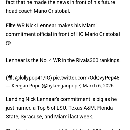
fact that he made the news in front of his future
head coach Mario Cristobal.
Elite WR Nick Lennear makes his Miami
commitment official in front of HC Mario Cristobal
🤲
Lennear is the No. 4 WR in the Rivals300 rankings.
(🎥: @lollypop41/IG)
pic.twitter.com/OdQvyPep48
— Keegan Pope (@bykeeganpope)
March 6, 2026
Landing Nick Lennear's commitment is big as he
just named a Top 5 of LSU, Texas A&M, Florida
State, Syracuse, and Miami last week.