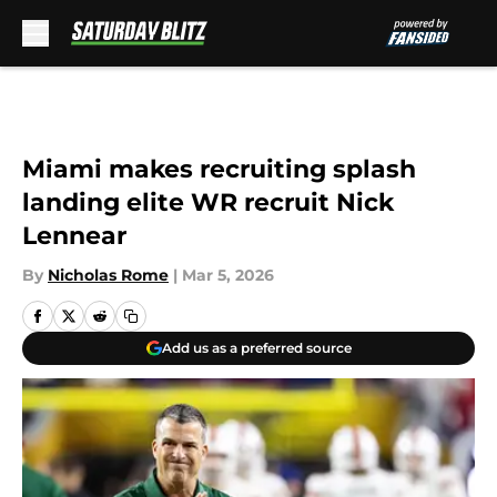
Skip to main content
Miami makes recruiting splash
landing elite WR recruit Nick
Lennear
By
Nicholas Rome
|
Mar 5, 2026
Add us as a preferred source