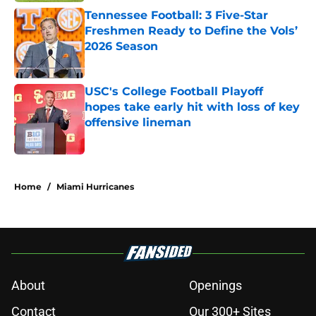
Tennessee Football: 3 Five-Star
Freshmen Ready to Define the Vols’
2026 Season
Published by on Invalid Date
USC's College Football Playoff
hopes take early hit with loss of key
offensive lineman
Published by on Invalid Date
3 related articles loaded
Home
/
Miami Hurricanes
About
Openings
Contact
Our 300+ Sites