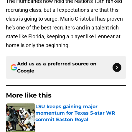
The Hurricanes now hold the Nation's 13th ranked
recruiting class, but all expectations are that this
class is going to surge. Mario Cristobal has proven
he's one of the best recruiters and in a talent rich
state like Florida, keeping a player like Lennear at
home is only the beginning.
Add us as a preferred source on
Google
More like this
LSU keeps gaining major
momentum for Texas 5-star WR
commit Easton Royal
Published by on Invalid Date