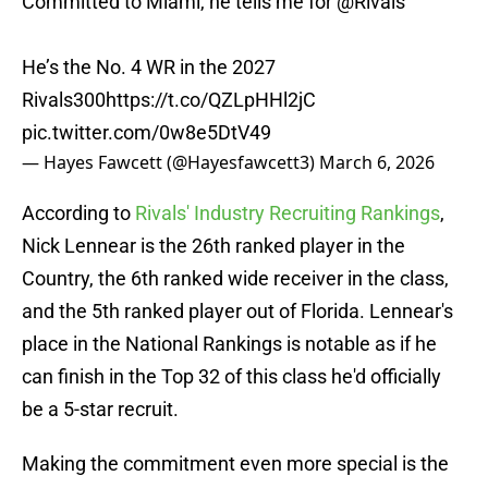
Committed to Miami, he tells me for
@Rivals
He’s the No. 4 WR in the 2027
Rivals300
https://t.co/QZLpHHl2jC
pic.twitter.com/0w8e5DtV49
— Hayes Fawcett (@Hayesfawcett3)
March 6, 2026
According to
Rivals' Industry Recruiting Rankings
,
Nick Lennear is the 26th ranked player in the
Country, the 6th ranked wide receiver in the class,
and the 5th ranked player out of Florida. Lennear's
place in the National Rankings is notable as if he
can finish in the Top 32 of this class he'd officially
be a 5-star recruit.
Making the commitment even more special is the