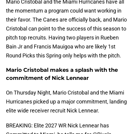
Mario Cristobal and the Miami Hurricanes have all
the momentum a program could want working in
their favor. The Canes are officially back, and Mario
Cristobal can point to the success of this season to
pitch top recruits. Having two players in Rueben
Bain Jr and Francis Mauigoa who are likely 1st
Round Picks this Spring only helps with the pitch.
Mario Cristobal makes a splash with the
commitment of Nick Lennear
On Thursday Night, Mario Cristobal and the Miami
Hurricanes picked up a major commitment, landing
elite wide receiver recruit Nick Lennear.
BREAKING: Elite 2027 WR Nick Lennear has